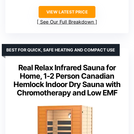
VIEW LATEST PRICE
See Our Full Breakdown
BEST FOR QUICK, SAFE HEATING AND COMPACT USE
Real Relax Infrared Sauna for
Home, 1-2 Person Canadian
Hemlock Indoor Dry Sauna with
Chromotherapy and Low EMF