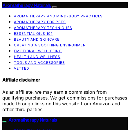
Aromatherapy Naturals
AROMATHERAPY AND MIND-BODY PRACTICES
AROMATHERAPY FOR PETS
AROMATHERAPY TECHNIQUES
ESSENTIAL OILS 101
BEAUTY AND SKINCARE
CREATING A SOOTHING ENVIRONMENT
EMOTIONAL WELL-BEING
HEALTH AND WELLNESS
TOOLS AND ACCESSORIES
VETTED
Affiliate disclaimer
As an affiliate, we may earn a commission from
qualifying purchases. We get commissions for purchases
made through links on this website from Amazon and
other third parties.
Aromatherapy Naturals