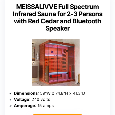
MEISSALIVVE Full Spectrum
Infrared Sauna for 2-3 Persons
with Red Cedar and Bluetooth
Speaker
Dimensions
: 59″W x 74.8″H x 41.3″D
Voltage
: 240 volts
Amperage
: 15 amps