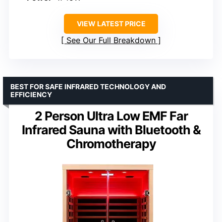
VIEW LATEST PRICE
See Our Full Breakdown
BEST FOR SAFE INFRARED TECHNOLOGY AND
EFFICIENCY
2 Person Ultra Low EMF Far
Infrared Sauna with Bluetooth &
Chromotherapy