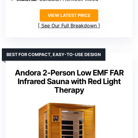
VIEW LATEST PRICE
See Our Full Breakdown
BEST FOR COMPACT, EASY-TO-USE DESIGN
Andora 2-Person Low EMF FAR
Infrared Sauna with Red Light
Therapy