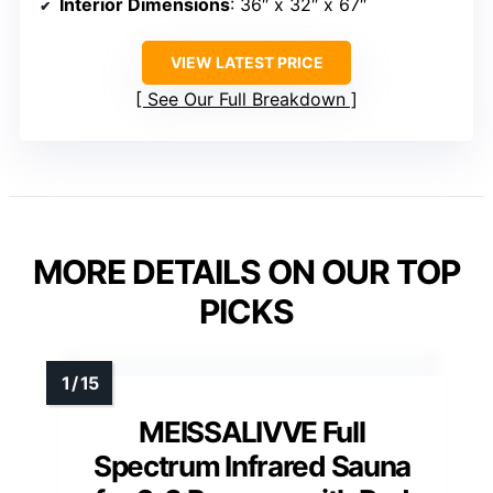
Interior Dimensions
: 36″ x 32″ x 67″
VIEW LATEST PRICE
See Our Full Breakdown
MORE DETAILS ON OUR TOP
PICKS
MEISSALIVVE Full
Spectrum Infrared Sauna