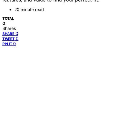
20 minute read
TOTAL
0
Shares
0
SHARE
0
TWEET
0
PIN IT