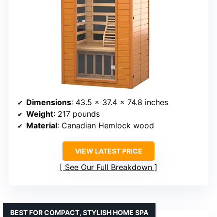
Dimensions
: 43.5 x 37.4 x 74.8 inches
Weight
: 217 pounds
Material
: Canadian Hemlock wood
VIEW LATEST PRICE
See Our Full Breakdown
BEST FOR COMPACT, STYLISH HOME SPA