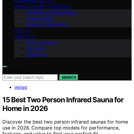
ESSENTIAL OILS 101
AROMATHERAPY PRACTICES
Methods of Aromatherapy
Anxiety Relief
Emotional Well-being
VETTED
ABOUT US
Meet Our Team
Our Vision
Contact Us
Search for:
SEARCH
Vetted
15 Best Two Person Infrared Sauna for
Home in 2026
Discover the best two person infrared saunas for home
use in 2026. Compare top models for performance,
features, and value to find your perfect fit.