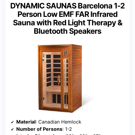
DYNAMIC SAUNAS Barcelona 1-2
Person Low EMF FAR Infrared
Sauna with Red Light Therapy &
Bluetooth Speakers
Material
: Canadian Hemlock
Number of Persons
: 1-2