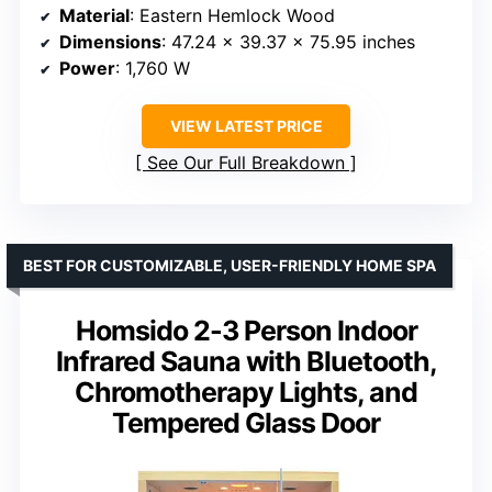
Material
: Eastern Hemlock Wood
Dimensions
: 47.24 x 39.37 x 75.95 inches
Power
: 1,760 W
VIEW LATEST PRICE
See Our Full Breakdown
BEST FOR CUSTOMIZABLE, USER-FRIENDLY HOME SPA
Homsido 2-3 Person Indoor
Infrared Sauna with Bluetooth,
Chromotherapy Lights, and
Tempered Glass Door