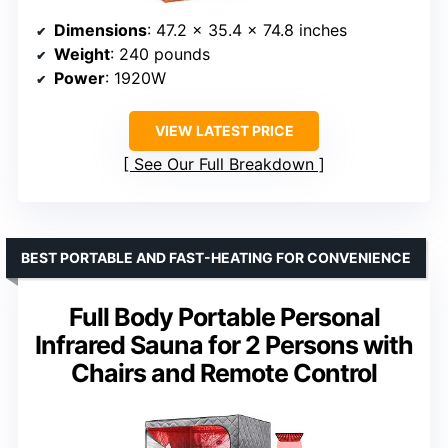
Dimensions
: 47.2 x 35.4 x 74.8 inches
Weight
: 240 pounds
Power
: 1920W
VIEW LATEST PRICE
See Our Full Breakdown
BEST PORTABLE AND FAST-HEATING FOR CONVENIENCE
Full Body Portable Personal
Infrared Sauna for 2 Persons with
Chairs and Remote Control