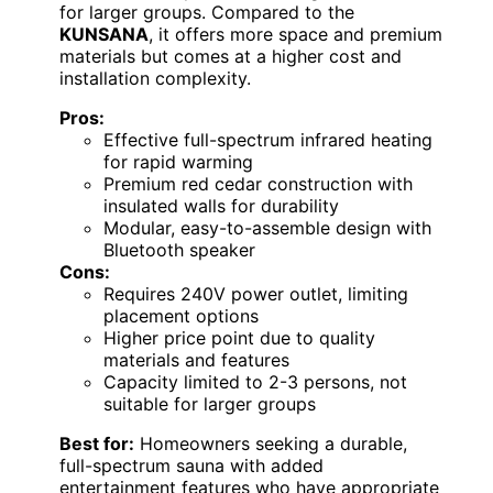
for larger groups. Compared to the
KUNSANA
, it offers more space and premium
materials but comes at a higher cost and
installation complexity.
Pros:
Effective full-spectrum infrared heating
for rapid warming
Premium red cedar construction with
insulated walls for durability
Modular, easy-to-assemble design with
Bluetooth speaker
Cons:
Requires 240V power outlet, limiting
placement options
Higher price point due to quality
materials and features
Capacity limited to 2-3 persons, not
suitable for larger groups
Best for:
Homeowners seeking a durable,
full-spectrum sauna with added
entertainment features who have appropriate