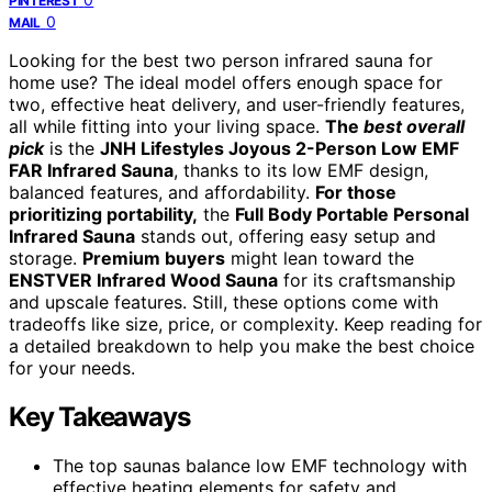
PINTEREST
0
MAIL
Looking for the best two person infrared sauna for
home use? The ideal model offers enough space for
two, effective heat delivery, and user-friendly features,
all while fitting into your living space.
The
best overall
pick
is the
JNH Lifestyles Joyous 2-Person Low EMF
FAR Infrared Sauna
, thanks to its low EMF design,
balanced features, and affordability.
For those
prioritizing portability,
the
Full Body Portable Personal
Infrared Sauna
stands out, offering easy setup and
storage.
Premium buyers
might lean toward the
ENSTVER Infrared Wood Sauna
for its craftsmanship
and upscale features. Still, these options come with
tradeoffs like size, price, or complexity. Keep reading for
a detailed breakdown to help you make the best choice
for your needs.
Key Takeaways
The top saunas balance low EMF technology with
effective heating elements for safety and