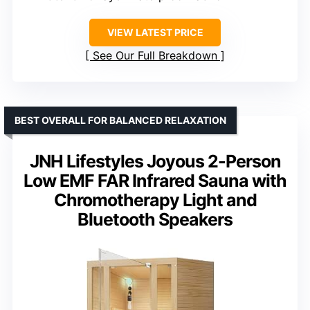
VIEW LATEST PRICE
See Our Full Breakdown
BEST OVERALL FOR BALANCED RELAXATION
JNH Lifestyles Joyous 2-Person
Low EMF FAR Infrared Sauna with
Chromotherapy Light and
Bluetooth Speakers