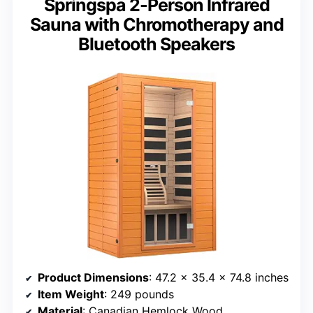
Springspa 2-Person Infrared
Sauna with Chromotherapy and
Bluetooth Speakers
Product Dimensions
: 47.2 x 35.4 x 74.8 inches
Item Weight
: 249 pounds
Material
: Canadian Hemlock Wood