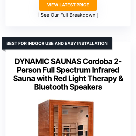
VIEW LATEST PRICE
See Our Full Breakdown
BEST FOR INDOOR USE AND EASY INSTALLATION
DYNAMIC SAUNAS Cordoba 2-
Person Full Spectrum Infrared
Sauna with Red Light Therapy &
Bluetooth Speakers