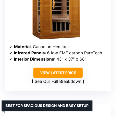
Material
: Canadian Hemlock
Infrared Panels
: 6 low EMF carbon PureTech
Interior Dimensions
: 43″ x 37″ x 68″
VIEW LATEST PRICE
See Our Full Breakdown
BEST FOR SPACIOUS DESIGN AND EASY SETUP