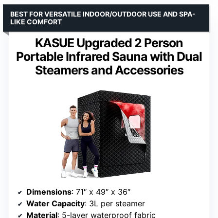
BEST FOR VERSATILE INDOOR/OUTDOOR USE AND SPA-
LIKE COMFORT
KASUE Upgraded 2 Person
Portable Infrared Sauna with Dual
Steamers and Accessories
Dimensions
: 71″ x 49″ x 36″
Water Capacity
: 3L per steamer
Material
: 5-layer waterproof fabric