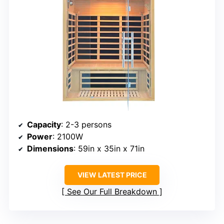
Capacity
: 2-3 persons
Power
: 2100W
Dimensions
: 59in x 35in x 71in
VIEW LATEST PRICE
See Our Full Breakdown