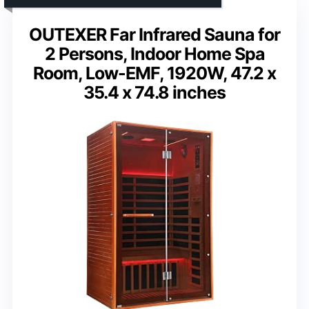
OUTEXER Far Infrared Sauna for
2 Persons, Indoor Home Spa
Room, Low-EMF, 1920W, 47.2 x
35.4 x 74.8 inches