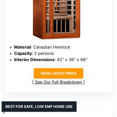
Material
: Canadian Hemlock
Capacity
: 2 persons
Interior Dimensions
: 42″ x 36″ x 68″
VIEW LATEST PRICE
See Our Full Breakdown
BEST FOR SAFE, LOW EMF HOME USE