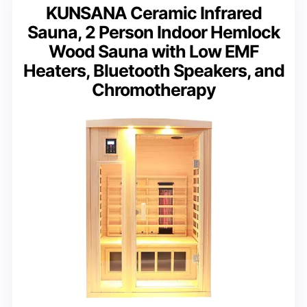
KUNSANA Ceramic Infrared
Sauna, 2 Person Indoor Hemlock
Wood Sauna with Low EMF
Heaters, Bluetooth Speakers, and
Chromotherapy