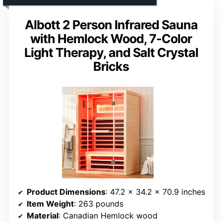
Albott 2 Person Infrared Sauna
with Hemlock Wood, 7-Color
Light Therapy, and Salt Crystal
Bricks
Product Dimensions
: 47.2 x 34.2 x 70.9 inches
Item Weight
: 263 pounds
Material
: Canadian Hemlock wood