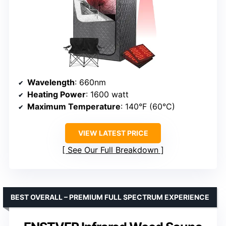
Wavelength
: 660nm
Heating Power
: 1600 watt
Maximum Temperature
: 140°F (60°C)
VIEW LATEST PRICE
See Our Full Breakdown
BEST OVERALL – PREMIUM FULL SPECTRUM EXPERIENCE