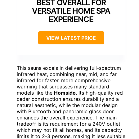
BEST OVERALL FOR
VERSATILE HOME SPA
EXPERIENCE
VIEW LATEST PRICE
This sauna excels in delivering full-spectrum
infrared heat, combining near, mid, and far
infrared for faster, more comprehensive
warming that surpasses many standard
models like the
Homsido
. Its high-quality red
cedar construction ensures durability and a
natural aesthetic, while the modular design
with Bluetooth and panoramic glass door
enhances the overall experience. The main
tradeoff is its requirement for a 240V outlet,
which may not fit all homes, and its capacity
limits it to 2-3 persons, making it less suitable