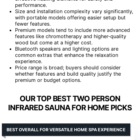
performance.
Size and installation complexity vary significantly,
with portable models offering easier setup but
fewer features.
Premium models tend to include more advanced
features like chromotherapy and higher-quality
wood but come at a higher cost.
Bluetooth speakers and lighting options are
common extras that enhance the relaxation
experience.
Price range is broad; buyers should consider
whether features and build quality justify the
premium or budget options.
OUR TOP BEST TWO PERSON
INFRARED SAUNA FOR HOME PICKS
BEST OVERALL FOR VERSATILE HOME SPA EXPERIENCE