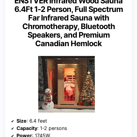
ENSTVER Infrared Wood Sauna
6.4Ft 1-2 Person, Full Spectrum
Far Infrared Sauna with
Chromotherapy, Bluetooth
Speakers, and Premium
Canadian Hemlock
Size
: 6.4 feet
Capacity
: 1-2 persons
Power
: 1745W