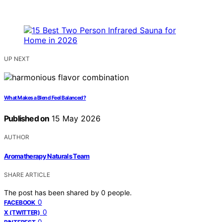
UP NEXT
What Makes a Blend Feel Balanced?
Published on
15 May 2026
AUTHOR
Aromatherapy Naturals Team
SHARE ARTICLE
The post has been shared by
0
people.
0
FACEBOOK
0
X (TWITTER)
0