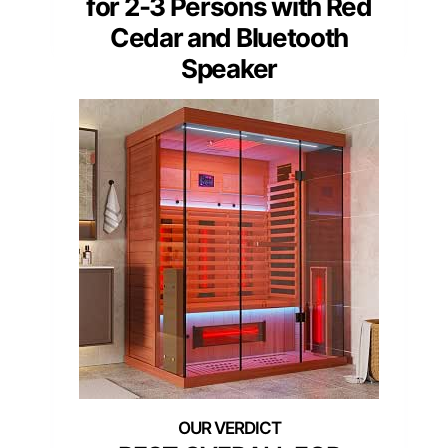
for 2-3 Persons with Red
Cedar and Bluetooth
Speaker