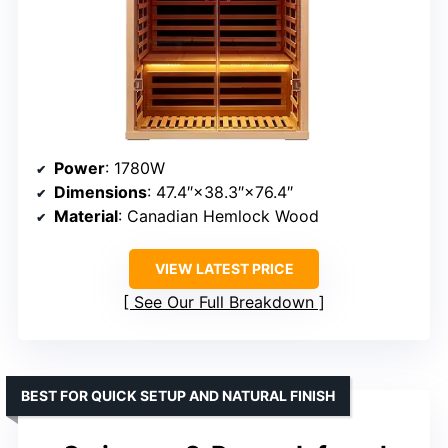
Power
: 1780W
Dimensions
: 47.4″×38.3″×76.4″
Material
: Canadian Hemlock Wood
VIEW LATEST PRICE
See Our Full Breakdown
BEST FOR QUICK SETUP AND NATURAL FINISH