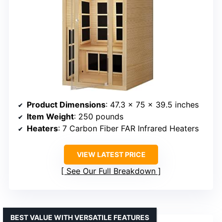
Product Dimensions
: 47.3 x 75 x 39.5 inches
Item Weight
: 250 pounds
Heaters
: 7 Carbon Fiber FAR Infrared Heaters
VIEW LATEST PRICE
See Our Full Breakdown
BEST VALUE WITH VERSATILE FEATURES