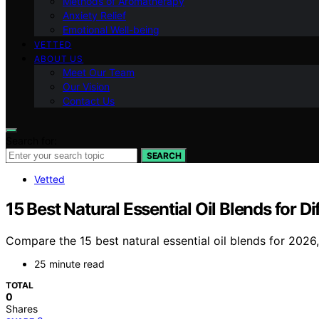
Methods of Aromatherapy
Anxiety Relief
Emotional Well-being
VETTED
ABOUT US
Meet Our Team
Our Vision
Contact Us
Search for:
SEARCH
Vetted
15 Best Natural Essential Oil Blends for 
Compare the 15 best natural essential oil blends for 2026, 
25 minute read
TOTAL
0
Shares