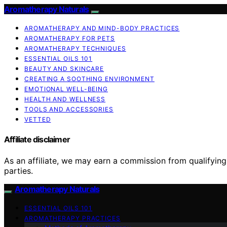
Aromatherapy Naturals
AROMATHERAPY AND MIND-BODY PRACTICES
AROMATHERAPY FOR PETS
AROMATHERAPY TECHNIQUES
ESSENTIAL OILS 101
BEAUTY AND SKINCARE
CREATING A SOOTHING ENVIRONMENT
EMOTIONAL WELL-BEING
HEALTH AND WELLNESS
TOOLS AND ACCESSORIES
VETTED
Affiliate disclaimer
As an affiliate, we may earn a commission from qualifyi
parties.
Aromatherapy Naturals
ESSENTIAL OILS 101
AROMATHERAPY PRACTICES