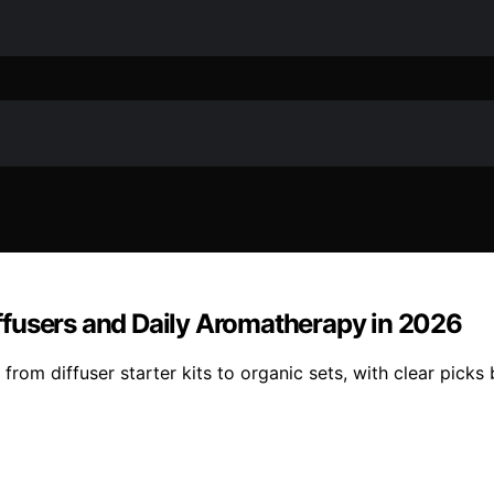
Diffusers and Daily Aromatherapy in 2026
from diffuser starter kits to organic sets, with clear picks