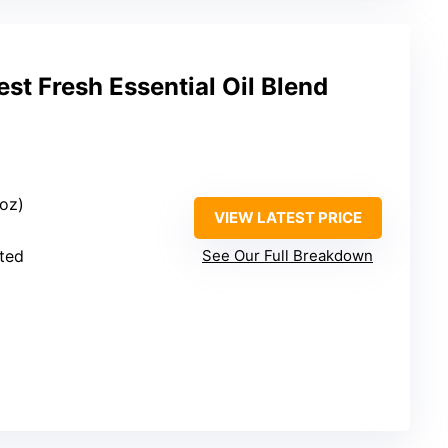
st Fresh Essential Oil Blend
 oz)
VIEW LATEST PRICE
uted
See Our Full Breakdown