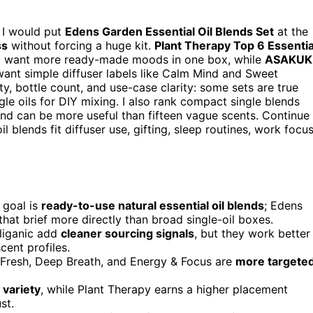
, I would put
Edens Garden Essential Oil Blends Set
at the
ss
without forcing a huge kit.
Plant Therapy Top 6 Essentia
ou want more ready-made moods in one box, while
ASAKUK
want simple diffuser labels like Calm Mind and Sweet
ty, bottle count, and use-case clarity: some sets are true
le oils for DIY mixing. I also rank compact single blends
nd can be more useful than fifteen vague scents. Continue
l blends fit diffuser use, gifting, sleep routines, work focus
 goal is
ready-to-use natural essential oil blends
; Edens
at brief more directly than broad single-oil boxes.
liganic add
cleaner sourcing signals
, but they work better
cent profiles.
 Fresh, Deep Breath, and Energy & Focus are
more targete
 variety
, while Plant Therapy earns a higher placement
st.