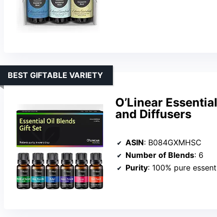
BEST GIFTABLE VARIETY
O’Linear Essential
and Diffusers
ASIN
: B084GXMHSC
Number of Blends
: 6
Purity
: 100% pure essenti