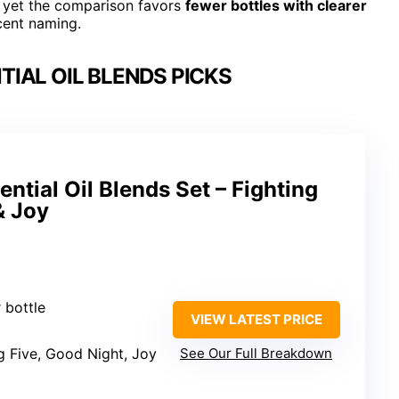
 yet the comparison favors
fewer bottles with clearer
cent naming.
IAL OIL BLENDS PICKS
ntial Oil Blends Set – Fighting
& Joy
r bottle
VIEW LATEST PRICE
ng Five, Good Night, Joy
See Our Full Breakdown