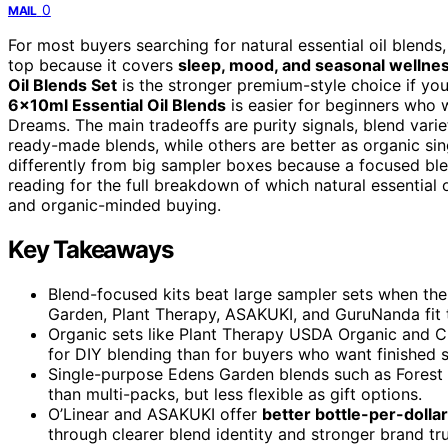
0
MAIL
For most buyers searching for natural essential oil blends
top because it covers
sleep, mood, and seasonal wellne
Oil Blends Set
is the stronger premium-style choice if y
6x10ml Essential Oil Blends
is easier for beginners who 
Dreams. The main tradeoffs are purity signals, blend varie
ready-made blends, while others are better as organic sing
differently from big sampler boxes because a focused ble
reading for the full breakdown of which natural essential oi
and organic-minded buying.
Key Takeaways
Blend-focused kits beat large sampler sets when the
Garden, Plant Therapy, ASAKUKI, and GuruNanda fit th
Organic sets like Plant Therapy USDA Organic and C
for DIY blending than for buyers who want finished s
Single-purpose Edens Garden blends such as Forest
than multi-packs, but less flexible as gift options.
O’Linear and ASAKUKI offer
better bottle-per-dollar
through clearer blend identity and stronger brand tru