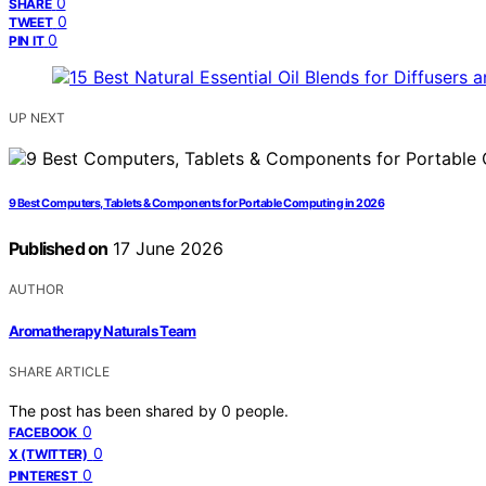
0
SHARE
0
TWEET
0
PIN IT
UP NEXT
9 Best Computers, Tablets & Components for Portable Computing in 2026
Published on
17 June 2026
AUTHOR
Aromatherapy Naturals Team
SHARE ARTICLE
The post has been shared by
0
people.
0
FACEBOOK
0
X (TWITTER)
0
PINTEREST