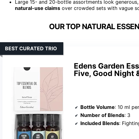
Large 15- and 20-bottle assortments look generous,
natural-use claims
over crowded sets with vague s
OUR TOP NATURAL ESSENT
BEST CURATED TRIO
Edens Garden Esse
Five, Good Night 
Bottle Volume
: 10 ml pe
Number of Blends
: 3
Included Blends
: Fighti