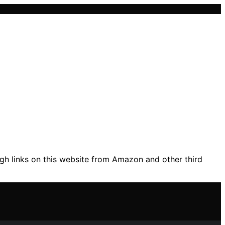
gh links on this website from Amazon and other third