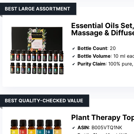
BEST LARGE ASSORTMENT
Essential Oils Set
Massage & Diffus
Bottle Count
: 20
Bottle Volume
: 10 ml ea
Purity Claim
: 100% pure,
BEST QUALITY-CHECKED VALUE
Plant Therapy Top
ASIN
: B005VTQ1NK