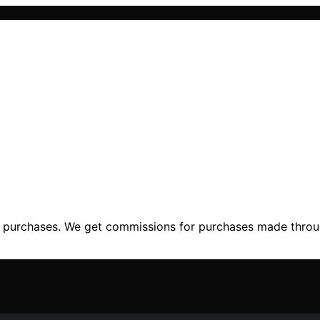
ng purchases. We get commissions for purchases made throu