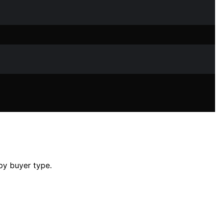
 by buyer type.