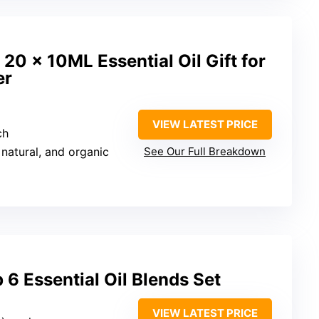
, 20 x 10ML Essential Oil Gift for
er
VIEW LATEST PRICE
ch
 natural, and organic
See Our Full Breakdown
 6 Essential Oil Blends Set
VIEW LATEST PRICE