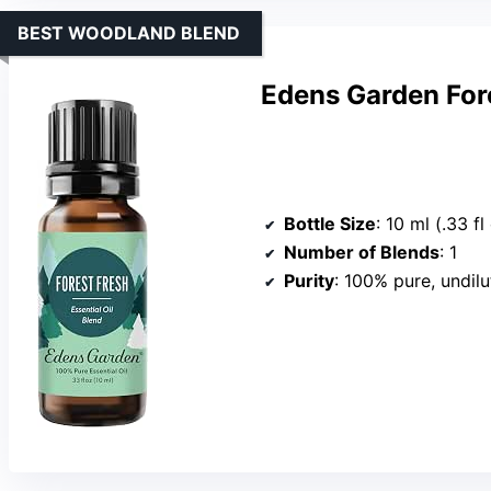
BEST WOODLAND BLEND
Edens Garden Fore
Bottle Size
: 10 ml (.33 fl
Number of Blends
: 1
Purity
: 100% pure, undil