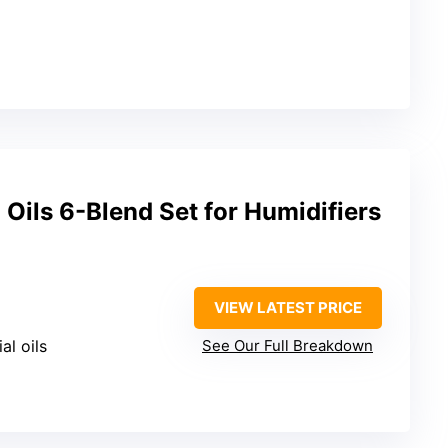
 Oils 6-Blend Set for Humidifiers
VIEW LATEST PRICE
al oils
See Our Full Breakdown