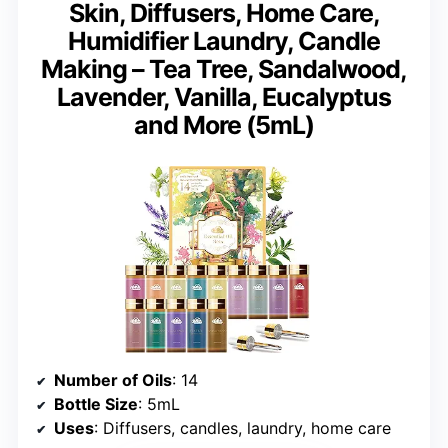
Skin, Diffusers, Home Care,
Humidifier Laundry, Candle
Making – Tea Tree, Sandalwood,
Lavender, Vanilla, Eucalyptus
and More (5mL)
Number of Oils
: 14
Bottle Size
: 5mL
Uses
: Diffusers, candles, laundry, home care