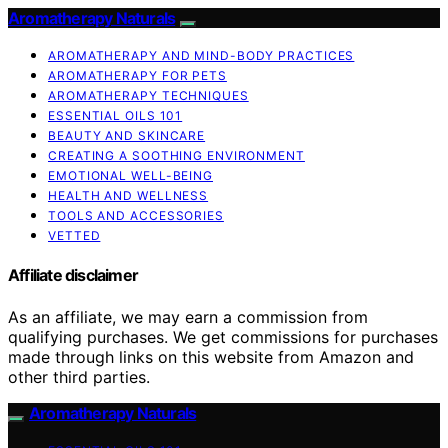
Aromatherapy Naturals
AROMATHERAPY AND MIND-BODY PRACTICES
AROMATHERAPY FOR PETS
AROMATHERAPY TECHNIQUES
ESSENTIAL OILS 101
BEAUTY AND SKINCARE
CREATING A SOOTHING ENVIRONMENT
EMOTIONAL WELL-BEING
HEALTH AND WELLNESS
TOOLS AND ACCESSORIES
VETTED
Affiliate disclaimer
As an affiliate, we may earn a commission from
qualifying purchases. We get commissions for purchases
made through links on this website from Amazon and
other third parties.
Aromatherapy Naturals