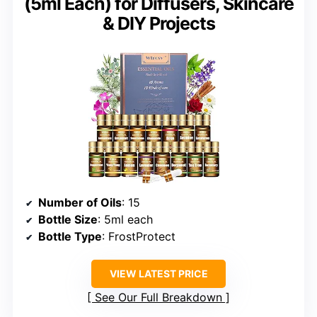
(5ml Each) for Diffusers, Skincare
& DIY Projects
Number of Oils
: 15
Bottle Size
: 5ml each
Bottle Type
: FrostProtect
VIEW LATEST PRICE
See Our Full Breakdown