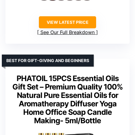
VIEW LATEST PRICE
See Our Full Breakdown
BEST FOR GIFT-GIVING AND BEGINNERS
PHATOIL 15PCS Essential Oils
Gift Set – Premium Quality 100%
Natural Pure Essential Oils for
Aromatherapy Diffuser Yoga
Home Office Soap Candle
Making- 5ml/Bottle