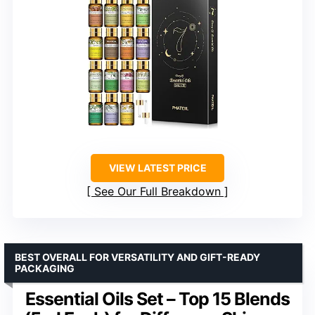
VIEW LATEST PRICE
See Our Full Breakdown
BEST OVERALL FOR VERSATILITY AND GIFT-READY
PACKAGING
Essential Oils Set – Top 15 Blends