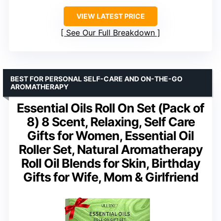
VIEW LATEST PRICE
See Our Full Breakdown
BEST FOR PERSONAL SELF-CARE AND ON-THE-GO
AROMATHERAPY
Essential Oils Roll On Set (Pack of
8) 8 Scent, Relaxing, Self Care
Gifts for Women, Essential Oil
Roller Set, Natural Aromatherapy
Roll Oil Blends for Skin, Birthday
Gifts for Wife, Mom & Girlfriend