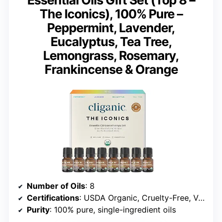
The Iconics), 100% Pure –
Peppermint, Lavender,
Eucalyptus, Tea Tree,
Lemongrass, Rosemary,
Frankincense & Orange
Number of Oils
: 8
Certifications
: USDA Organic, Cruelty-Free, Vegan
Purity
: 100% pure, single-ingredient oils