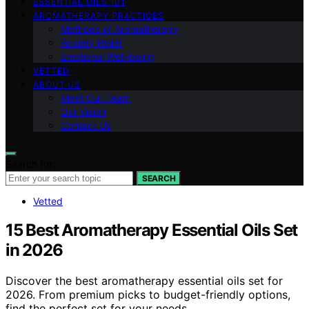
ESSENTIAL OILS 101
AROMATHERAPY PRACTICES
Methods of Aromatherapy
Anxiety Relief
Emotional Well-being
VETTED
ABOUT US
Meet Our Team
Our Vision
Contact Us
Search for:
SEARCH
Vetted
15 Best Aromatherapy Essential Oils Set
in 2026
Discover the best aromatherapy essential oils set for
2026. From premium picks to budget-friendly options,
find the perfect set for your needs.