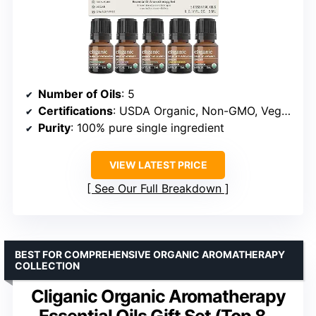
Number of Oils
: 5
Certifications
: USDA Organic, Non-GMO, Vegan
Purity
: 100% pure single ingredient
VIEW LATEST PRICE
See Our Full Breakdown
BEST FOR COMPREHENSIVE ORGANIC AROMATHERAPY
COLLECTION
Cliganic Organic Aromatherapy
Essential Oils Gift Set (Top 8 –