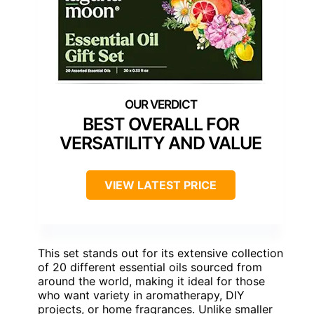
BEST OVERALL FOR
VERSATILITY AND VALUE
VIEW LATEST PRICE
This set stands out for its extensive collection
of 20 different essential oils sourced from
around the world, making it ideal for those
who want variety in aromatherapy, DIY
projects, or home fragrances. Unlike smaller