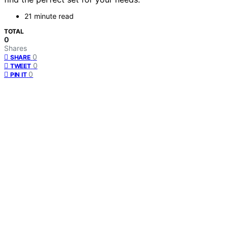
21 minute read
TOTAL
0
Shares
0
SHARE
0
TWEET
0
PIN IT