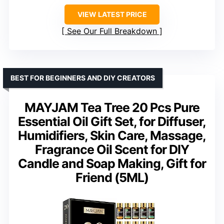
VIEW LATEST PRICE
See Our Full Breakdown
BEST FOR BEGINNERS AND DIY CREATORS
MAYJAM Tea Tree 20 Pcs Pure
Essential Oil Gift Set, for Diffuser,
Humidifiers, Skin Care, Massage,
Fragrance Oil Scent for DIY
Candle and Soap Making, Gift for
Friend (5ML)