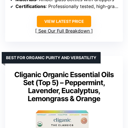
Certifications
: Professionally tested, high-grade raw materials
VIEW LATEST PRICE
See Our Full Breakdown
BEST FOR ORGANIC PURITY AND VERSATILITY
Cliganic Organic Essential Oils
Set (Top 5) – Peppermint,
Lavender, Eucalyptus,
Lemongrass & Orange