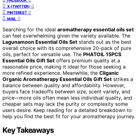
FACEBOOK
0
X (TWITTER)
0
PINTEREST
0
MAIL
Searching for the ideal
aromatherapy essential oils set
can feel overwhelming given the variety available. The
Lagunamoon Essential Oils Set
stands out as the best
overall choice with its comprehensive 20-pack of pure
oils, perfect for versatile use. The
PHATOIL 15PCS
Essential Oils Gift Set
offers premium quality at a
reasonable price, making it ideal for those seeking a
more refined experience. Meanwhile, the
Cliganic
Organic Aromatherapy Essential Oils Gift Set
strikes a
balance between quality and affordability. However,
buyers face tradeoffs between size, scent variety, and
price—more oils often mean less individual quality, and
cheaper sets may lack the purity or complexity some
users desire. Keep reading for a detailed breakdown to
help you find the best fit for your aromatherapy journey.
Key Takeaways