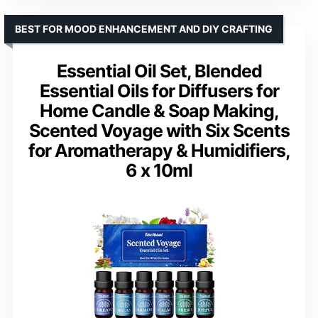
BEST FOR MOOD ENHANCEMENT AND DIY CRAFTING
Essential Oil Set, Blended
Essential Oils for Diffusers for
Home Candle & Soap Making,
Scented Voyage with Six Scents
for Aromatherapy & Humidifiers,
6 x 10ml