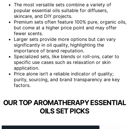
The most versatile sets combine a variety of
popular essential oils suitable for diffusers,
skincare, and DIY projects.
Premium sets often feature 100% pure, organic oils,
but come at a higher price point and may offer
fewer scents.
Larger sets provide more options but can vary
significantly in oil quality, highlighting the
importance of brand reputation.
Specialized sets, like blends or roll-ons, cater to
specific use cases such as relaxation or skin
application.
Price alone isn’t a reliable indicator of quality;
purity, sourcing, and brand transparency are key
factors.
OUR TOP AROMATHERAPY ESSENTIAL
OILS SET PICKS