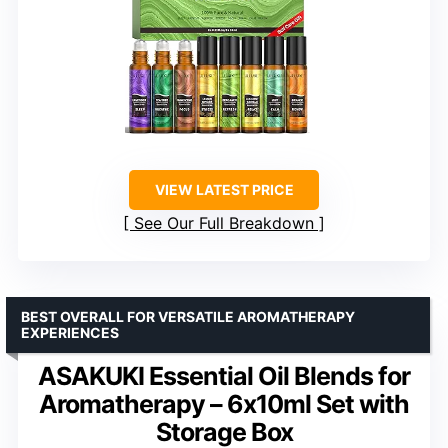
VIEW LATEST PRICE
See Our Full Breakdown
BEST OVERALL FOR VERSATILE AROMATHERAPY
EXPERIENCES
ASAKUKI Essential Oil Blends for
Aromatherapy – 6x10ml Set with
Storage Box