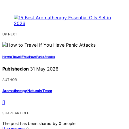
UP NEXT
How to Travel if You Have Panic Attacks
Published on
31 May 2026
AUTHOR
Aromatherapy Naturals Team
SHARE ARTICLE
The post has been shared by
0
people.
0