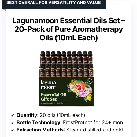
BEST OVERALL FOR VERSATILITY AND VALUE
Lagunamoon Essential Oils Set –
20-Pack of Pure Aromatherapy
Oils (10mL Each)
Quantity
: 20 oils (10mL each)
Bottle Technology
: FrostProtect for 24+ months
Extraction Methods
: Steam-distilled and cold-pressed