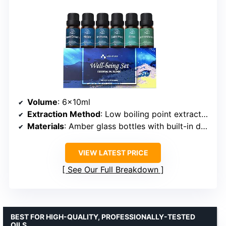
Volume
: 6x10ml
Extraction Method
: Low boiling point extraction
Materials
: Amber glass bottles with built-in droppers
VIEW LATEST PRICE
See Our Full Breakdown
BEST FOR HIGH-QUALITY, PROFESSIONALLY-TESTED
OILS