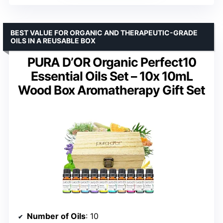
BEST VALUE FOR ORGANIC AND THERAPEUTIC-GRADE
OILS IN A REUSABLE BOX
PURA D’OR Organic Perfect10
Essential Oils Set – 10x 10mL
Wood Box Aromatherapy Gift Set
Number of Oils
: 10