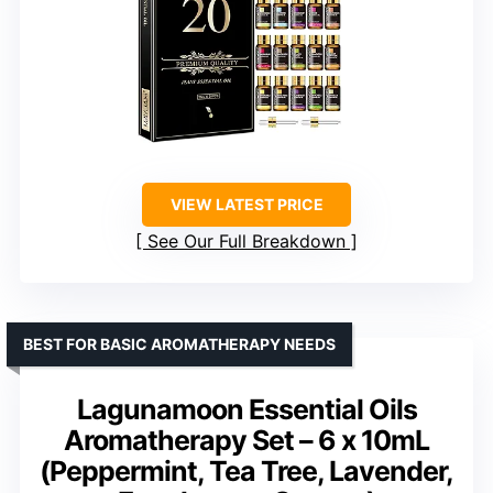
VIEW LATEST PRICE
See Our Full Breakdown
BEST FOR BASIC AROMATHERAPY NEEDS
Lagunamoon Essential Oils
Aromatherapy Set – 6 x 10mL
(Peppermint, Tea Tree, Lavender,