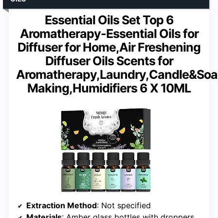
Essential Oils Set Top 6
Aromatherapy-Essential Oils for
Diffuser for Home,Air Freshening
Diffuser Oils Scents for
Aromatherapy,Laundry,Candle&So
Making,Humidifiers 6 X 10ML
Extraction Method
: Not specified
Materials
: Amber glass bottles with droppers