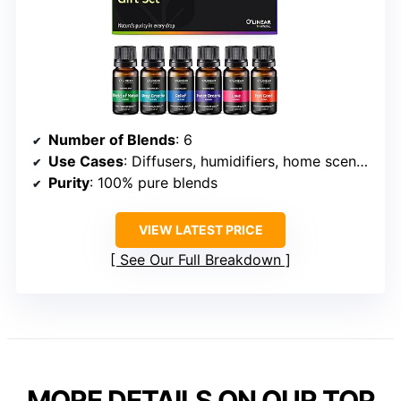
Number of Blends
: 6
Use Cases
: Diffusers, humidifiers, home scenting
Purity
: 100% pure blends
VIEW LATEST PRICE
See Our Full Breakdown
MORE DETAILS ON OUR TOP