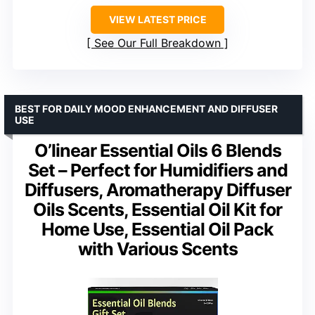
VIEW LATEST PRICE
See Our Full Breakdown
BEST FOR DAILY MOOD ENHANCEMENT AND DIFFUSER
USE
O’linear Essential Oils 6 Blends
Set – Perfect for Humidifiers and
Diffusers, Aromatherapy Diffuser
Oils Scents, Essential Oil Kit for
Home Use, Essential Oil Pack
with Various Scents