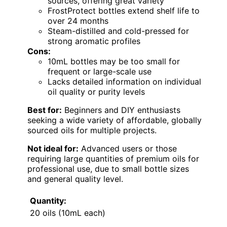
sources, offering great variety
FrostProtect bottles extend shelf life to
over 24 months
Steam-distilled and cold-pressed for
strong aromatic profiles
Cons:
10mL bottles may be too small for
frequent or large-scale use
Lacks detailed information on individual
oil quality or purity levels
Best for:
Beginners and DIY enthusiasts
seeking a wide variety of affordable, globally
sourced oils for multiple projects.
Not ideal for:
Advanced users or those
requiring large quantities of premium oils for
professional use, due to small bottle sizes
and general quality level.
Quantity:
20 oils (10mL each)