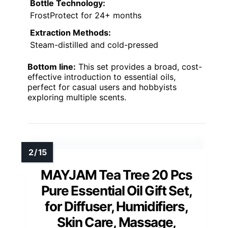
Bottle Technology:
FrostProtect for 24+ months
Extraction Methods:
Steam-distilled and cold-pressed
Bottom line:
This set provides a broad, cost-
effective introduction to essential oils,
perfect for casual users and hobbyists
exploring multiple scents.
MAYJAM Tea Tree 20 Pcs
Pure Essential Oil Gift Set,
for Diffuser, Humidifiers,
Skin Care, Massage,