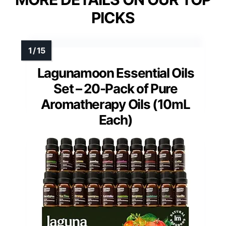
PICKS
Lagunamoon Essential Oils
Set – 20-Pack of Pure
Aromatherapy Oils (10mL
Each)