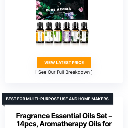
VIEW LATEST PRICE
See Our Full Breakdown
BEST FOR MULTI-PURPOSE USE AND HOME MAKERS
Fragrance Essential Oils Set –
14pcs, Aromatherapy Oils for