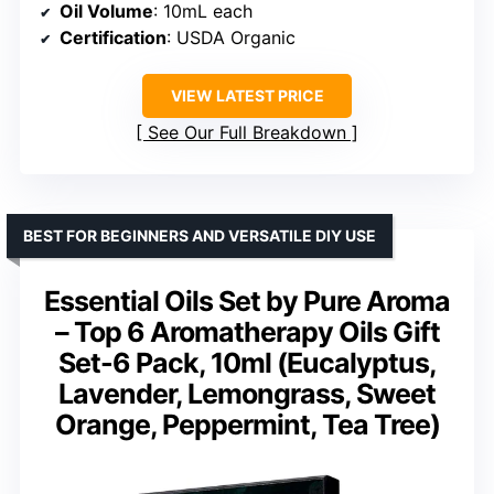
Oil Volume
: 10mL each
Certification
: USDA Organic
VIEW LATEST PRICE
See Our Full Breakdown
BEST FOR BEGINNERS AND VERSATILE DIY USE
Essential Oils Set by Pure Aroma
– Top 6 Aromatherapy Oils Gift
Set-6 Pack, 10ml (Eucalyptus,
Lavender, Lemongrass, Sweet
Orange, Peppermint, Tea Tree)