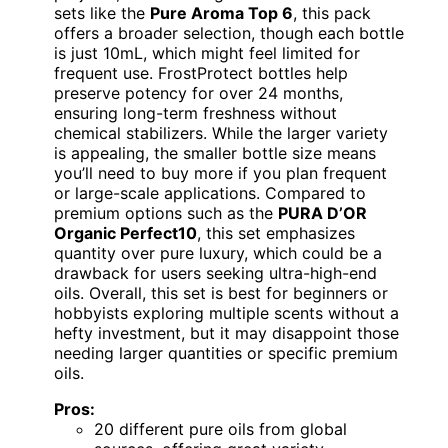
sets like the
Pure Aroma Top 6
, this pack
offers a broader selection, though each bottle
is just 10mL, which might feel limited for
frequent use. FrostProtect bottles help
preserve potency for over 24 months,
ensuring long-term freshness without
chemical stabilizers. While the larger variety
is appealing, the smaller bottle size means
you’ll need to buy more if you plan frequent
or large-scale applications. Compared to
premium options such as the
PURA D’OR
Organic Perfect10
, this set emphasizes
quantity over pure luxury, which could be a
drawback for users seeking ultra-high-end
oils. Overall, this set is best for beginners or
hobbyists exploring multiple scents without a
hefty investment, but it may disappoint those
needing larger quantities or specific premium
oils.
Pros:
20 different pure oils from global