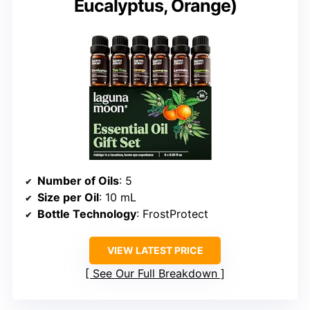
Eucalyptus, Orange)
Number of Oils
: 5
Size per Oil
: 10 mL
Bottle Technology
: FrostProtect
VIEW LATEST PRICE
See Our Full Breakdown