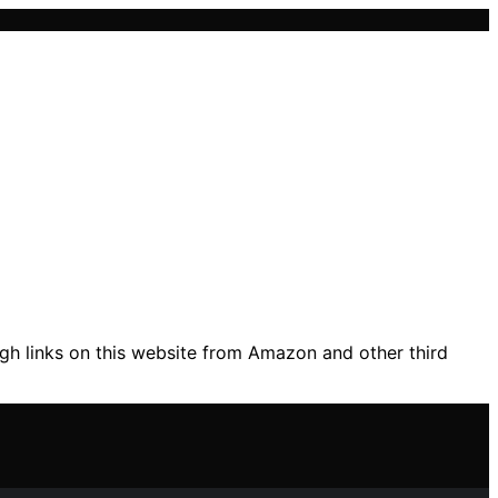
gh links on this website from Amazon and other third