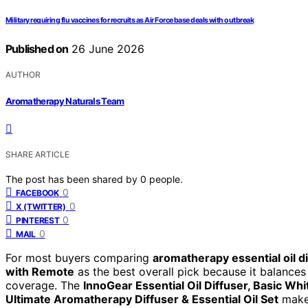
Military requiring flu vaccines for recruits as Air Force base deals with outbreak
Published on
26 June 2026
AUTHOR
Aromatherapy Naturals Team
SHARE ARTICLE
The post has been shared by
0
people.
0
FACEBOOK
0
X (TWITTER)
0
PINTEREST
0
MAIL
For most buyers comparing
aromatherapy essential oil d
with Remote
as the best overall pick because it balances
coverage. The
InnoGear Essential Oil Diffuser, Basic Whi
Ultimate Aromatherapy Diffuser & Essential Oil Set
makes