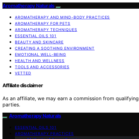
Aromatherapy Naturals
AROMATHERAPY AND MIND-BODY PRACTICES
AROMATHERAPY FOR PETS
AROMATHERAPY TECHNIQUES
ESSENTIAL OILS 101
BEAUTY AND SKINCARE
CREATING A SOOTHING ENVIRONMENT
EMOTIONAL WELL-BEING
HEALTH AND WELLNESS
TOOLS AND ACCESSORIES
VETTED
Affiliate disclaimer
As an affiliate, we may earn a commission from qualifyi
parties.
Aromatherapy Naturals
ESSENTIAL OILS 101
AROMATHERAPY PRACTICES