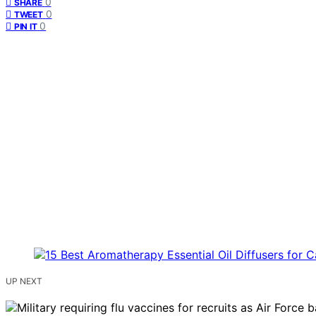
0
SHARE
0
TWEET
0
PIN IT
UP NEXT