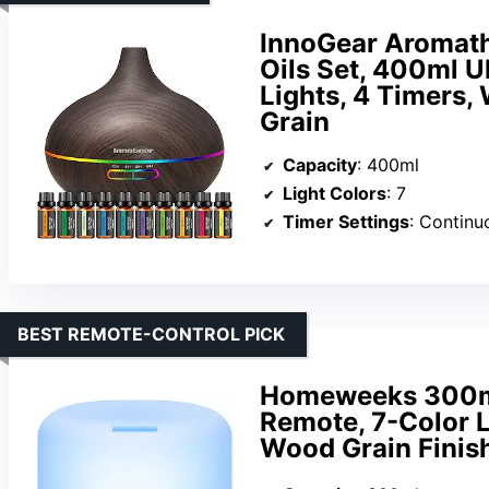
InnoGear Aromathe
Oils Set, 400ml Ul
Lights, 4 Timers,
Grain
Capacity
: 400ml
Light Colors
: 7
Timer Settings
: Continu
BEST REMOTE-CONTROL PICK
Homeweeks 300ml 
Remote, 7-Color Li
Wood Grain Finis