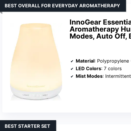
BEST OVERALL FOR EVERYDAY AROMATHERAPY
InnoGear Essential
Aromatherapy Humi
Modes, Auto Off, 
Material
: Polypropylene 
LED Colors
: 7 colors
Mist Modes
: Intermitte
BEST STARTER SET