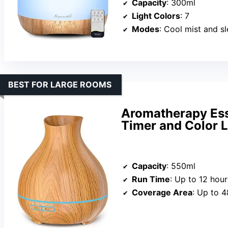
Capacity
: 300ml
Light Colors
: 7
Modes
: Cool mist and 
BEST FOR LARGE ROOMS
Aromatherapy Esse
Timer and Color L
Capacity
: 550ml
Run Time
: Up to 12 hour
Coverage Area
: Up to 4