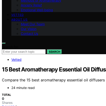
Methods of Aromatherapy
Anxiety Relief
Emotional Well-being
VETTED
ABOUT US
Meet Our Team
Our Vision
Contact Us
Search for:
SEARCH
Vetted
15 Best Aromatherapy Essential Oil Diffu
Compare the 15 best aromatherapy essential oil diffusers f
24 minute read
TOTAL
0
Shares