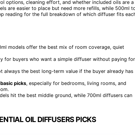
rol options, cleaning effort, and whether included oils are a
els are easier to place but need more refills, while 500ml t
p reading for the full breakdown of which diffuser fits eac
ml models offer the best mix of room coverage, quiet
lly for buyers who want a simple diffuser without paying for
ot always the best long-term value if the buyer already has
basic picks
, especially for bedrooms, living rooms, and
oom.
els hit the best middle ground, while 700ml diffusers can
TIAL OIL DIFFUSERS PICKS