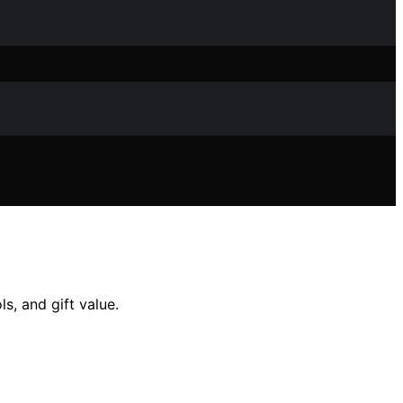
s, and gift value.