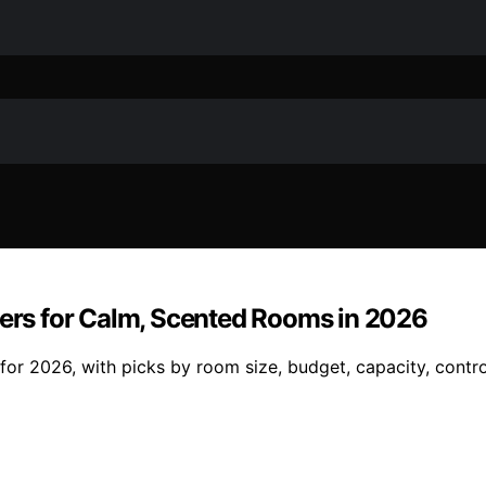
sers for Calm, Scented Rooms in 2026
or 2026, with picks by room size, budget, capacity, control