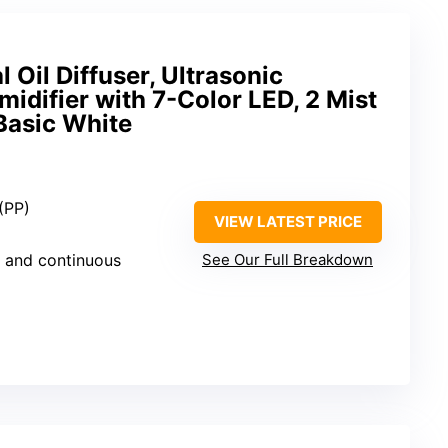
 Oil Diffuser, Ultrasonic
difier with 7-Color LED, 2 Mist
Basic White
(PP)
VIEW LATEST PRICE
nt and continuous
See Our Full Breakdown