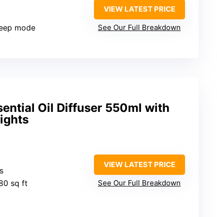
VIEW LATEST PRICE
sleep mode
See Our Full Breakdown
ntial Oil Diffuser 550ml with
ights
VIEW LATEST PRICE
s
80 sq ft
See Our Full Breakdown