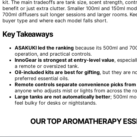
kit. The main tradeoffs are tank size, scent strength, cont
benefit or just extra clutter. Smaller 100ml and 150ml mod
700ml diffusers suit longer sessions and larger rooms. Kee
buyer type and where each model falls short.
Key Takeaways
ASAKUKI led the ranking
because its 500ml and 700
operation, and practical controls.
InnoGear is strongest at entry-level value
, especia
a remote or oversized tank.
Oil-included kits are best for gifting
, but they are n
preferred essential oils.
Remote controls separate convenience picks from 
anyone who adjusts mist or lights from across the r
Large tanks are not automatically better
; 500ml mod
feel bulky for desks or nightstands.
OUR TOP AROMATHERAPY ESSEN