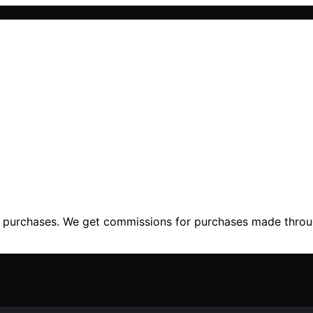
ng purchases. We get commissions for purchases made throu