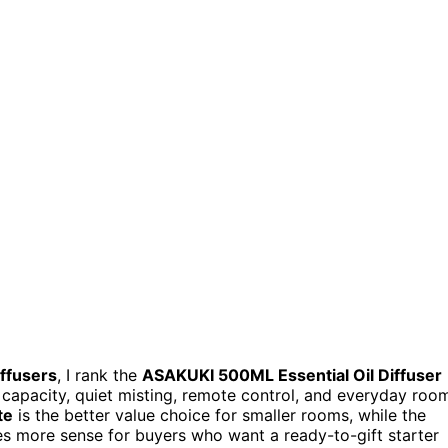
iffusers
, I rank the
ASAKUKI 500ML Essential Oil Diffuser
 capacity, quiet misting, remote control, and everyday roo
te
is the better value choice for smaller rooms, while the
 more sense for buyers who want a ready-to-gift starter