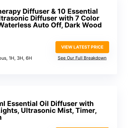
rapy Diffuser & 10 Essential
trasonic Diffuser with 7 Color
 Waterless Auto Off, Dark Wood
VIEW LATEST PRICE
ous, 1H, 3H, 6H
See Our Full Breakdown
Essential Oil Diffuser with
ghts, Ultrasonic Mist, Timer,
h