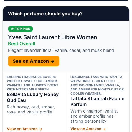
Which perfume should you buy?
★ TOP PICK
Yves Saint Laurent Libre Women
Best Overall
Elegant lavender, floral, vanilla, cedar, and musk blend
See on Amazon →
EVENING FRAGRANCE BUYERS
FRAGRANCE FANS WHO WANT A
WHO LIKE SWEET OUD, AMBER
WARM UNISEX SCENT BUILT
WARMTH, AND A UNISEX SCENT
AROUND CINNAMON, VANILLA,
WITH NOTICEABLE DEPTH.
AND AMBER FOR NIGHTS OUT OR
Bellavita Luxury Honey
COOLER WEATHER.
Lattafa Khamrah Eau de
Oud Eau
Parfum
Rich honey, oud, amber,
Warm cinnamon, vanilla,
rose, and vanilla profile
and amber profile has
strong personality
View on Amazon →
View on Amazon →