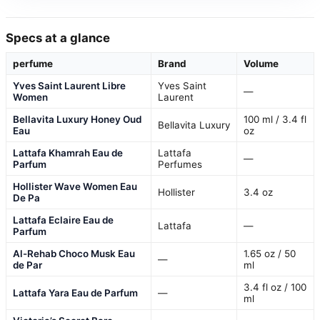
Specs at a glance
perfume
Brand
Volume
Yves Saint Laurent Libre
Yves Saint
—
Women
Laurent
Bellavita Luxury Honey Oud
100 ml / 3.4 fl
Bellavita Luxury
Eau
oz
Lattafa Khamrah Eau de
Lattafa
—
Parfum
Perfumes
Hollister Wave Women Eau
Hollister
3.4 oz
De Pa
Lattafa Eclaire Eau de
Lattafa
—
Parfum
Al-Rehab Choco Musk Eau
1.65 oz / 50
—
de Par
ml
3.4 fl oz / 100
Lattafa Yara Eau de Parfum
—
ml