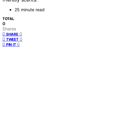
25 minute read
TOTAL
0
Shares
0
SHARE
0
TWEET
0
PIN IT