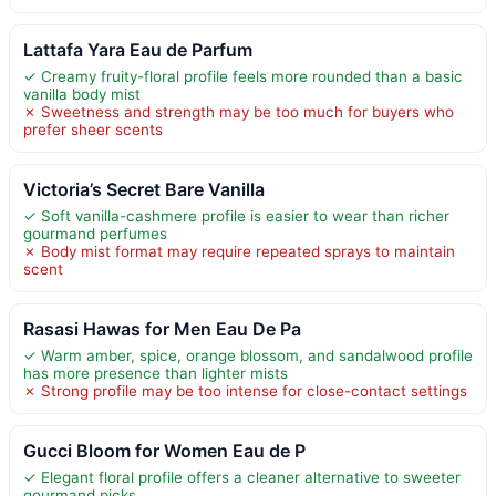
Lattafa Yara Eau de Parfum
✓ Creamy fruity-floral profile feels more rounded than a basic
vanilla body mist
✗ Sweetness and strength may be too much for buyers who
prefer sheer scents
Victoria’s Secret Bare Vanilla
✓ Soft vanilla-cashmere profile is easier to wear than richer
gourmand perfumes
✗ Body mist format may require repeated sprays to maintain
scent
Rasasi Hawas for Men Eau De Pa
✓ Warm amber, spice, orange blossom, and sandalwood profile
has more presence than lighter mists
✗ Strong profile may be too intense for close-contact settings
Gucci Bloom for Women Eau de P
✓ Elegant floral profile offers a cleaner alternative to sweeter
gourmand picks