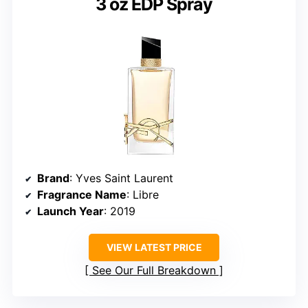
3 oz EDP Spray
Brand
: Yves Saint Laurent
Fragrance Name
: Libre
Launch Year
: 2019
VIEW LATEST PRICE
See Our Full Breakdown