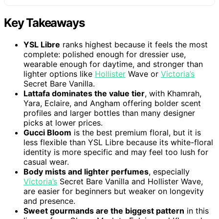
Key Takeaways
YSL Libre
ranks highest because it feels the most
complete: polished enough for dressier use,
wearable enough for daytime, and stronger than
lighter options like
Hollister
Wave or
Victoria’s
Secret Bare Vanilla.
Lattafa dominates the value tier
, with Khamrah,
Yara, Eclaire, and Angham offering bolder scent
profiles and larger bottles than many designer
picks at lower prices.
Gucci Bloom
is the best premium floral, but it is
less flexible than YSL Libre because its white-floral
identity is more specific and may feel too lush for
casual wear.
Body mists and lighter perfumes
, especially
Victoria’s
Secret Bare Vanilla and Hollister Wave,
are easier for beginners but weaker on longevity
and presence.
Sweet gourmands are the biggest pattern
in this