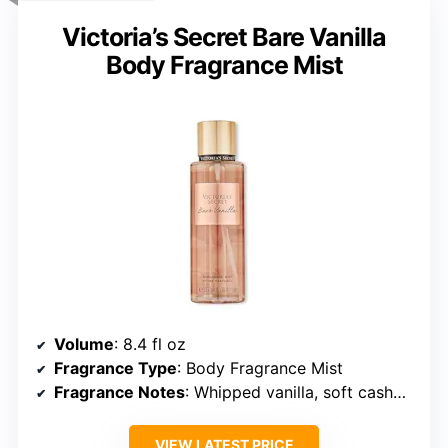
Victoria’s Secret Bare Vanilla
Body Fragrance Mist
Volume
: 8.4 fl oz
Fragrance Type
: Body Fragrance Mist
Fragrance Notes
: Whipped vanilla, soft cashmere
VIEW LATEST PRICE