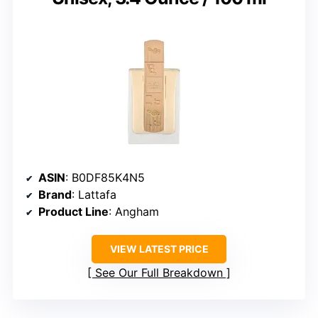
ASIN
: B0DF85K4N5
Brand
: Lattafa
Product Line
: Angham
VIEW LATEST PRICE
See Our Full Breakdown