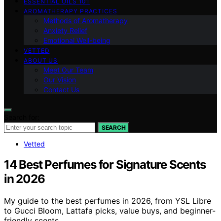
ESSENTIAL OILS 101
AROMATHERAPY PRACTICES
Methods of Aromatherapy
Anxiety Relief
Emotional Well-being
VETTED
ABOUT US
Meet Our Team
Our Vision
Contact Us
Search for:
SEARCH
Vetted
14 Best Perfumes for Signature Scents
in 2026
My guide to the best perfumes in 2026, from YSL Libre
to Gucci Bloom, Lattafa picks, value buys, and beginner-
friendly scents.