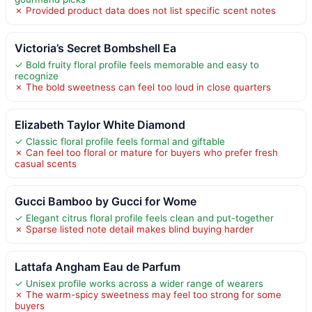
✗ Provided product data does not list specific scent notes
Victoria’s Secret Bombshell Ea
✓ Bold fruity floral profile feels memorable and easy to
recognize
✗ The bold sweetness can feel too loud in close quarters
Elizabeth Taylor White Diamond
✓ Classic floral profile feels formal and giftable
✗ Can feel too floral or mature for buyers who prefer fresh
casual scents
Gucci Bamboo by Gucci for Wome
✓ Elegant citrus floral profile feels clean and put-together
✗ Sparse listed note detail makes blind buying harder
Lattafa Angham Eau de Parfum
✓ Unisex profile works across a wider range of wearers
✗ The warm-spicy sweetness may feel too strong for some
buyers