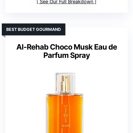
See Our Full Breakdown
BEST BUDGET GOURMAND
Al-Rehab Choco Musk Eau de
Parfum Spray