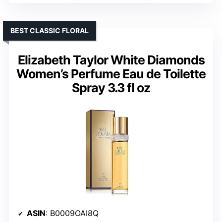
BEST CLASSIC FLORAL
Elizabeth Taylor White Diamonds
Women’s Perfume Eau de Toilette
Spray 3.3 fl oz
ASIN
: B0009OAI8Q