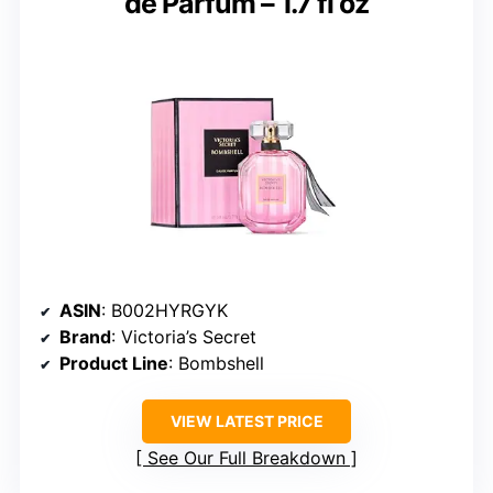
de Parfum – 1.7 fl oz
ASIN
: B002HYRGYK
Brand
: Victoria’s Secret
Product Line
: Bombshell
VIEW LATEST PRICE
See Our Full Breakdown