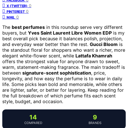
FACEBOOK
0
X (TWITTER)
0
PINTEREST
0
MAIL
The
best perfumes
in this roundup serve very different
buyers, but
Yves Saint Laurent Libre Women EDP
is my
best overall pick because it balances polish, projection,
and everyday wear better than the rest.
Gucci Bloom
is
the standout floral for shoppers who want a richer, more
elegant white-flower scent, while
Lattafa Khamrah
offers the strongest value for anyone drawn to sweet,
warm, statement-making fragrance. The main tradeoff is
between
signature-scent sophistication
, price,
longevity, and how easy the perfume is to wear in daily
life. Some picks lean bold and memorable, while others
are lighter, safer, or better for layering. Keep reading for
the full breakdown of which perfume fits each scent
style, budget, and occasion.
14
9
COMPARED
BRANDS