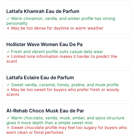
Lattafa Khamrah Eau de Parfum
✓ Warm cinnamon, vanilla, and amber profile has strong
personality
✗ May be too dense for daytime or warm weather
Hollister Wave Women Eau De Pa
✓ Fresh and vibrant profile suits casual daily wear
✗ Limited note information makes it harder to predict the
scent
Lattafa Eclaire Eau de Parfum
✓ Sweet vanilla, caramel, honey, praline, and musk profile
✗ May be too sweet for buyers who prefer fresh or woody
scents
Al-Rehab Choco Musk Eau de Par
✓ Warm chocolate, vanilla, musk, amber, and spice structure
gives it more depth than a simple sweet mist
✗ Sweet chocolate profile may feel too sugary for buyers who
want clean or floral perfumes