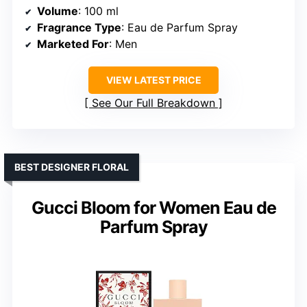
Volume
: 100 ml
Fragrance Type
: Eau de Parfum Spray
Marketed For
: Men
VIEW LATEST PRICE
See Our Full Breakdown
BEST DESIGNER FLORAL
Gucci Bloom for Women Eau de
Parfum Spray