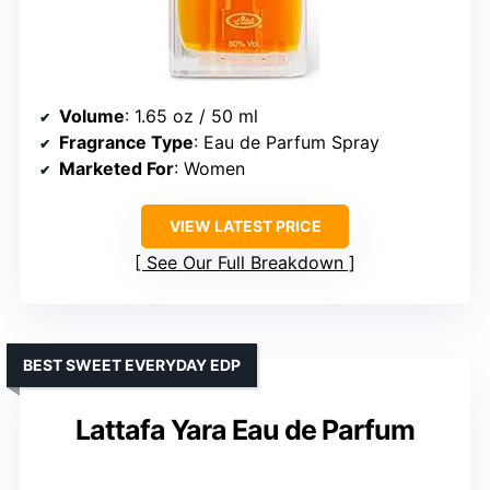
Volume
: 1.65 oz / 50 ml
Fragrance Type
: Eau de Parfum Spray
Marketed For
: Women
VIEW LATEST PRICE
See Our Full Breakdown
BEST SWEET EVERYDAY EDP
Lattafa Yara Eau de Parfum