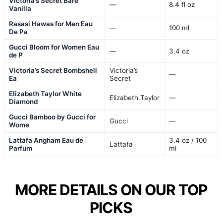
Victoria’s Secret Bare
—
8.4 fl oz
Vanilla
Rasasi Hawas for Men Eau
—
100 ml
De Pa
Gucci Bloom for Women Eau
—
3.4 oz
de P
Victoria’s Secret Bombshell
Victoria’s
—
Ea
Secret
Elizabeth Taylor White
Elizabeth Taylor
—
Diamond
Gucci Bamboo by Gucci for
Gucci
—
Wome
Lattafa Angham Eau de
3.4 oz / 100
Lattafa
Parfum
ml
MORE DETAILS ON OUR TOP
PICKS