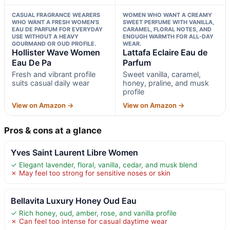
CASUAL FRAGRANCE WEARERS
WOMEN WHO WANT A CREAMY
WHO WANT A FRESH WOMEN’S
SWEET PERFUME WITH VANILLA,
EAU DE PARFUM FOR EVERYDAY
CARAMEL, FLORAL NOTES, AND
USE WITHOUT A HEAVY
ENOUGH WARMTH FOR ALL-DAY
GOURMAND OR OUD PROFILE.
WEAR.
Hollister Wave Women
Lattafa Eclaire Eau de
Eau De Pa
Parfum
Fresh and vibrant profile
Sweet vanilla, caramel,
suits casual daily wear
honey, praline, and musk
profile
View on Amazon →
View on Amazon →
Pros & cons at a glance
Yves Saint Laurent Libre Women
✓ Elegant lavender, floral, vanilla, cedar, and musk blend
✗ May feel too strong for sensitive noses or skin
Bellavita Luxury Honey Oud Eau
✓ Rich honey, oud, amber, rose, and vanilla profile
✗ Can feel too intense for casual daytime wear