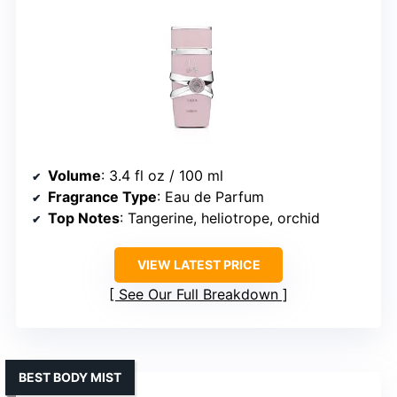
Volume
: 3.4 fl oz / 100 ml
Fragrance Type
: Eau de Parfum
Top Notes
: Tangerine, heliotrope, orchid
VIEW LATEST PRICE
See Our Full Breakdown
BEST BODY MIST