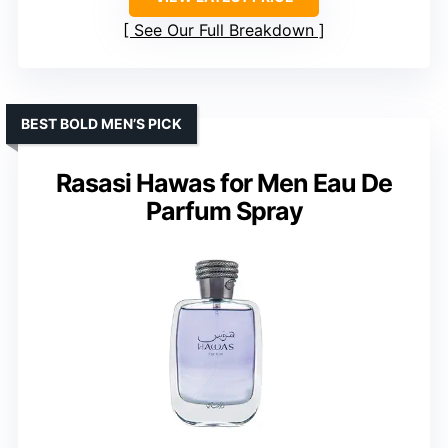
See Our Full Breakdown
BEST BOLD MEN’S PICK
Rasasi Hawas for Men Eau De
Parfum Spray