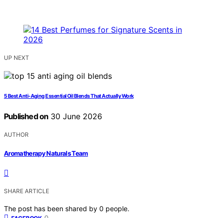
UP NEXT
5 Best Anti-Aging Essential Oil Blends That Actually Work
Published on
30 June 2026
AUTHOR
Aromatherapy Naturals Team
SHARE ARTICLE
The post has been shared by
0
people.
0