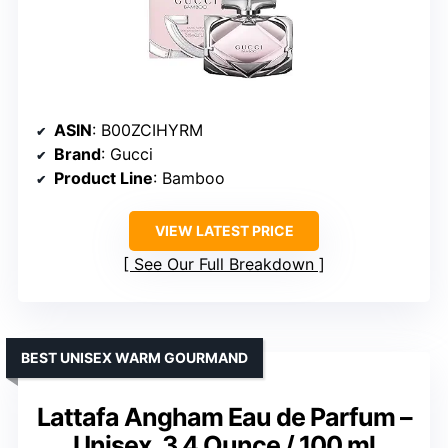
ASIN
: B00ZCIHYRM
Brand
: Gucci
Product Line
: Bamboo
VIEW LATEST PRICE
See Our Full Breakdown
BEST UNISEX WARM GOURMAND
Lattafa Angham Eau de Parfum –
Unisex, 3.4 Ounce / 100 ml