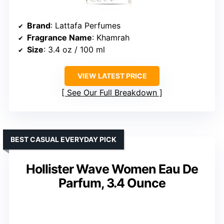
Brand
: Lattafa Perfumes
Fragrance Name
: Khamrah
Size
: 3.4 oz / 100 ml
VIEW LATEST PRICE
See Our Full Breakdown
BEST CASUAL EVERYDAY PICK
Hollister Wave Women Eau De
Parfum, 3.4 Ounce