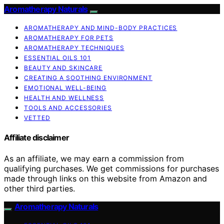
Aromatherapy Naturals
AROMATHERAPY AND MIND-BODY PRACTICES
AROMATHERAPY FOR PETS
AROMATHERAPY TECHNIQUES
ESSENTIAL OILS 101
BEAUTY AND SKINCARE
CREATING A SOOTHING ENVIRONMENT
EMOTIONAL WELL-BEING
HEALTH AND WELLNESS
TOOLS AND ACCESSORIES
VETTED
Affiliate disclaimer
As an affiliate, we may earn a commission from
qualifying purchases. We get commissions for purchases
made through links on this website from Amazon and
other third parties.
Aromatherapy Naturals