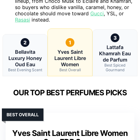
lineup, from Choco Musk to Eclaire and Khamrah,
so buyers who dislike vanilla, caramel, honey, or
chocolate should move toward
Gucci
, YSL, or
Rasasi
instead.
3
2
1
Lattafa
Bellavita
Yves Saint
Khamrah Eau
Luxury Honey
Laurent Libre
de Parfum
Oud Eau
Women
Best Spiced
Best Evening Scent
Best Overall
Gourmand
OUR TOP BEST PERFUMES PICKS
BEST OVERALL
Yves Saint Laurent Libre Women