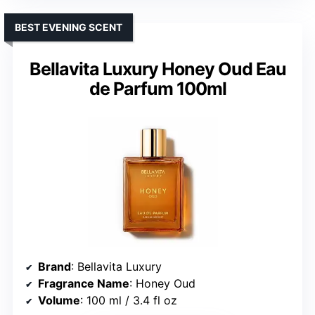
BEST EVENING SCENT
Bellavita Luxury Honey Oud Eau
de Parfum 100ml
Brand
: Bellavita Luxury
Fragrance Name
: Honey Oud
Volume
: 100 ml / 3.4 fl oz