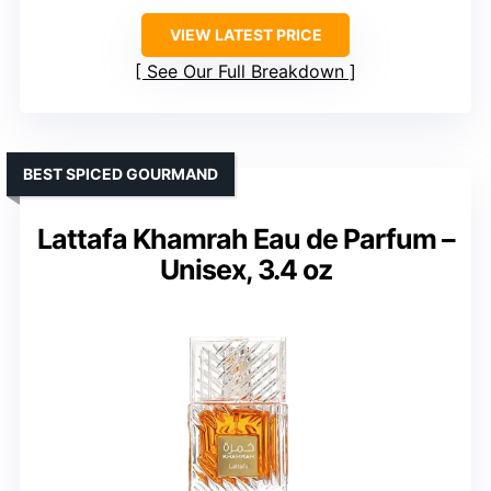
VIEW LATEST PRICE
See Our Full Breakdown
BEST SPICED GOURMAND
Lattafa Khamrah Eau de Parfum –
Unisex, 3.4 oz