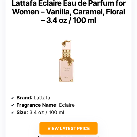
Lattafa Eclaire Eau de Parfum for
Women – Vanilla, Caramel, Floral
– 3.4 oz / 100 ml
Brand
: Lattafa
Fragrance Name
: Eclaire
Size
: 3.4 oz / 100 ml
VIEW LATEST PRICE