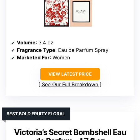
Volume
: 3.4 oz
Fragrance Type
: Eau de Parfum Spray
Marketed For
: Women
VIEW LATEST PRICE
See Our Full Breakdown
BEST BOLD FRUITY FLORAL
Victoria’s Secret Bombshell Eau