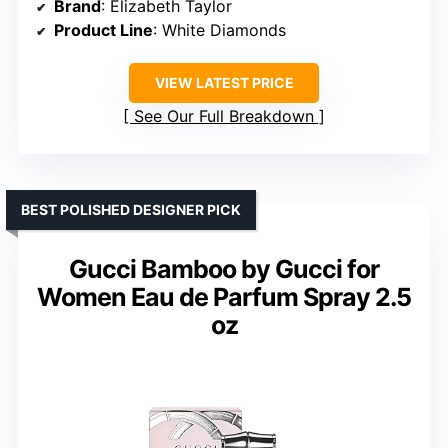
Brand
: Elizabeth Taylor
Product Line
: White Diamonds
VIEW LATEST PRICE
See Our Full Breakdown
BEST POLISHED DESIGNER PICK
Gucci Bamboo by Gucci for
Women Eau de Parfum Spray 2.5
oz