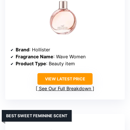
Brand
: Hollister
Fragrance Name
: Wave Women
Product Type
: Beauty item
VIEW LATEST PRICE
See Our Full Breakdown
BEST SWEET FEMININE SCENT