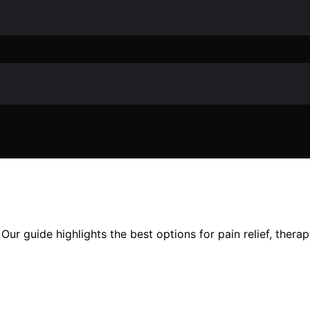
 Our guide highlights the best options for pain relief, the