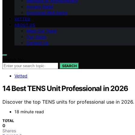
Methods of Aromatherapy
Anxiety Relief
Emotional Well-being
VETTED
ABOUT US
Meet Our Team
Our Vision
Contact Us
Search for:
SEARCH
Vetted
14 Best TENS Unit Professional in 2026
Discover the top TENS units for professional use in 2026.
18 minute read
TOTAL
0
Shares