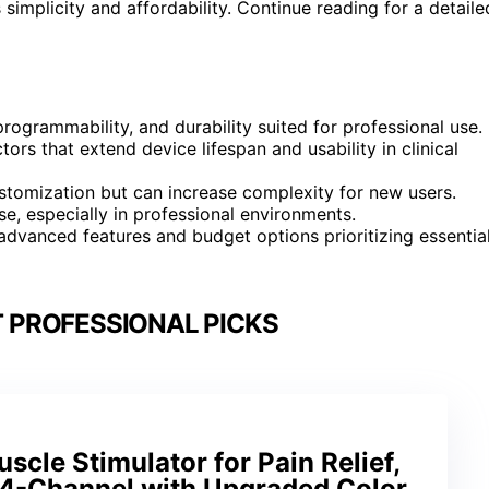
simplicity and affordability. Continue reading for a detaile
ogrammability, and durability suited for professional use.
ors that extend device lifespan and usability in clinical
stomization but can increase complexity for new users.
use, especially in professional environments.
advanced features and budget options prioritizing essentia
T PROFESSIONAL PICKS
cle Stimulator for Pain Relief,
 4-Channel with Upgraded Color