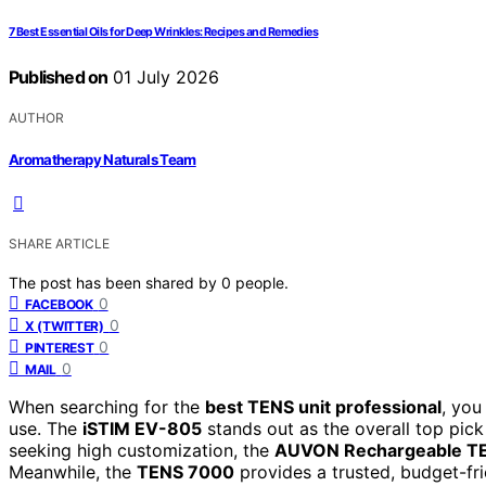
7 Best Essential Oils for Deep Wrinkles: Recipes and Remedies
Published on
01 July 2026
AUTHOR
Aromatherapy Naturals Team
SHARE ARTICLE
The post has been shared by
0
people.
0
FACEBOOK
0
X (TWITTER)
0
PINTEREST
0
MAIL
When searching for the
best TENS unit professional
, you
use. The
iSTIM EV-805
stands out as the overall top pick
seeking high customization, the
AUVON Rechargeable TE
Meanwhile, the
TENS 7000
provides a trusted, budget-frie