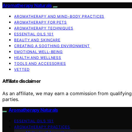
Aromatherapy Naturals
AROMATHERAPY AND MIND-BODY PRACTICES
AROMATHERAPY FOR PETS
AROMATHERAPY TECHNIQUES
ESSENTIAL OILS 101
BEAUTY AND SKINCARE
CREATING A SOOTHING ENVIRONMENT
EMOTIONAL WELL-BEING
HEALTH AND WELLNESS
TOOLS AND ACCESSORIES
VETTED
Affiliate disclaimer
As an affiliate, we may earn a commission from qualifyi
parties.
Aromatherapy Naturals
ESSENTIAL OILS 101
AROMATHERAPY PRACTICES