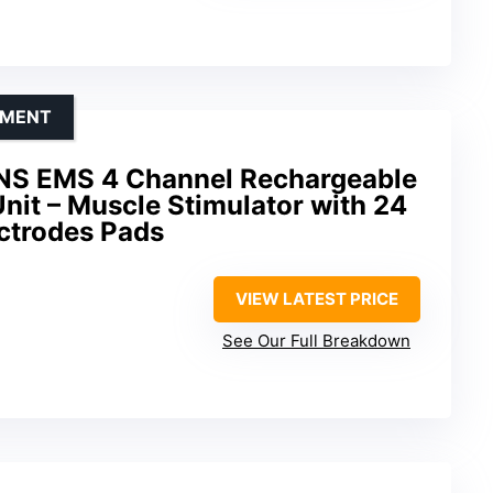
EMENT
NS EMS 4 Channel Rechargeable
it – Muscle Stimulator with 24
ctrodes Pads
VIEW LATEST PRICE
See Our Full Breakdown