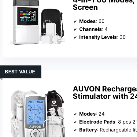
Screen
Modes
: 60
Channels
: 4
Intensity Levels
: 30
BEST VALUE
AUVON Rechargea
Stimulator with 
Modes
: 24
Electrode Pads
: 8 pcs 2
Battery
: Rechargeable lit