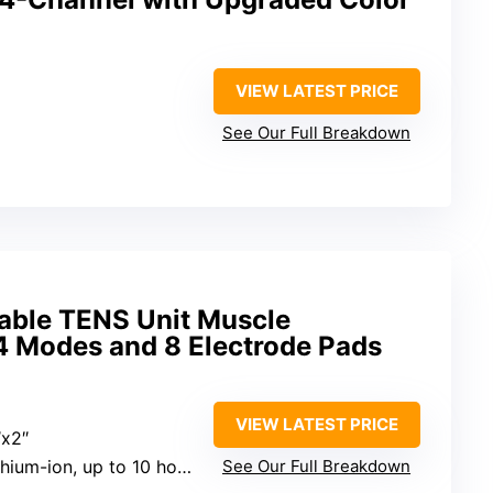
VIEW LATEST PRICE
See Our Full Breakdown
ble TENS Unit Muscle
24 Modes and 8 Electrode Pads
VIEW LATEST PRICE
″x2″
hium-ion, up to 10 hours
See Our Full Breakdown