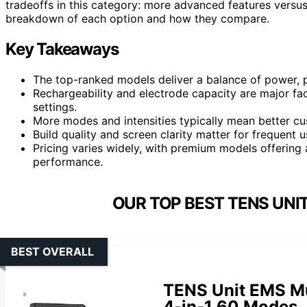
tradeoffs in this category: more advanced features versus 
breakdown of each option and how they compare.
Key Takeaways
The top-ranked models deliver a balance of power, pr
Rechargeability and electrode capacity are major fact
settings.
More modes and intensities typically mean better cu
Build quality and screen clarity matter for frequent 
Pricing varies widely, with premium models offering 
performance.
OUR TOP BEST TENS UNI
BEST OVERALL
TENS Unit EMS Mus
4-in-1 60 Modes,