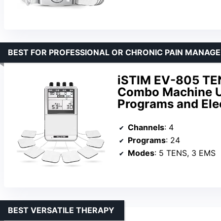
BEST FOR PROFESSIONAL OR CHRONIC PAIN MANAG
iSTIM EV-805 TE
Combo Machine Un
Programs and Ele
Channels
: 4
Programs
: 24
Modes
: 5 TENS, 3 EMS
BEST VERSATILE THERAPY