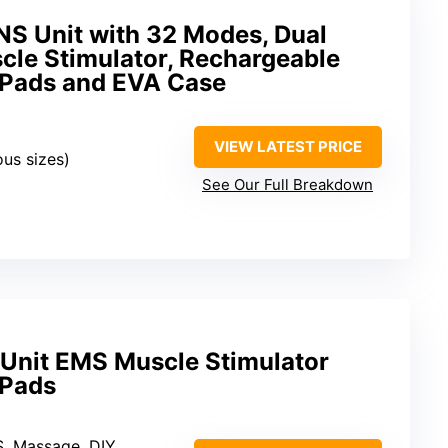
S Unit with 32 Modes, Dual
le Stimulator, Rechargeable
e Pads and EVA Case
VIEW LATEST PRICE
ous sizes)
See Our Full Breakdown
ns Unit EMS Muscle Stimulator
 Pads
S, Massage, DIY