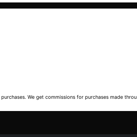
ng purchases. We get commissions for purchases made throu