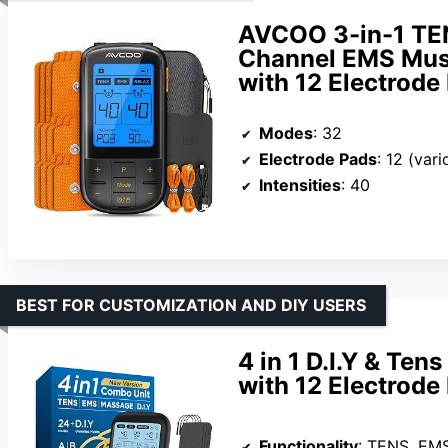
AVCOO 3-in-1 TEN
Channel EMS Musc
with 12 Electrod
Modes
: 32
Electrode Pads
: 12 (vari
Intensities
: 40
BEST FOR CUSTOMIZATION AND DIY USERS
4 in 1 D.I.Y & Te
with 12 Electrode
Functionality
: TENS, EM