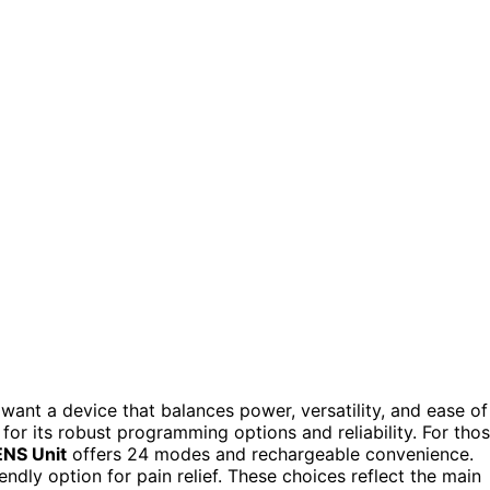
 want a device that balances power, versatility, and ease of
 for its robust programming options and reliability. For tho
NS Unit
offers 24 modes and rechargeable convenience.
ndly option for pain relief. These choices reflect the main