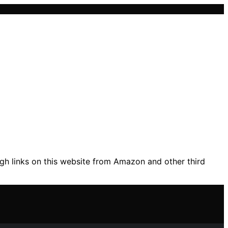
gh links on this website from Amazon and other third