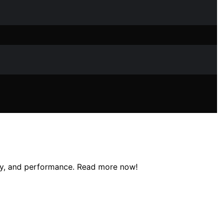
rapy, and performance. Read more now!