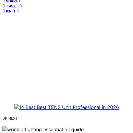
0
SHARE
0
TWEET
0
PIN IT
UP NEXT