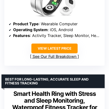
Product Type
: Wearable Computer
Operating System
: iOS, Android
Features
: Activity Tracker, Sleep Monitor, Heart Rate, Blood Oxygen, Lightweight, Multisport Tracker
VIEW LATEST PRICE
See Our Full Breakdown
BEST FOR LONG-LASTING, ACCURATE SLEEP AND
FITNESS TRACKING
Smart Health Ring with Stress
and Sleep Monitoring,
Waterproof Fitness Tracker for