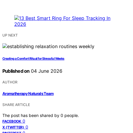
UP NEXT
Creating a Comfort Ritual for Stressful Weeks
Published on
04 June 2026
AUTHOR
Aromatherapy Naturals Team
SHARE ARTICLE
The post has been shared by
0
people.
0
FACEBOOK
0
X (TWITTER)
0