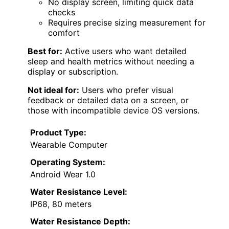
No display screen, limiting quick data
checks
Requires precise sizing measurement for
comfort
Best for:
Active users who want detailed
sleep and health metrics without needing a
display or subscription.
Not ideal for:
Users who prefer visual
feedback or detailed data on a screen, or
those with incompatible device OS versions.
Product Type:
Wearable Computer
Operating System:
Android Wear 1.0
Water Resistance Level:
IP68, 80 meters
Water Resistance Depth: