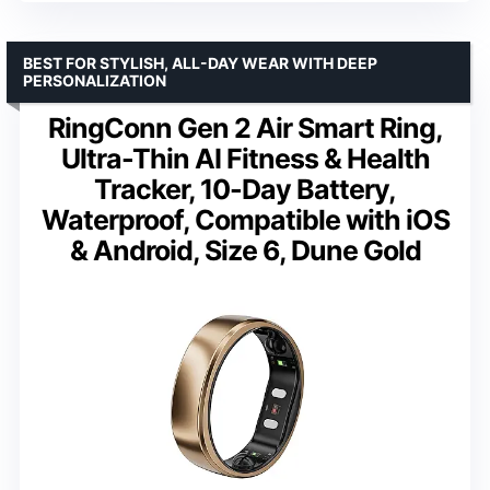
BEST FOR STYLISH, ALL-DAY WEAR WITH DEEP
PERSONALIZATION
RingConn Gen 2 Air Smart Ring,
Ultra-Thin AI Fitness & Health
Tracker, 10-Day Battery,
Waterproof, Compatible with iOS
& Android, Size 6, Dune Gold