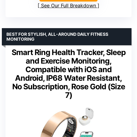
See Our Full Breakdown
BEST FOR STYLISH, ALL-AROUND DAILY FITNESS
MONITORING
Smart Ring Health Tracker, Sleep
and Exercise Monitoring,
Compatible with iOS and
Android, IP68 Water Resistant,
No Subscription, Rose Gold (Size
7)