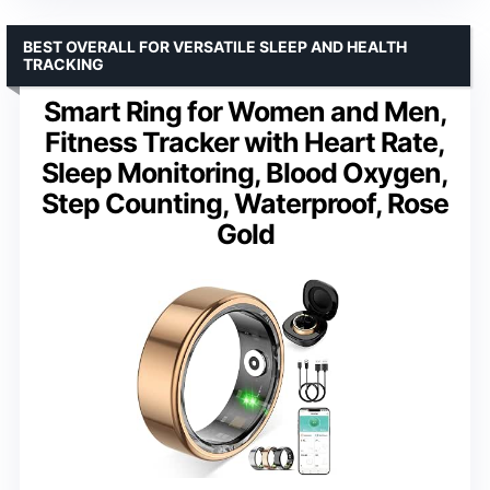
BEST OVERALL FOR VERSATILE SLEEP AND HEALTH
TRACKING
Smart Ring for Women and Men,
Fitness Tracker with Heart Rate,
Sleep Monitoring, Blood Oxygen,
Step Counting, Waterproof, Rose
Gold