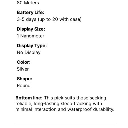
80 Meters
Battery Life:
3-5 days (up to 20 with case)
Display Size:
1 Nanometer
Display Type:
No Display
Color:
Silver
Shape:
Round
Bottom line:
This pick suits those seeking
reliable, long-lasting sleep tracking with
minimal interaction and waterproof durability.