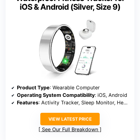
iOS & Android (Silver, Size 9)
Product Type
: Wearable Computer
Operating System Compatibility
: iOS, Android
Features
: Activity Tracker, Sleep Monitor, Heart Rate & Blood Pressure Monitoring
VIEW LATEST PRICE
See Our Full Breakdown