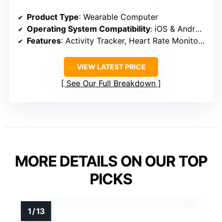
Product Type
: Wearable Computer
Operating System Compatibility
: iOS & Android
Features
: Activity Tracker, Heart Rate Monitor, Sleep Monitor, Blood Oxygen, Stress, Menstrual Management
VIEW LATEST PRICE
See Our Full Breakdown
MORE DETAILS ON OUR TOP
PICKS