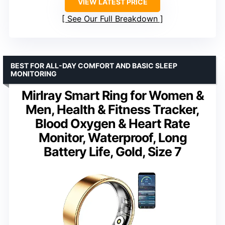
VIEW LATEST PRICE
See Our Full Breakdown
BEST FOR ALL-DAY COMFORT AND BASIC SLEEP
MONITORING
Mirlray Smart Ring for Women &
Men, Health & Fitness Tracker,
Blood Oxygen & Heart Rate
Monitor, Waterproof, Long
Battery Life, Gold, Size 7