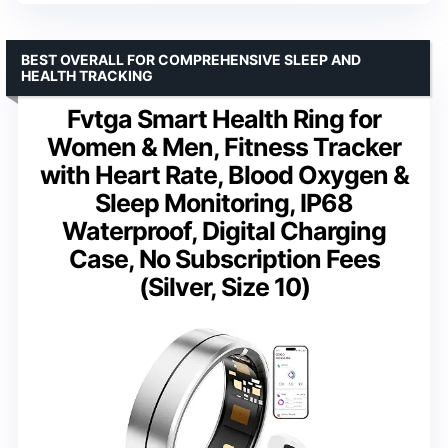
BEST OVERALL FOR COMPREHENSIVE SLEEP AND
HEALTH TRACKING
Fvtga Smart Health Ring for
Women & Men, Fitness Tracker
with Heart Rate, Blood Oxygen &
Sleep Monitoring, IP68
Waterproof, Digital Charging
Case, No Subscription Fees
(Silver, Size 10)