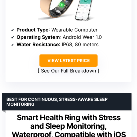
Product Type
: Wearable Computer
Operating System
: Android Wear 1.0
Water Resistance
: IP68, 80 meters
VIEW LATEST PRICE
See Our Full Breakdown
BEST FOR CONTINUOUS, STRESS-AWARE SLEEP
MONITORING
Smart Health Ring with Stress
and Sleep Monitoring,
Waterproof, Compatible with iOS