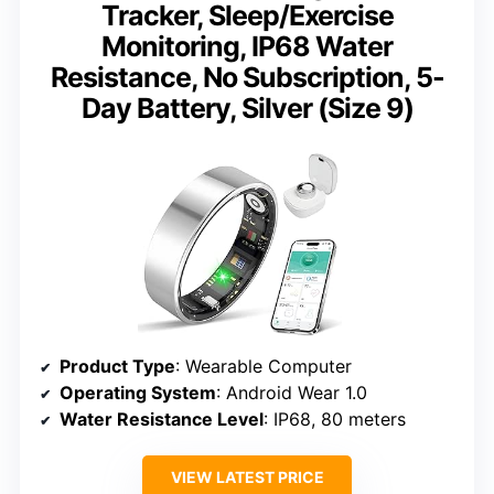
Tracker, Sleep/Exercise
Monitoring, IP68 Water
Resistance, No Subscription, 5-
Day Battery, Silver (Size 9)
Product Type
: Wearable Computer
Operating System
: Android Wear 1.0
Water Resistance Level
: IP68, 80 meters
VIEW LATEST PRICE