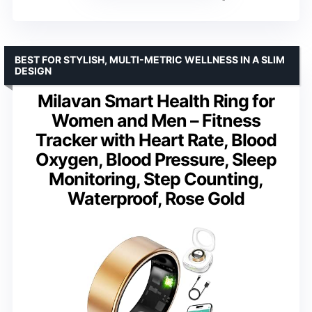
BEST FOR STYLISH, MULTI-METRIC WELLNESS IN A SLIM
DESIGN
Milavan Smart Health Ring for
Women and Men – Fitness
Tracker with Heart Rate, Blood
Oxygen, Blood Pressure, Sleep
Monitoring, Step Counting,
Waterproof, Rose Gold