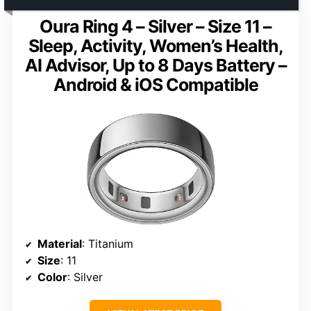
Oura Ring 4 – Silver – Size 11 –
Sleep, Activity, Women’s Health,
AI Advisor, Up to 8 Days Battery –
Android & iOS Compatible
Material
: Titanium
Size
: 11
Color
: Silver