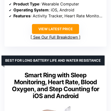
Product Type
: Wearable Computer
Operating System
: iOS, Android
Features
: Activity Tracker, Heart Rate Monitoring, Sleep Monitoring, Blood Oxygen Monitoring
VIEW LATEST PRICE
See Our Full Breakdown
BEST FOR LONG BATTERY LIFE AND WATER RESISTANCE
Smart Ring with Sleep
Monitoring, Heart Rate, Blood
Oxygen, and Step Counting for
iOS and Android