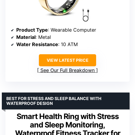
Product Type
: Wearable Computer
Material
: Metal
Water Resistance
: 10 ATM
VIEW LATEST PRICE
See Our Full Breakdown
BEST FOR STRESS AND SLEEP BALANCE WITH
WATERPROOF DESIGN
Smart Health Ring with Stress
and Sleep Monitoring,
Waterproof Fitness Tracker for