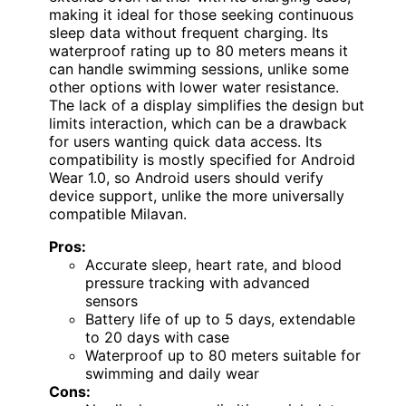
making it ideal for those seeking continuous
sleep data without frequent charging. Its
waterproof rating up to 80 meters means it
can handle swimming sessions, unlike some
other options with lower water resistance.
The lack of a display simplifies the design but
limits interaction, which can be a drawback
for users wanting quick data access. Its
compatibility is mostly specified for Android
Wear 1.0, so Android users should verify
device support, unlike the more universally
compatible Milavan.
Pros:
Accurate sleep, heart rate, and blood
pressure tracking with advanced
sensors
Battery life of up to 5 days, extendable
to 20 days with case
Waterproof up to 80 meters suitable for
swimming and daily wear
Cons: