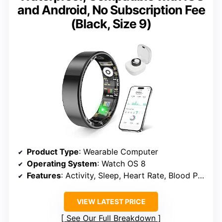
and Android, No Subscription Fee
(Black, Size 9)
Product Type
: Wearable Computer
Operating System
: Watch OS 8
Features
: Activity, Sleep, Heart Rate, Blood Pressure
VIEW LATEST PRICE
See Our Full Breakdown