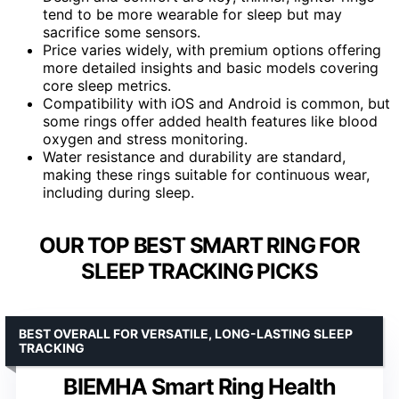
tend to be more wearable for sleep but may
sacrifice some sensors.
Price varies widely, with premium options offering
more detailed insights and basic models covering
core sleep metrics.
Compatibility with iOS and Android is common, but
some rings offer added health features like blood
oxygen and stress monitoring.
Water resistance and durability are standard,
making these rings suitable for continuous wear,
including during sleep.
OUR TOP BEST SMART RING FOR
SLEEP TRACKING PICKS
BEST OVERALL FOR VERSATILE, LONG-LASTING SLEEP
TRACKING
BIEMHA Smart Ring Health