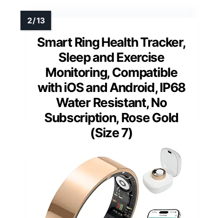
Smart Ring Health Tracker,
Sleep and Exercise
Monitoring, Compatible
with iOS and Android, IP68
Water Resistant, No
Subscription, Rose Gold
(Size 7)