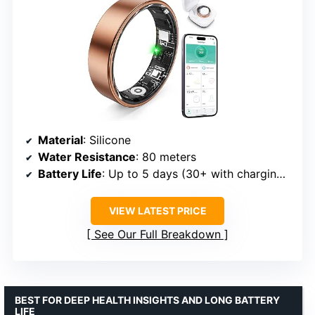
Material
: Silicone
Water Resistance
: 80 meters
Battery Life
: Up to 5 days (30+ with charging case)
VIEW LATEST PRICE
See Our Full Breakdown
BEST FOR DEEP HEALTH INSIGHTS AND LONG BATTERY
LIFE