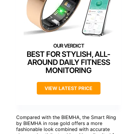
BEST FOR STYLISH, ALL-
AROUND DAILY FITNESS
MONITORING
VIEW LATEST PRICE
Compared with the BIEMHA, the Smart Ring
by BIEMHA in rose gold offers a more
fashionable look combined with accurate