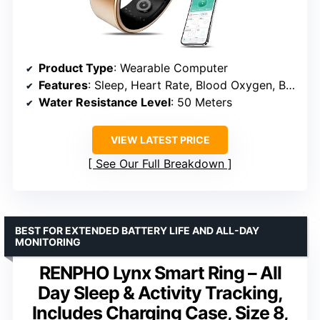
Product Type
: Wearable Computer
Features
: Sleep, Heart Rate, Blood Oxygen, Blood Pressure
Water Resistance Level
: 50 Meters
VIEW LATEST PRICE
See Our Full Breakdown
BEST FOR EXTENDED BATTERY LIFE AND ALL-DAY
MONITORING
RENPHO Lynx Smart Ring – All
Day Sleep & Activity Tracking,
Includes Charging Case, Size 8,