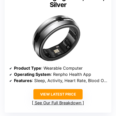
Silver
Product Type
: Wearable Computer
Operating System
: Renpho Health App
Features
: Sleep, Activity, Heart Rate, Blood Oxygen
VIEW LATEST PRICE
See Our Full Breakdown