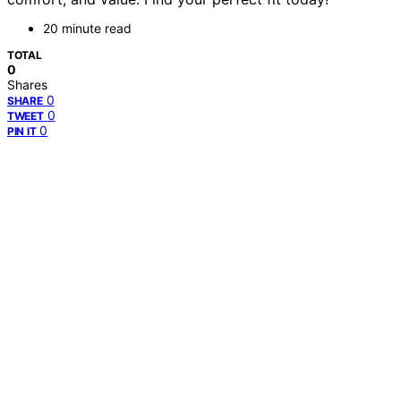
20 minute read
TOTAL
0
Shares
0
SHARE
0
TWEET
0
PIN IT