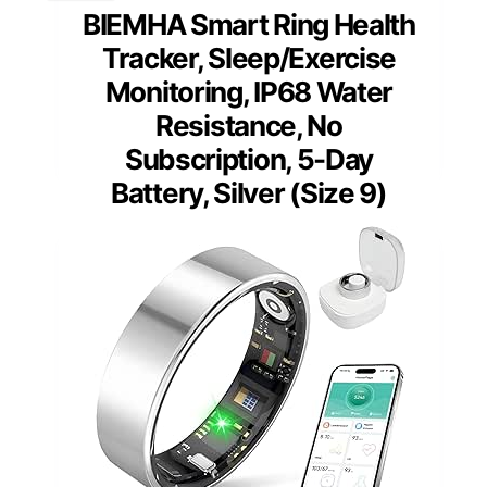
BIEMHA Smart Ring Health
Tracker, Sleep/Exercise
Monitoring, IP68 Water
Resistance, No
Subscription, 5-Day
Battery, Silver (Size 9)