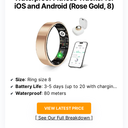
iOS and Android (Rose Gold, 8)
Size
: Ring size 8
Battery Life
: 3-5 days (up to 20 with charging case)
Waterproof
: 80 meters
VIEW LATEST PRICE
See Our Full Breakdown