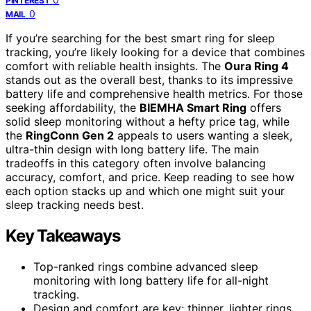
PINTEREST
0
MAIL
If you’re searching for the best smart ring for sleep
tracking, you’re likely looking for a device that combines
comfort with reliable health insights. The
Oura Ring 4
stands out as the overall best, thanks to its impressive
battery life and comprehensive health metrics. For those
seeking affordability, the
BIEMHA Smart Ring
offers
solid sleep monitoring without a hefty price tag, while
the
RingConn Gen 2
appeals to users wanting a sleek,
ultra-thin design with long battery life. The main
tradeoffs in this category often involve balancing
accuracy, comfort, and price. Keep reading to see how
each option stacks up and which one might suit your
sleep tracking needs best.
Key Takeaways
Top-ranked rings combine advanced sleep
monitoring with long battery life for all-night
tracking.
Design and comfort are key; thinner, lighter rings