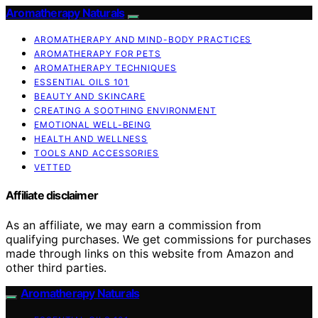
Aromatherapy Naturals
AROMATHERAPY AND MIND-BODY PRACTICES
AROMATHERAPY FOR PETS
AROMATHERAPY TECHNIQUES
ESSENTIAL OILS 101
BEAUTY AND SKINCARE
CREATING A SOOTHING ENVIRONMENT
EMOTIONAL WELL-BEING
HEALTH AND WELLNESS
TOOLS AND ACCESSORIES
VETTED
Affiliate disclaimer
As an affiliate, we may earn a commission from
qualifying purchases. We get commissions for purchases
made through links on this website from Amazon and
other third parties.
Aromatherapy Naturals