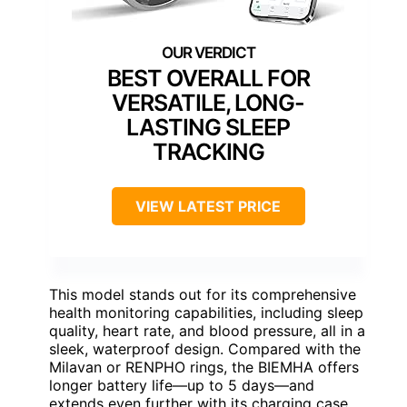
BEST OVERALL FOR
VERSATILE, LONG-
LASTING SLEEP
TRACKING
VIEW LATEST PRICE
This model stands out for its comprehensive
health monitoring capabilities, including sleep
quality, heart rate, and blood pressure, all in a
sleek, waterproof design. Compared with the
Milavan or RENPHO rings, the BIEMHA offers
longer battery life—up to 5 days—and
extends even further with its charging case,