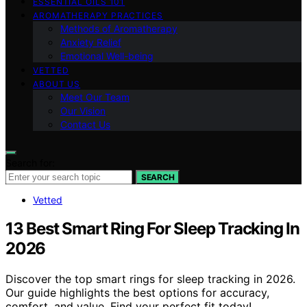
ESSENTIAL OILS 101
AROMATHERAPY PRACTICES
Methods of Aromatherapy
Anxiety Relief
Emotional Well-being
VETTED
ABOUT US
Meet Our Team
Our Vision
Contact Us
Search for:
SEARCH
Vetted
13 Best Smart Ring For Sleep Tracking In
2026
Discover the top smart rings for sleep tracking in 2026.
Our guide highlights the best options for accuracy,
comfort, and value. Find your perfect fit today!