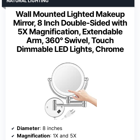
NATURAL LIGHTING
Wall Mounted Lighted Makeup
Mirror, 8 Inch Double-Sided with
5X Magnification, Extendable
Arm, 360° Swivel, Touch
Dimmable LED Lights, Chrome
Diameter
: 8 inches
Magnification
: 1X and 5X