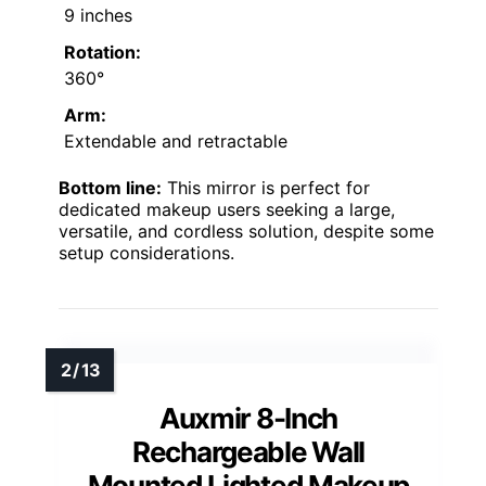
9 inches
Rotation:
360°
Arm:
Extendable and retractable
Bottom line:
This mirror is perfect for
dedicated makeup users seeking a large,
versatile, and cordless solution, despite some
setup considerations.
Auxmir 8-Inch
Rechargeable Wall
Mounted Lighted Makeup