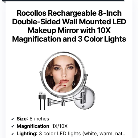
Rocollos Rechargeable 8-Inch
Double-Sided Wall Mounted LED
Makeup Mirror with 10X
Magnification and 3 Color Lights
Size
: 8 inches
Magnification
: 1X/10X
Lighting
: 3 color LED lights (white, warm, natural)