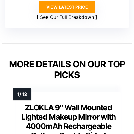
VIEW LATEST PRICE
See Our Full Breakdown
MORE DETAILS ON OUR TOP
PICKS
ZLOKLA 9″ Wall Mounted
Lighted Makeup Mirror with
4000mAh Rechargeable