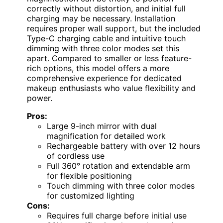
correctly without distortion, and initial full
charging may be necessary. Installation
requires proper wall support, but the included
Type-C charging cable and intuitive touch
dimming with three color modes set this
apart. Compared to smaller or less feature-
rich options, this model offers a more
comprehensive experience for dedicated
makeup enthusiasts who value flexibility and
power.
Pros:
Large 9-inch mirror with dual
magnification for detailed work
Rechargeable battery with over 12 hours
of cordless use
Full 360° rotation and extendable arm
for flexible positioning
Touch dimming with three color modes
for customized lighting
Cons:
Requires full charge before initial use