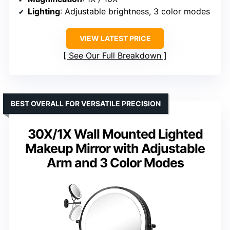
Lighting
: Adjustable brightness, 3 color modes
VIEW LATEST PRICE
See Our Full Breakdown
BEST OVERALL FOR VERSATILE PRECISION
30X/1X Wall Mounted Lighted
Makeup Mirror with Adjustable
Arm and 3 Color Modes