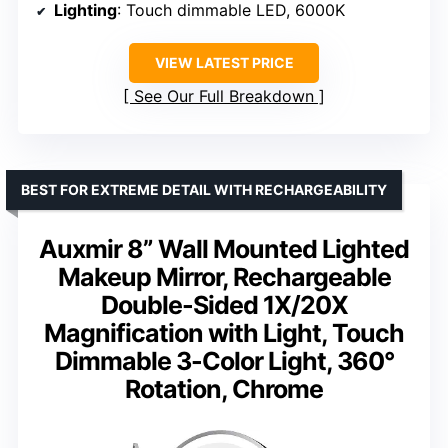
Lighting
: Touch dimmable LED, 6000K
VIEW LATEST PRICE
See Our Full Breakdown
BEST FOR EXTREME DETAIL WITH RECHARGEABILITY
Auxmir 8” Wall Mounted Lighted
Makeup Mirror, Rechargeable
Double-Sided 1X/20X
Magnification with Light, Touch
Dimmable 3-Color Light, 360°
Rotation, Chrome