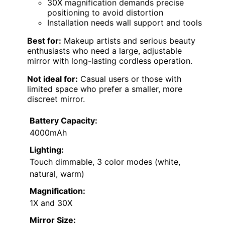
30X magnification demands precise
positioning to avoid distortion
Installation needs wall support and tools
Best for:
Makeup artists and serious beauty
enthusiasts who need a large, adjustable
mirror with long-lasting cordless operation.
Not ideal for:
Casual users or those with
limited space who prefer a smaller, more
discreet mirror.
Battery Capacity:
4000mAh
Lighting:
Touch dimmable, 3 color modes (white,
natural, warm)
Magnification:
1X and 30X
Mirror Size: