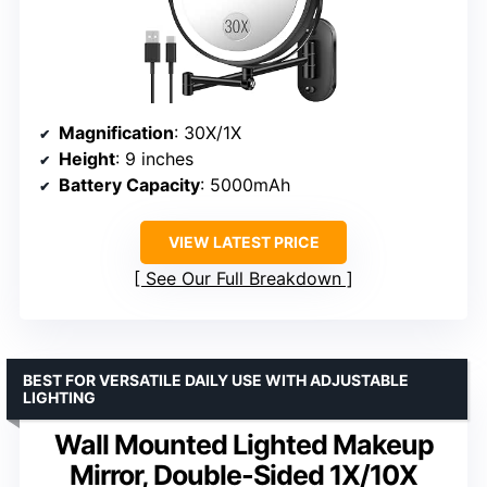
Magnification
: 30X/1X
Height
: 9 inches
Battery Capacity
: 5000mAh
VIEW LATEST PRICE
See Our Full Breakdown
BEST FOR VERSATILE DAILY USE WITH ADJUSTABLE
LIGHTING
Wall Mounted Lighted Makeup
Mirror, Double-Sided 1X/10X