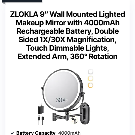
ZLOKLA 9″ Wall Mounted Lighted
Makeup Mirror with 4000mAh
Rechargeable Battery, Double
Sided 1X/30X Magnification,
Touch Dimmable Lights,
Extended Arm, 360° Rotation
Battery Capacity
: 4000mAh