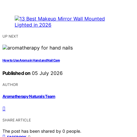
UP NEXT
How to Use Aroma in Hand and Nail Care
Published on
05 July 2026
AUTHOR
Aromatherapy Naturals Team
SHARE ARTICLE
The post has been shared by
0
people.
0