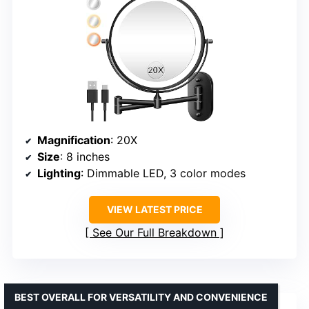
Magnification
: 20X
Size
: 8 inches
Lighting
: Dimmable LED, 3 color modes
VIEW LATEST PRICE
See Our Full Breakdown
BEST OVERALL FOR VERSATILITY AND CONVENIENCE