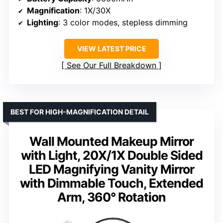
Magnification
: 1X/30X
Lighting
: 3 color modes, stepless dimming
VIEW LATEST PRICE
See Our Full Breakdown
BEST FOR HIGH-MAGNIFICATION DETAIL
Wall Mounted Makeup Mirror
with Light, 20X/1X Double Sided
LED Magnifying Vanity Mirror
with Dimmable Touch, Extended
Arm, 360° Rotation