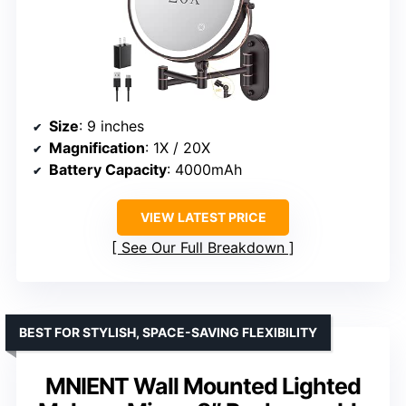
Size
: 9 inches
Magnification
: 1X / 20X
Battery Capacity
: 4000mAh
VIEW LATEST PRICE
See Our Full Breakdown
BEST FOR STYLISH, SPACE-SAVING FLEXIBILITY
MNIENT Wall Mounted Lighted