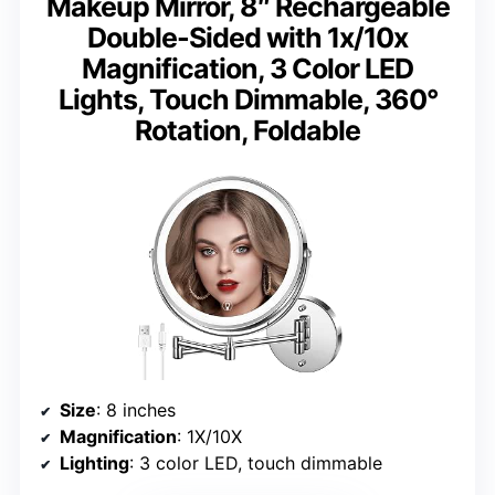
Makeup Mirror, 8″ Rechargeable
Double-Sided with 1x/10x
Magnification, 3 Color LED
Lights, Touch Dimmable, 360°
Rotation, Foldable
Size
: 8 inches
Magnification
: 1X/10X
Lighting
: 3 color LED, touch dimmable