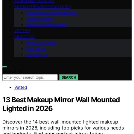
ESSENTIAL OILS 101
AROMATHERAPY PRACTICES
Methods of Aromatherapy
Anxiety Relief
Emotional Well-being
VETTED
ABOUT US
Meet Our Team
Our Vision
Contact Us
Search for:
SEARCH
Vetted
13 Best Makeup Mirror Wall Mounted
Lighted in 2026
Discover the 14 best wall-mounted lighted makeup
mirrors in 2026, including top picks for various needs
and budgets. Find your perfect mirror today.