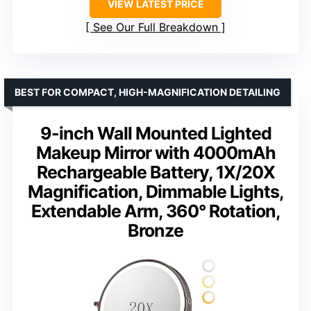
VIEW LATEST PRICE
See Our Full Breakdown
BEST FOR COMPACT, HIGH-MAGNIFICATION DETAILING
9-inch Wall Mounted Lighted
Makeup Mirror with 4000mAh
Rechargeable Battery, 1X/20X
Magnification, Dimmable Lights,
Extendable Arm, 360° Rotation,
Bronze