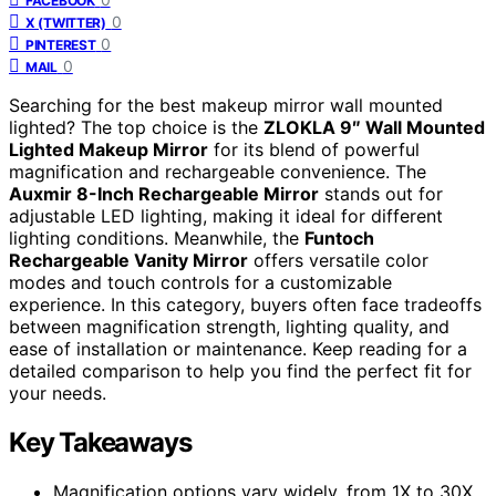
FACEBOOK
0
X (TWITTER)
0
PINTEREST
0
MAIL
Searching for the best makeup mirror wall mounted
lighted? The top choice is the
ZLOKLA 9″ Wall Mounted
Lighted Makeup Mirror
for its blend of powerful
magnification and rechargeable convenience. The
Auxmir 8-Inch Rechargeable Mirror
stands out for
adjustable LED lighting, making it ideal for different
lighting conditions. Meanwhile, the
Funtoch
Rechargeable Vanity Mirror
offers versatile color
modes and touch controls for a customizable
experience. In this category, buyers often face tradeoffs
between magnification strength, lighting quality, and
ease of installation or maintenance. Keep reading for a
detailed comparison to help you find the perfect fit for
your needs.
Key Takeaways
Magnification options vary widely, from 1X to 30X,