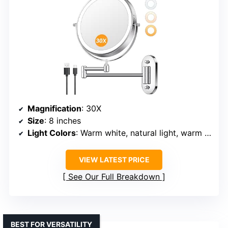
Magnification
: 30X
Size
: 8 inches
Light Colors
: Warm white, natural light, warm yellow
VIEW LATEST PRICE
See Our Full Breakdown
BEST FOR VERSATILITY