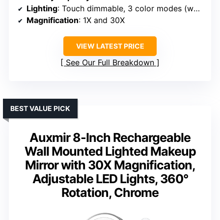
Lighting
: Touch dimmable, 3 color modes (white, natural, warm)
Magnification
: 1X and 30X
VIEW LATEST PRICE
See Our Full Breakdown
BEST VALUE PICK
Auxmir 8-Inch Rechargeable
Wall Mounted Lighted Makeup
Mirror with 30X Magnification,
Adjustable LED Lights, 360°
Rotation, Chrome