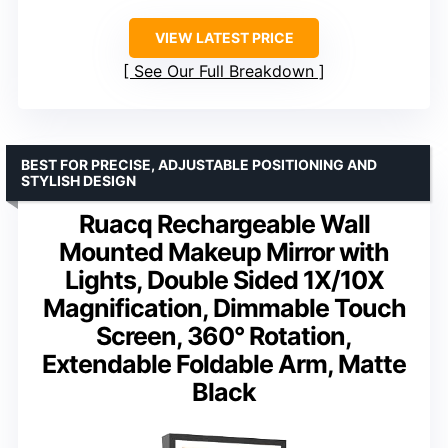
VIEW LATEST PRICE
See Our Full Breakdown
BEST FOR PRECISE, ADJUSTABLE POSITIONING AND
STYLISH DESIGN
Ruacq Rechargeable Wall
Mounted Makeup Mirror with
Lights, Double Sided 1X/10X
Magnification, Dimmable Touch
Screen, 360° Rotation,
Extendable Foldable Arm, Matte
Black