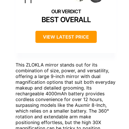
BEST OVERALL
VIEW LATEST PRICE
This ZLOKLA mirror stands out for its
combination of size, power, and versatility,
offering a large 9-inch mirror with dual
magnification options that suit both everyday
makeup and detailed grooming. Its
rechargeable 4000mAh battery provides
cordless convenience for over 12 hours,
surpassing models like the Auxmir 8-Inch,
which relies on a smaller battery. The 360°
rotation and extendable arm make
positioning effortless, but the high 30X
magnification can be tricky to position