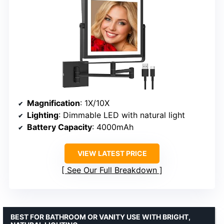
Magnification
: 1X/10X
Lighting
: Dimmable LED with natural light
Battery Capacity
: 4000mAh
VIEW LATEST PRICE
See Our Full Breakdown
BEST FOR BATHROOM OR VANITY USE WITH BRIGHT,