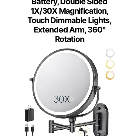
Battery, Double Sided
1X/30X Magnification,
Touch Dimmable Lights,
Extended Arm, 360°
Rotation