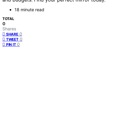
18 minute read
TOTAL
0
Shares
0
SHARE
0
TWEET
0
PIN IT