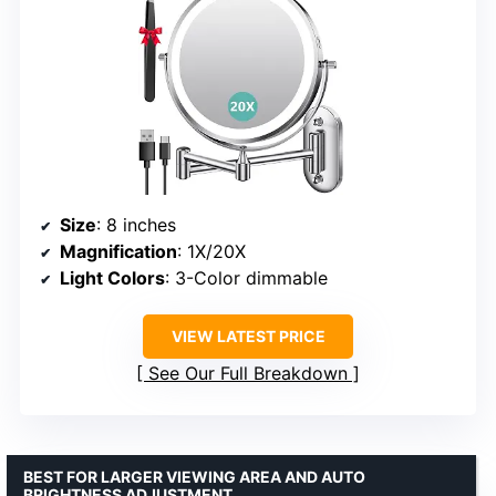
Size
: 8 inches
Magnification
: 1X/20X
Light Colors
: 3-Color dimmable
VIEW LATEST PRICE
See Our Full Breakdown
BEST FOR LARGER VIEWING AREA AND AUTO
BRIGHTNESS ADJUSTMENT