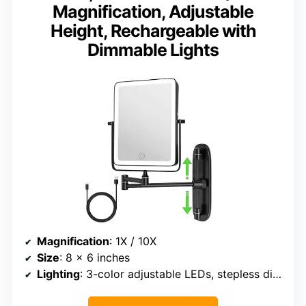
Magnification, Adjustable
Height, Rechargeable with
Dimmable Lights
Magnification
: 1X / 10X
Size
: 8 x 6 inches
Lighting
: 3-color adjustable LEDs, stepless dimming