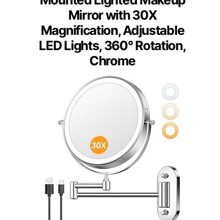
Mirror with 30X
Magnification, Adjustable
LED Lights, 360° Rotation,
Chrome