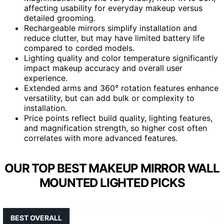
affecting usability for everyday makeup versus
detailed grooming.
Rechargeable mirrors simplify installation and
reduce clutter, but may have limited battery life
compared to corded models.
Lighting quality and color temperature significantly
impact makeup accuracy and overall user
experience.
Extended arms and 360° rotation features enhance
versatility, but can add bulk or complexity to
installation.
Price points reflect build quality, lighting features,
and magnification strength, so higher cost often
correlates with more advanced features.
OUR TOP BEST MAKEUP MIRROR WALL
MOUNTED LIGHTED PICKS
BEST OVERALL