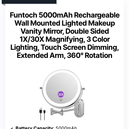
Funtoch 5000mAh Rechargeable
Wall Mounted Lighted Makeup
Vanity Mirror, Double Sided
1X/30X Magnifying, 3 Color
Lighting, Touch Screen Dimming,
Extended Arm, 360° Rotation
Battery Capacity
: 5000mAh