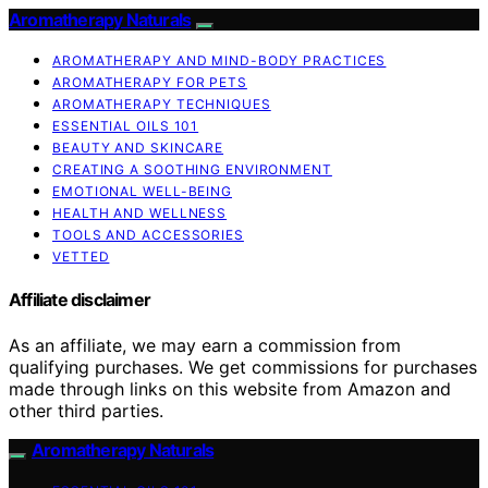
Aromatherapy Naturals
AROMATHERAPY AND MIND-BODY PRACTICES
AROMATHERAPY FOR PETS
AROMATHERAPY TECHNIQUES
ESSENTIAL OILS 101
BEAUTY AND SKINCARE
CREATING A SOOTHING ENVIRONMENT
EMOTIONAL WELL-BEING
HEALTH AND WELLNESS
TOOLS AND ACCESSORIES
VETTED
Affiliate disclaimer
As an affiliate, we may earn a commission from
qualifying purchases. We get commissions for purchases
made through links on this website from Amazon and
other third parties.
Aromatherapy Naturals