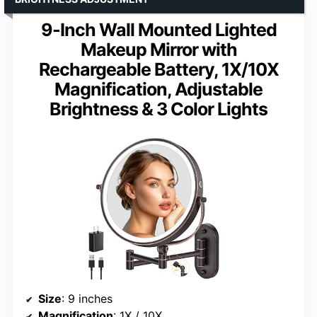
9-Inch Wall Mounted Lighted
Makeup Mirror with
Rechargeable Battery, 1X/10X
Magnification, Adjustable
Brightness & 3 Color Lights
Size
: 9 inches
Magnification
: 1X / 10X