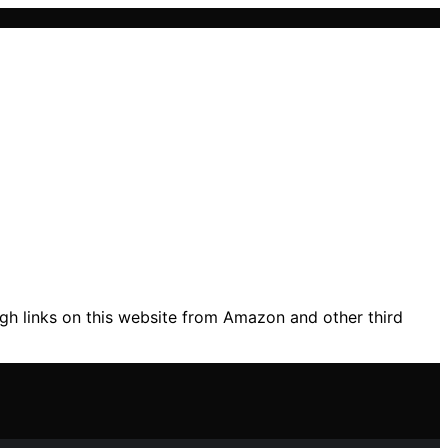
gh links on this website from Amazon and other third