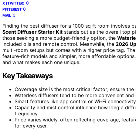
0
X (TWITTER)
0
PINTEREST
0
MAIL
Finding the best diffuser for a 1000 sq ft room involves 
Scent Diffuser Starter Kit
stands out as the overall top pi
those seeking a more budget-friendly option, the
Waterle
included oils and remote control. Meanwhile, the
2026 Up
multi-room setups but comes with a higher price tag. Th
feature-rich models and simpler, more affordable options.
and what makes each one unique.
Key Takeaways
Coverage size is the most critical factor; ensure th
Waterless diffusers tend to be more convenient and q
Smart features like app control or Wi-Fi connectivi
Capacity and mist control influence how long a diffus
frequency.
Price varies widely, often reflecting coverage, featu
for every user.