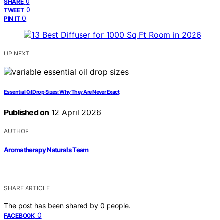
0
SHARE
0
TWEET
0
PIN IT
UP NEXT
Essential Oil Drop Sizes: Why They Are Never Exact
Published on
12 April 2026
AUTHOR
Aromatherapy Naturals Team
SHARE ARTICLE
The post has been shared by
0
people.
0
FACEBOOK