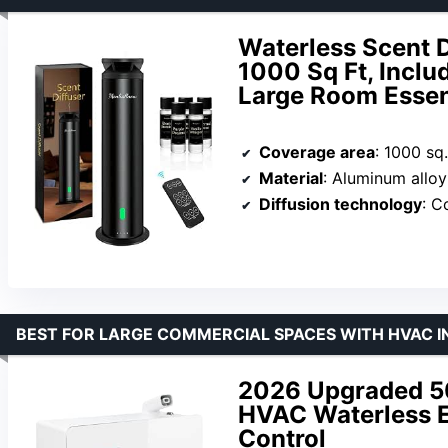
Waterless Scent D
1000 Sq Ft, Inclu
Large Room Essenti
Coverage area
: 1000 sq.
Material
: Aluminum alloy
Diffusion technology
: C
BEST FOR LARGE COMMERCIAL SPACES WITH HVAC 
2026 Upgraded 5
HVAC Waterless Es
Control