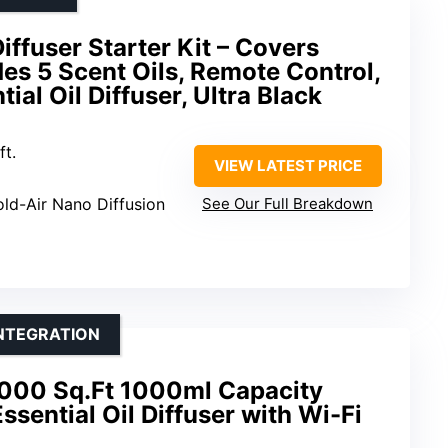
iffuser Starter Kit – Covers
des 5 Scent Oils, Remote Control,
al Oil Diffuser, Ultra Black
ft.
VIEW LATEST PRICE
old-Air Nano Diffusion
See Our Full Breakdown
INTEGRATION
000 Sq.Ft 1000ml Capacity
sential Oil Diffuser with Wi-Fi