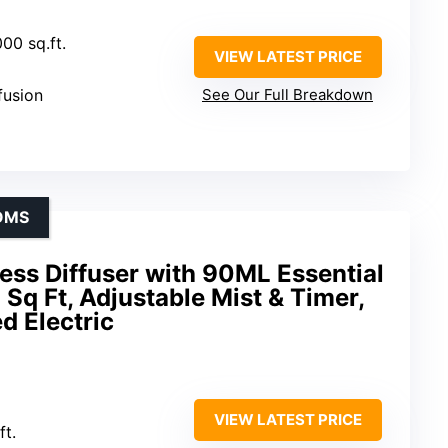
00 sq.ft.
VIEW LATEST PRICE
ffusion
See Our Full Breakdown
OMS
ss Diffuser with 90ML Essential
 Sq Ft, Adjustable Mist & Timer,
d Electric
VIEW LATEST PRICE
ft.