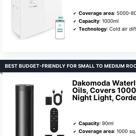
Coverage area
: 5000-80
Capacity
: 1000ml
Technology
: Cold air di
BEST BUDGET-FRIENDLY FOR SMALL TO MEDIUM RO
Dakomoda Waterle
Oils, Covers 1000
Night Light, Corde
Capacity
: 90ml
Coverage area
: 1000 sq.