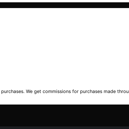
ng purchases. We get commissions for purchases made throu