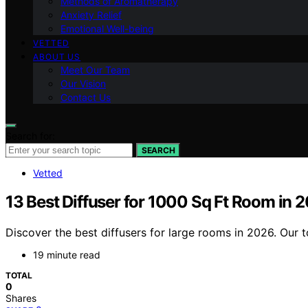
Methods of Aromatherapy
Anxiety Relief
Emotional Well-being
VETTED
ABOUT US
Meet Our Team
Our Vision
Contact Us
Search for:
SEARCH
Vetted
13 Best Diffuser for 1000 Sq Ft Room in 
Discover the best diffusers for large rooms in 2026. Our to
19 minute read
TOTAL
0
Shares