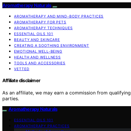
Aromatherapy Naturals
AROMATHERAPY AND MIND-BODY PRACTICES
AROMATHERAPY FOR PETS
AROMATHERAPY TECHNIQUES
ESSENTIAL OILS 101
BEAUTY AND SKINCARE
CREATING A SOOTHING ENVIRONMENT
EMOTIONAL WELL-BEING
HEALTH AND WELLNESS
TOOLS AND ACCESSORIES
VETTED
Affiliate disclaimer
As an affiliate, we may earn a commission from qualifyi
parties.
Aromatherapy Naturals
ESSENTIAL OILS 101
AROMATHERAPY PRACTICES