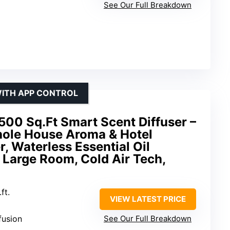
See Our Full Breakdown
WITH APP CONTROL
00 Sq.Ft Smart Scent Diffuser –
ole House Aroma & Hotel
r, Waterless Essential Oil
 Large Room, Cold Air Tech,
ft.
VIEW LATEST PRICE
ffusion
See Our Full Breakdown