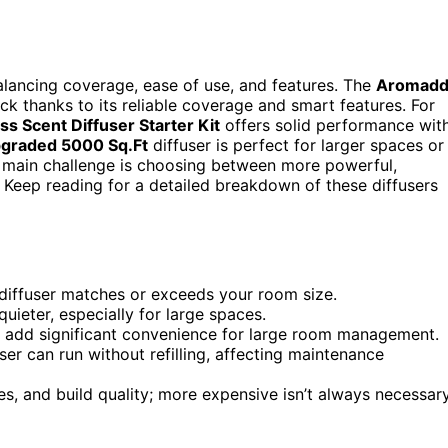
balancing coverage, ease of use, and features. The
Aromad
ck thanks to its reliable coverage and smart features. For
ss Scent Diffuser Starter Kit
offers solid performance wit
graded 5000 Sq.Ft
diffuser is perfect for larger spaces or
e main challenge is choosing between more powerful,
 Keep reading for a detailed breakdown of these diffusers
e diffuser matches or exceeds your room size.
uieter, especially for large spaces.
ty add significant convenience for large room management.
er can run without refilling, affecting maintenance
res, and build quality; more expensive isn’t always necessar