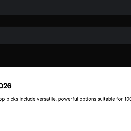
2026
p picks include versatile, powerful options suitable for 100