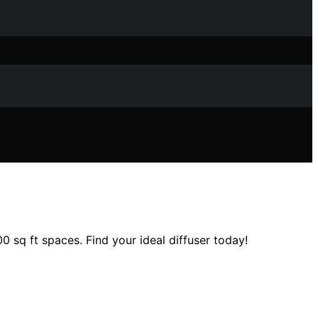
0 sq ft spaces. Find your ideal diffuser today!