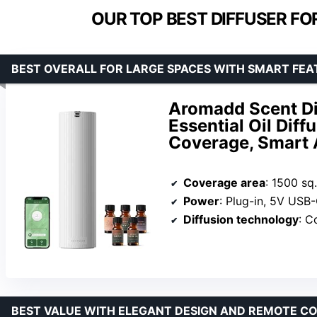
OUR TOP BEST DIFFUSER FO
BEST OVERALL FOR LARGE SPACES WITH SMART FEA
Aromadd Scent Dif
Essential Oil Diff
Coverage, Smart 
Coverage area
: 1500 sq.
Power
: Plug-in, 5V USB
Diffusion technology
: Col
BEST VALUE WITH ELEGANT DESIGN AND REMOTE C