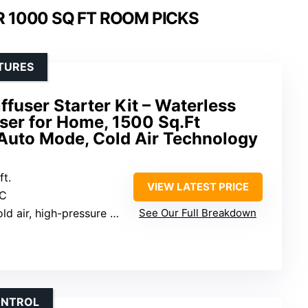
R 1000 SQ FT ROOM PICKS
TURES
fuser Starter Kit – Waterless
user for Home, 1500 Sq.Ft
Auto Mode, Cold Air Technology
ft.
VIEW LATEST PRICE
-C
d air, high-pressure atomization
See Our Full Breakdown
ONTROL