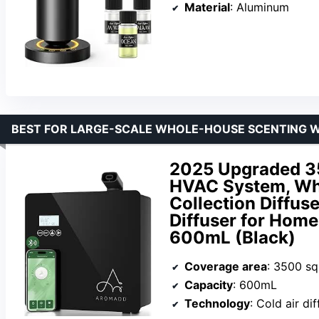
Material
: Aluminum
BEST FOR LARGE-SCALE WHOLE-HOUSE SCENTING 
2025 Upgraded 35
HVAC System, Wh
Collection Diffuse
Diffuser for Home
600mL (Black)
Coverage area
: 3500 sq.
Capacity
: 600mL
Technology
: Cold air di