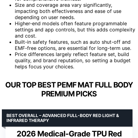
Size and coverage area vary significantly,
impacting both effectiveness and ease of use
depending on user needs.
Higher-end models often feature programmable
settings and app controls, but this adds complexity
and cost.
Built-in safety features, such as auto shut-off and
EMF-free options, are essential for long-term use.
Price differences largely reflect feature set, build
quality, and brand reputation, so setting a budget
helps focus your choices.
OUR TOP BEST PEMF MAT FULL BODY
PREMIUM PICKS
BEST OVERALL – ADVANCED FULL-BODY RED LIGHT &
INFRARED THERAPY
2026 Medical-Grade TPU Red