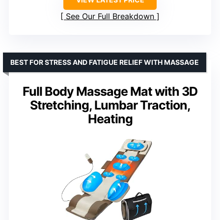
See Our Full Breakdown
BEST FOR STRESS AND FATIGUE RELIEF WITH MASSAGE
Full Body Massage Mat with 3D
Stretching, Lumbar Traction,
Heating