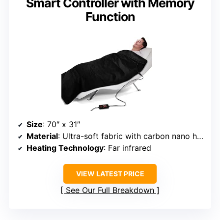
Smart Controller with Memory
Function
Size
: 70″ x 31″
Material
: Ultra-soft fabric with carbon nano heating sheet
Heating Technology
: Far infrared
VIEW LATEST PRICE
See Our Full Breakdown