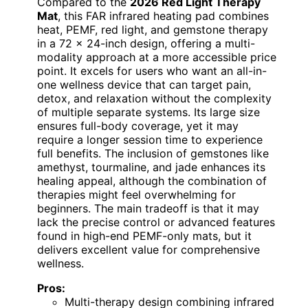
Compared to the
2026 Red Light Therapy
Mat
, this FAR infrared heating pad combines
heat, PEMF, red light, and gemstone therapy
in a 72 x 24-inch design, offering a multi-
modality approach at a more accessible price
point. It excels for users who want an all-in-
one wellness device that can target pain,
detox, and relaxation without the complexity
of multiple separate systems. Its large size
ensures full-body coverage, yet it may
require a longer session time to experience
full benefits. The inclusion of gemstones like
amethyst, tourmaline, and jade enhances its
healing appeal, although the combination of
therapies might feel overwhelming for
beginners. The main tradeoff is that it may
lack the precise control or advanced features
found in high-end PEMF-only mats, but it
delivers excellent value for comprehensive
wellness.
Pros:
Multi-therapy design combining infrared