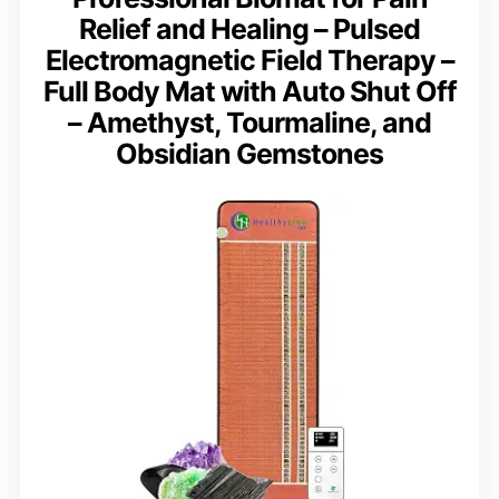
Relief and Healing – Pulsed
Electromagnetic Field Therapy –
Full Body Mat with Auto Shut Off
– Amethyst, Tourmaline, and
Obsidian Gemstones