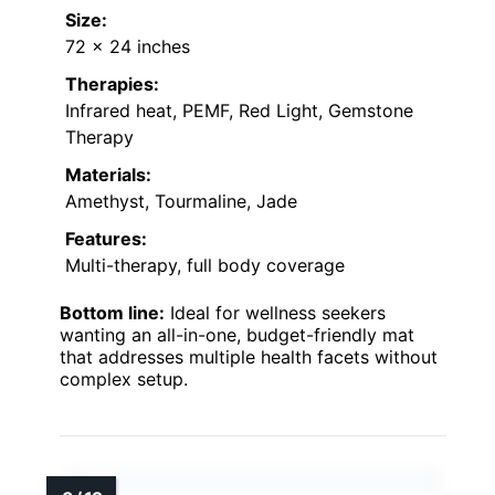
Size:
72 x 24 inches
Therapies:
Infrared heat, PEMF, Red Light, Gemstone
Therapy
Materials:
Amethyst, Tourmaline, Jade
Features:
Multi-therapy, full body coverage
Bottom line:
Ideal for wellness seekers
wanting an all-in-one, budget-friendly mat
that addresses multiple health facets without
complex setup.