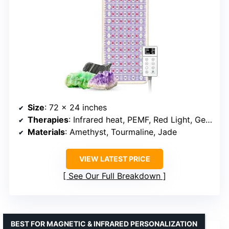
Size
: 72 x 24 inches
Therapies
: Infrared heat, PEMF, Red Light, Gemstone Therapy
Materials
: Amethyst, Tourmaline, Jade
VIEW LATEST PRICE
See Our Full Breakdown
BEST FOR MAGNETIC & INFRARED PERSONALIZATION