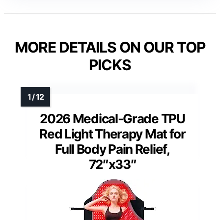
MORE DETAILS ON OUR TOP
PICKS
2026 Medical-Grade TPU
Red Light Therapy Mat for
Full Body Pain Relief,
72″x33″