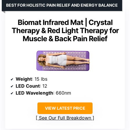
BEST FOR HOLISTIC PAIN RELIEF AND ENERGY BALANCE
Biomat Infrared Mat | Crystal
Therapy & Red Light Therapy for
Muscle & Back Pain Relief
Weight
: 15 lbs
LED Count
: 12
LED Wavelength
: 660nm
VIEW LATEST PRICE
See Our Full Breakdown