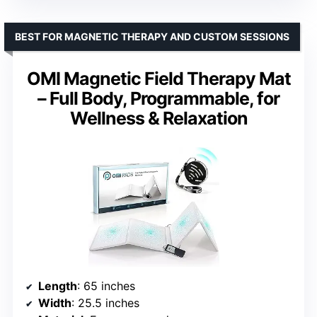
BEST FOR MAGNETIC THERAPY AND CUSTOM SESSIONS
OMI Magnetic Field Therapy Mat
– Full Body, Programmable, for
Wellness & Relaxation
Length
: 65 inches
Width
: 25.5 inches