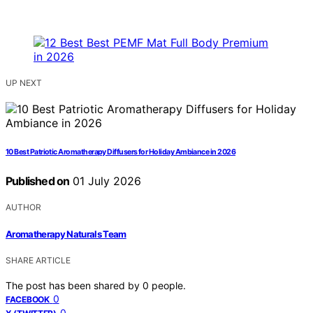
UP NEXT
10 Best Patriotic Aromatherapy Diffusers for Holiday Ambiance in 2026
Published on
01 July 2026
AUTHOR
Aromatherapy Naturals Team
SHARE ARTICLE
The post has been shared by
0
people.
0
FACEBOOK
0