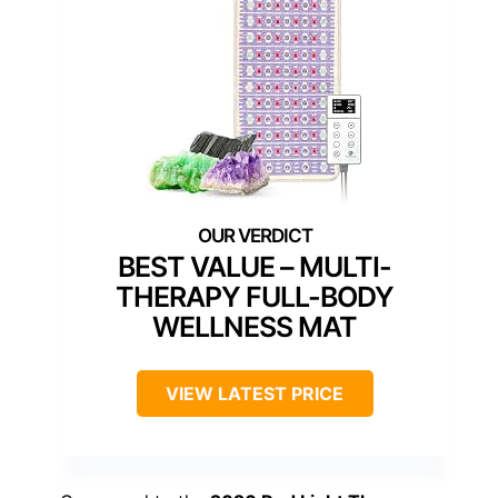
BEST VALUE – MULTI-
THERAPY FULL-BODY
WELLNESS MAT
VIEW LATEST PRICE