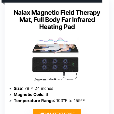
Nalax Magnetic Field Therapy
Mat, Full Body Far Infrared
Heating Pad
Size
: 79 x 24 inches
Magnetic Coils
: 6
Temperature Range
: 103°F to 159°F
VIEW LATEST PRICE