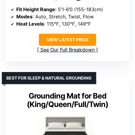
Fit Height Range
: 5’1-6’0 (155-183cm)
Modes
: Auto, Stretch, Twist, Flow
Heat Levels
: 115℉, 130℉, 149℉
VIEW LATEST PRICE
See Our Full Breakdown
BEST FOR SLEEP & NATURAL GROUNDING
Grounding Mat for Bed
(King/Queen/Full/Twin)