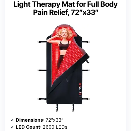
Light Therapy Mat for Full Body
Pain Relief, 72″x33″
Dimensions
: 72″x33″
LED Count
: 2600 LEDs