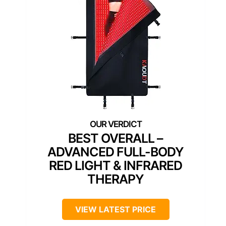
BEST OVERALL –
ADVANCED FULL-BODY
RED LIGHT & INFRARED
THERAPY
VIEW LATEST PRICE