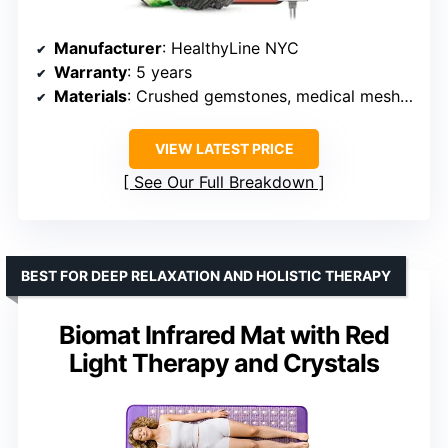
Manufacturer
: HealthyLine NYC
Warranty
: 5 years
Materials
: Crushed gemstones, medical mesh fabric
VIEW LATEST PRICE
See Our Full Breakdown
BEST FOR DEEP RELAXATION AND HOLISTIC THERAPY
Biomat Infrared Mat with Red
Light Therapy and Crystals