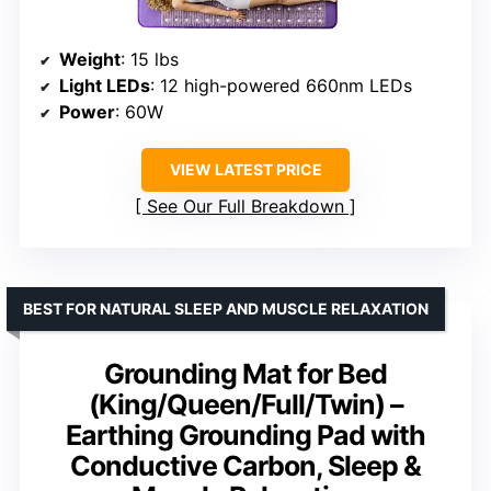
Weight
: 15 lbs
Light LEDs
: 12 high-powered 660nm LEDs
Power
: 60W
VIEW LATEST PRICE
See Our Full Breakdown
BEST FOR NATURAL SLEEP AND MUSCLE RELAXATION
Grounding Mat for Bed
(King/Queen/Full/Twin) –
Earthing Grounding Pad with
Conductive Carbon, Sleep &