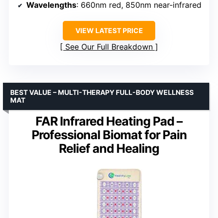
Wavelengths
: 660nm red, 850nm near-infrared
VIEW LATEST PRICE
See Our Full Breakdown
BEST VALUE – MULTI-THERAPY FULL-BODY WELLNESS
MAT
FAR Infrared Heating Pad –
Professional Biomat for Pain
Relief and Healing