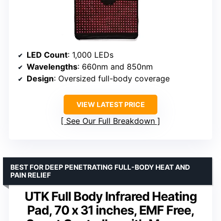
LED Count
: 1,000 LEDs
Wavelengths
: 660nm and 850nm
Design
: Oversized full-body coverage
VIEW LATEST PRICE
See Our Full Breakdown
BEST FOR DEEP PENETRATING FULL-BODY HEAT AND
PAIN RELIEF
UTK Full Body Infrared Heating
Pad, 70 x 31 inches, EMF Free,