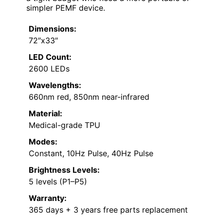
simpler PEMF device.
Dimensions:
72″x33″
LED Count:
2600 LEDs
Wavelengths:
660nm red, 850nm near-infrared
Material:
Medical-grade TPU
Modes:
Constant, 10Hz Pulse, 40Hz Pulse
Brightness Levels:
5 levels (P1–P5)
Warranty:
365 days + 3 years free parts replacement