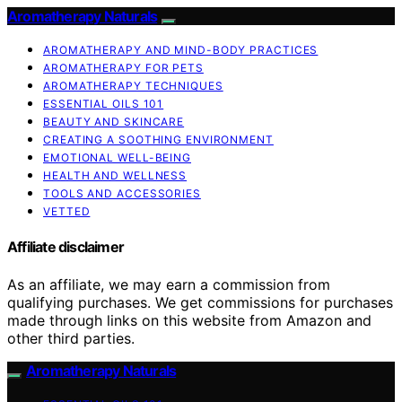
Aromatherapy Naturals
AROMATHERAPY AND MIND-BODY PRACTICES
AROMATHERAPY FOR PETS
AROMATHERAPY TECHNIQUES
ESSENTIAL OILS 101
BEAUTY AND SKINCARE
CREATING A SOOTHING ENVIRONMENT
EMOTIONAL WELL-BEING
HEALTH AND WELLNESS
TOOLS AND ACCESSORIES
VETTED
Affiliate disclaimer
As an affiliate, we may earn a commission from
qualifying purchases. We get commissions for purchases
made through links on this website from Amazon and
other third parties.
Aromatherapy Naturals