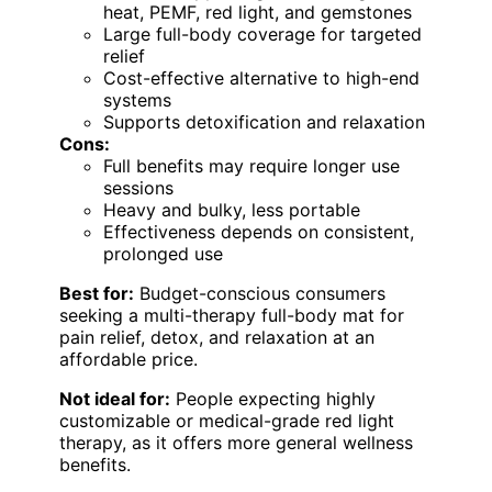
heat, PEMF, red light, and gemstones
Large full-body coverage for targeted
relief
Cost-effective alternative to high-end
systems
Supports detoxification and relaxation
Cons:
Full benefits may require longer use
sessions
Heavy and bulky, less portable
Effectiveness depends on consistent,
prolonged use
Best for:
Budget-conscious consumers
seeking a multi-therapy full-body mat for
pain relief, detox, and relaxation at an
affordable price.
Not ideal for:
People expecting highly
customizable or medical-grade red light
therapy, as it offers more general wellness
benefits.