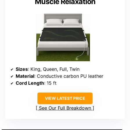
Muscle Relaxation
Sizes
: King, Queen, Full, Twin
Material
: Conductive carbon PU leather
Cord Length
: 15 ft
VIEW LATEST PRICE
See Our Full Breakdown