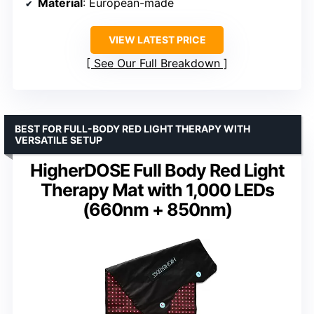
Material
: European-made
VIEW LATEST PRICE
See Our Full Breakdown
BEST FOR FULL-BODY RED LIGHT THERAPY WITH
VERSATILE SETUP
HigherDOSE Full Body Red Light
Therapy Mat with 1,000 LEDs
(660nm + 850nm)