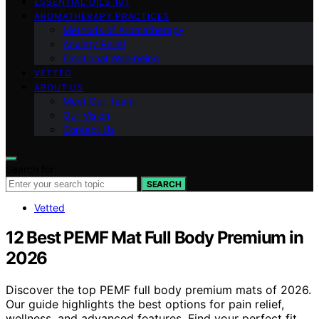
ESSENTIAL OILS 101
AROMATHERAPY PRACTICES
Methods of Aromatherapy
Anxiety Relief
Emotional Well-being
VETTED
ABOUT US
Meet Our Team
Our Vision
Contact Us
Search for:
SEARCH
Vetted
12 Best PEMF Mat Full Body Premium in
2026
Discover the top PEMF full body premium mats of 2026.
Our guide highlights the best options for pain relief,
wellness, and advanced features. Find your perfect fit.