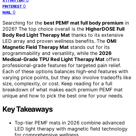
X (TWITTER)
0
PINTEREST
0
MAIL
Searching for the
best PEMF mat full body premium
in
2026? The top choice overall is the
HigherDOSE Full
Body Red Light Therapy Mat
thanks to its extensive
LED array and proven wellness benefits. The
OMI
Magnetic Field Therapy Mat
stands out for its
programmability and versatility, while the
2026
Medical-Grade TPU Red Light Therapy Mat
offers
professional-grade features for targeted pain relief.
Each of these options balances high-end features with
varying price points, but they also involve tradeoffs like
size, complexity, or cost. Keep reading for a full
breakdown of what makes each premium PEMF mat
unique and how to pick the best one for your needs.
Key Takeaways
Top-tier PEMF mats in 2026 combine advanced
LED light therapy with magnetic field technology
for comprehensive wellness.