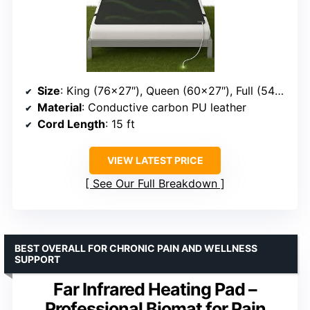
Size
: King (76×27″), Queen (60×27″), Full (54×27″), Twin (38×27″)
Material
: Conductive carbon PU leather
Cord Length
: 15 ft
VIEW LATEST PRICE
See Our Full Breakdown
BEST OVERALL FOR CHRONIC PAIN AND WELLNESS
SUPPORT
Far Infrared Heating Pad –
Professional Biomat for Pain