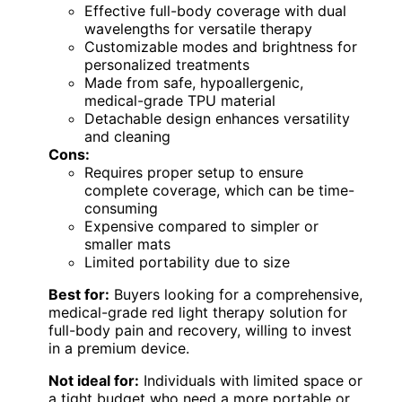
Effective full-body coverage with dual
wavelengths for versatile therapy
Customizable modes and brightness for
personalized treatments
Made from safe, hypoallergenic,
medical-grade TPU material
Detachable design enhances versatility
and cleaning
Cons:
Requires proper setup to ensure
complete coverage, which can be time-
consuming
Expensive compared to simpler or
smaller mats
Limited portability due to size
Best for:
Buyers looking for a comprehensive,
medical-grade red light therapy solution for
full-body pain and recovery, willing to invest
in a premium device.
Not ideal for:
Individuals with limited space or
a tight budget who need a more portable or