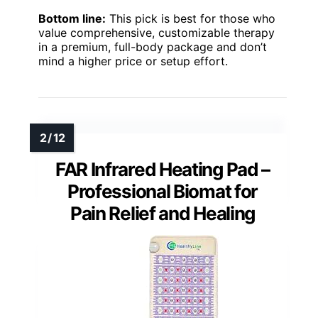
Bottom line:
This pick is best for those who
value comprehensive, customizable therapy
in a premium, full-body package and don’t
mind a higher price or setup effort.
FAR Infrared Heating Pad –
Professional Biomat for
Pain Relief and Healing