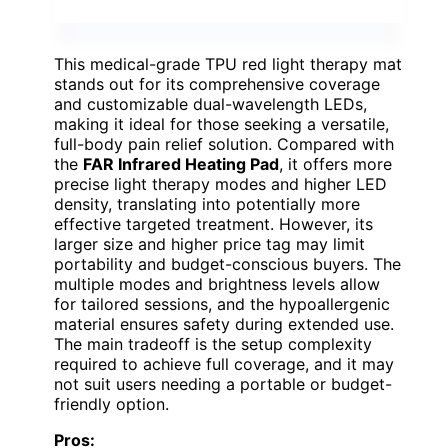
This medical-grade TPU red light therapy mat
stands out for its comprehensive coverage
and customizable dual-wavelength LEDs,
making it ideal for those seeking a versatile,
full-body pain relief solution. Compared with
the
FAR Infrared Heating Pad
, it offers more
precise light therapy modes and higher LED
density, translating into potentially more
effective targeted treatment. However, its
larger size and higher price tag may limit
portability and budget-conscious buyers. The
multiple modes and brightness levels allow
for tailored sessions, and the hypoallergenic
material ensures safety during extended use.
The main tradeoff is the setup complexity
required to achieve full coverage, and it may
not suit users needing a portable or budget-
friendly option.
Pros: