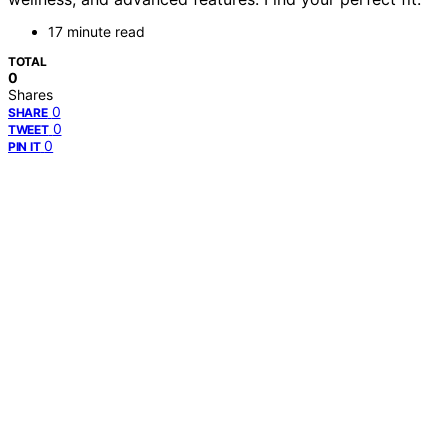
17 minute read
TOTAL
0
Shares
0
SHARE
0
TWEET
0
PIN IT