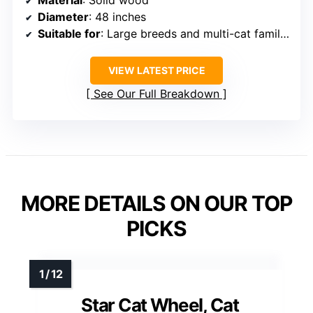
Diameter
: 48 inches
Suitable for
: Large breeds and multi-cat families
VIEW LATEST PRICE
See Our Full Breakdown
MORE DETAILS ON OUR TOP
PICKS
Star Cat Wheel, Cat