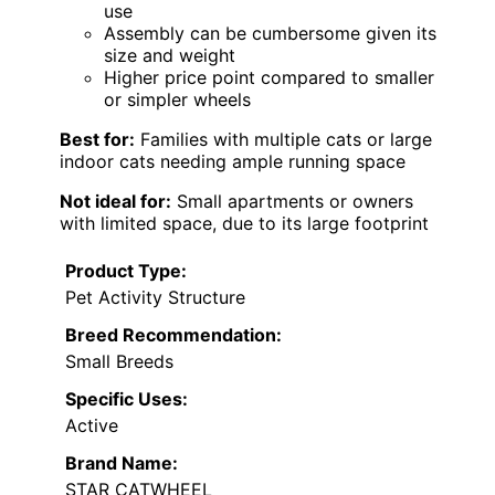
use
Assembly can be cumbersome given its
size and weight
Higher price point compared to smaller
or simpler wheels
Best for:
Families with multiple cats or large
indoor cats needing ample running space
Not ideal for:
Small apartments or owners
with limited space, due to its large footprint
Product Type:
Pet Activity Structure
Breed Recommendation:
Small Breeds
Specific Uses:
Active
Brand Name:
STAR CATWHEEL