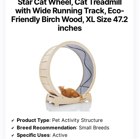
Star Cat Wheel, Cat Treadmill
with Wide Running Track, Eco-
Friendly Birch Wood, XL Size 47.2
inches
Product Type
: Pet Activity Structure
Breed Recommendation
: Small Breeds
Specific Uses
: Active