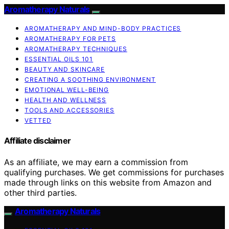
Aromatherapy Naturals
AROMATHERAPY AND MIND-BODY PRACTICES
AROMATHERAPY FOR PETS
AROMATHERAPY TECHNIQUES
ESSENTIAL OILS 101
BEAUTY AND SKINCARE
CREATING A SOOTHING ENVIRONMENT
EMOTIONAL WELL-BEING
HEALTH AND WELLNESS
TOOLS AND ACCESSORIES
VETTED
Affiliate disclaimer
As an affiliate, we may earn a commission from
qualifying purchases. We get commissions for purchases
made through links on this website from Amazon and
other third parties.
Aromatherapy Naturals