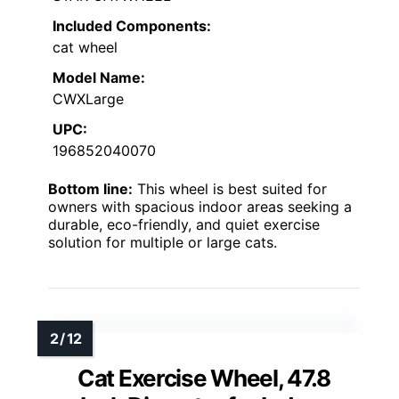
Included Components:
cat wheel
Model Name:
CWXLarge
UPC:
196852040070
Bottom line:
This wheel is best suited for
owners with spacious indoor areas seeking a
durable, eco-friendly, and quiet exercise
solution for multiple or large cats.
Cat Exercise Wheel, 47.8