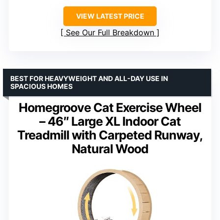
VIEW LATEST PRICE
See Our Full Breakdown
BEST FOR HEAVYWEIGHT AND ALL-DAY USE IN
SPACIOUS HOMES
Homegroove Cat Exercise Wheel
– 46″ Large XL Indoor Cat
Treadmill with Carpeted Runway,
Natural Wood