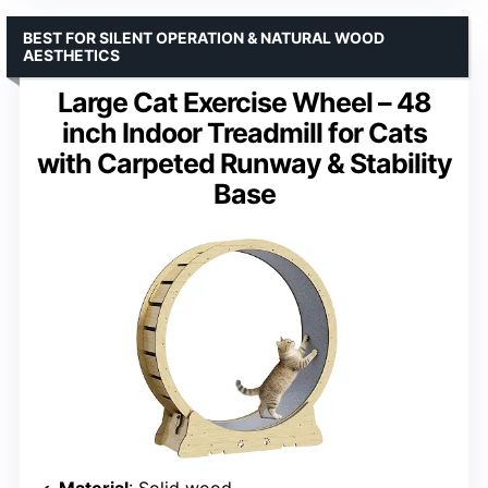
BEST FOR SILENT OPERATION & NATURAL WOOD
AESTHETICS
Large Cat Exercise Wheel – 48
inch Indoor Treadmill for Cats
with Carpeted Runway & Stability
Base
Material
: Solid wood