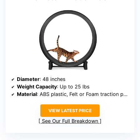
Diameter
: 48 inches
Weight Capacity
: Up to 25 lbs
Material
: ABS plastic, Felt or Foam traction pads
VIEW LATEST PRICE
See Our Full Breakdown