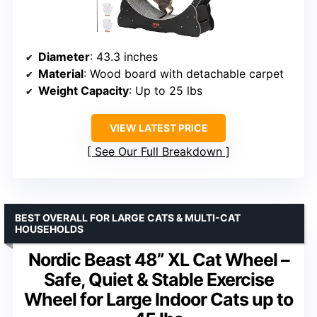
Diameter
: 43.3 inches
Material
: Wood board with detachable carpet
Weight Capacity
: Up to 25 lbs
VIEW LATEST PRICE
See Our Full Breakdown
BEST OVERALL FOR LARGE CATS & MULTI-CAT
HOUSEHOLDS
Nordic Beast 48” XL Cat Wheel –
Safe, Quiet & Stable Exercise
Wheel for Large Indoor Cats up to