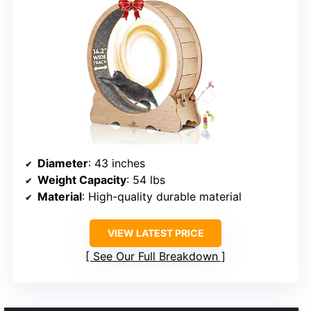
Diameter
: 43 inches
Weight Capacity
: 54 lbs
Material
: High-quality durable material
VIEW LATEST PRICE
See Our Full Breakdown