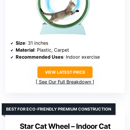
Size
: 31 inches
Material
: Plastic, Carpet
Recommended Uses
: Indoor exercise
VIEW LATEST PRICE
See Our Full Breakdown
BEST FOR ECO-FRIENDLY PREMIUM CONSTRUCTION
Star Cat Wheel – Indoor Cat