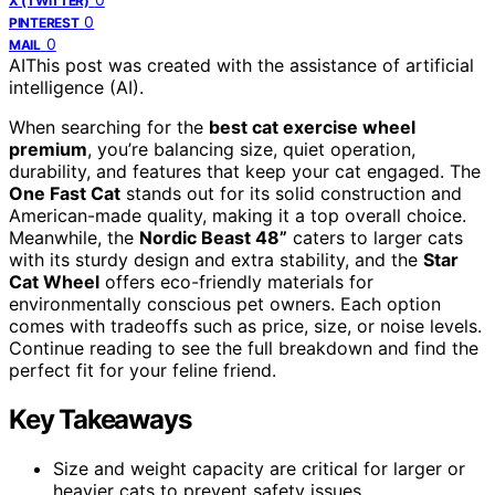
X (TWITTER)
0
PINTEREST
0
MAIL
AI
This post was created with the assistance of artificial
intelligence (AI).
When searching for the
best cat exercise wheel
premium
, you’re balancing size, quiet operation,
durability, and features that keep your cat engaged. The
One Fast Cat
stands out for its solid construction and
American-made quality, making it a top overall choice.
Meanwhile, the
Nordic Beast 48”
caters to larger cats
with its sturdy design and extra stability, and the
Star
Cat Wheel
offers eco-friendly materials for
environmentally conscious pet owners. Each option
comes with tradeoffs such as price, size, or noise levels.
Continue reading to see the full breakdown and find the
perfect fit for your feline friend.
Key Takeaways
Size and weight capacity are critical for larger or
heavier cats to prevent safety issues.