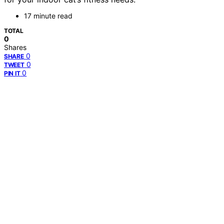
17 minute read
TOTAL
0
Shares
0
SHARE
0
TWEET
0
PIN IT