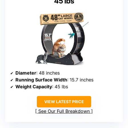
45 lbs
Diameter
: 48 inches
Running Surface Width
: 15.7 inches
Weight Capacity
: 45 lbs
VIEW LATEST PRICE
See Our Full Breakdown