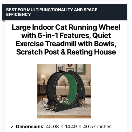
BEST FOR MULTIFUNCTIONALITY AND SPACE
EFFICIENCY
Large Indoor Cat Running Wheel
with 6-in-1 Features, Quiet
Exercise Treadmill with Bowls,
Scratch Post & Resting House
Dimensions
: 45.08 x 14.49 x 40.57 inches