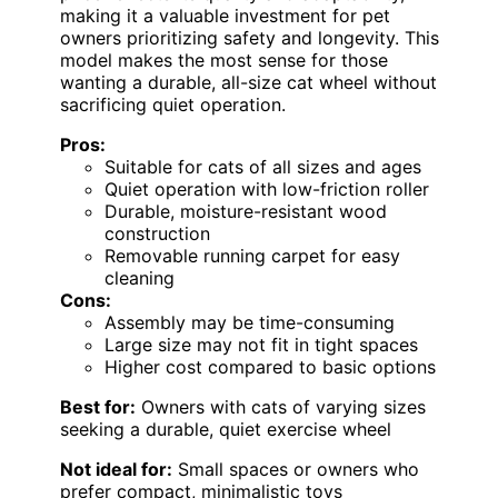
making it a valuable investment for pet
owners prioritizing safety and longevity. This
model makes the most sense for those
wanting a durable, all-size cat wheel without
sacrificing quiet operation.
Pros:
Suitable for cats of all sizes and ages
Quiet operation with low-friction roller
Durable, moisture-resistant wood
construction
Removable running carpet for easy
cleaning
Cons:
Assembly may be time-consuming
Large size may not fit in tight spaces
Higher cost compared to basic options
Best for:
Owners with cats of varying sizes
seeking a durable, quiet exercise wheel
Not ideal for:
Small spaces or owners who
prefer compact, minimalistic toys