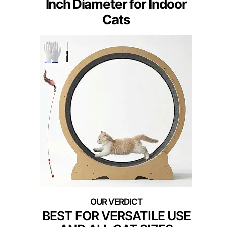
Inch Diameter for Indoor
Cats
BEST FOR VERSATILE USE