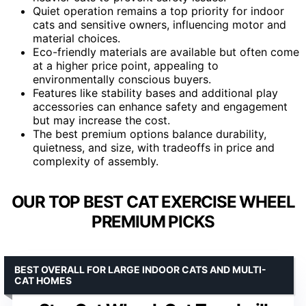
Quiet operation remains a top priority for indoor
cats and sensitive owners, influencing motor and
material choices.
Eco-friendly materials are available but often come
at a higher price point, appealing to
environmentally conscious buyers.
Features like stability bases and additional play
accessories can enhance safety and engagement
but may increase the cost.
The best premium options balance durability,
quietness, and size, with tradeoffs in price and
complexity of assembly.
OUR TOP BEST CAT EXERCISE WHEEL
PREMIUM PICKS
BEST OVERALL FOR LARGE INDOOR CATS AND MULTI-
CAT HOMES