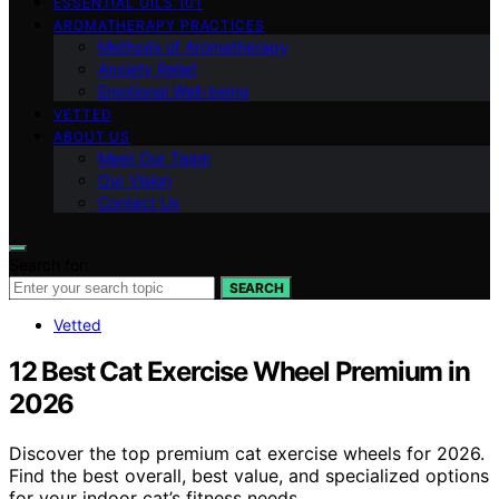
ESSENTIAL OILS 101
AROMATHERAPY PRACTICES
Methods of Aromatherapy
Anxiety Relief
Emotional Well-being
VETTED
ABOUT US
Meet Our Team
Our Vision
Contact Us
Search for:
SEARCH
Vetted
12 Best Cat Exercise Wheel Premium in
2026
Discover the top premium cat exercise wheels for 2026.
Find the best overall, best value, and specialized options
for your indoor cat’s fitness needs.