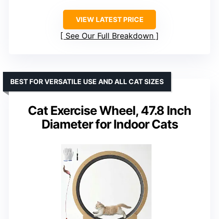
VIEW LATEST PRICE
See Our Full Breakdown
BEST FOR VERSATILE USE AND ALL CAT SIZES
Cat Exercise Wheel, 47.8 Inch
Diameter for Indoor Cats