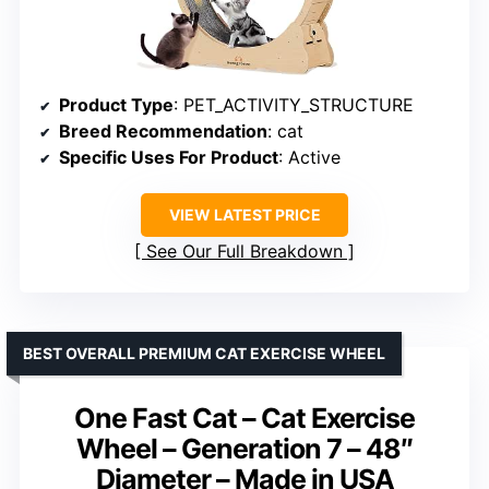
Product Type
: PET_ACTIVITY_STRUCTURE
Breed Recommendation
: cat
Specific Uses For Product
: Active
VIEW LATEST PRICE
See Our Full Breakdown
BEST OVERALL PREMIUM CAT EXERCISE WHEEL
One Fast Cat – Cat Exercise
Wheel – Generation 7 – 48″
Diameter – Made in USA