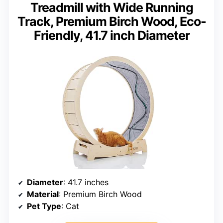
Treadmill with Wide Running
Track, Premium Birch Wood, Eco-
Friendly, 41.7 inch Diameter
Diameter
: 41.7 inches
Material
: Premium Birch Wood
Pet Type
: Cat