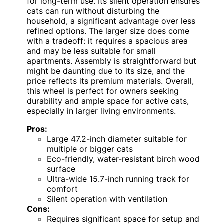
for long-term use. Its silent operation ensures
cats can run without disturbing the
household, a significant advantage over less
refined options. The larger size does come
with a tradeoff: it requires a spacious area
and may be less suitable for small
apartments. Assembly is straightforward but
might be daunting due to its size, and the
price reflects its premium materials. Overall,
this wheel is perfect for owners seeking
durability and ample space for active cats,
especially in larger living environments.
Pros:
Large 47.2-inch diameter suitable for
multiple or bigger cats
Eco-friendly, water-resistant birch wood
surface
Ultra-wide 15.7-inch running track for
comfort
Silent operation with ventilation
Cons:
Requires significant space for setup and