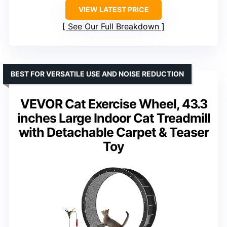
VIEW LATEST PRICE
See Our Full Breakdown
BEST FOR VERSATILE USE AND NOISE REDUCTION
VEVOR Cat Exercise Wheel, 43.3
inches Large Indoor Cat Treadmill
with Detachable Carpet & Teaser
Toy