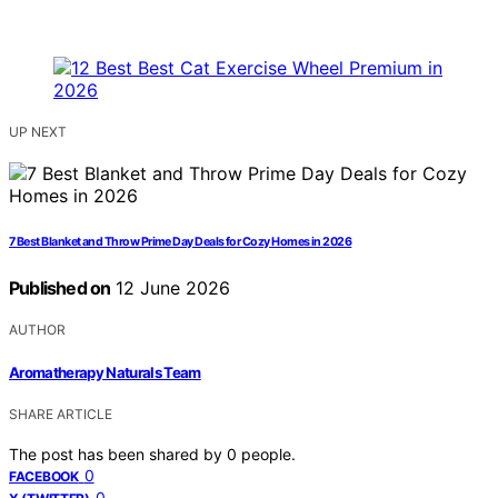
UP NEXT
7 Best Blanket and Throw Prime Day Deals for Cozy Homes in 2026
Published on
12 June 2026
AUTHOR
Aromatherapy Naturals Team
SHARE ARTICLE
The post has been shared by
0
people.
0
FACEBOOK
0