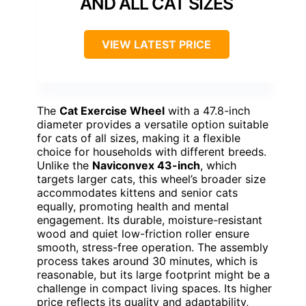
AND ALL CAT SIZES
VIEW LATEST PRICE
The
Cat Exercise Wheel
with a 47.8-inch
diameter provides a versatile option suitable
for cats of all sizes, making it a flexible
choice for households with different breeds.
Unlike the
Naviconvex 43-inch
, which
targets larger cats, this wheel’s broader size
accommodates kittens and senior cats
equally, promoting health and mental
engagement. Its durable, moisture-resistant
wood and quiet low-friction roller ensure
smooth, stress-free operation. The assembly
process takes around 30 minutes, which is
reasonable, but its large footprint might be a
challenge in compact living spaces. Its higher
price reflects its quality and adaptability,