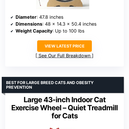
Diameter
: 47.8 inches
Dimensions
: 48 x 14.3 x 50.4 inches
Weight Capacity
: Up to 100 lbs
VIEW LATEST PRICE
See Our Full Breakdown
BEST FOR LARGE BREED CATS AND OBESITY
PREVENTION
Large 43-inch Indoor Cat
Exercise Wheel – Quiet Treadmill
for Cats