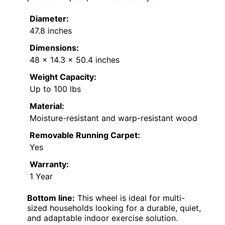
Diameter:
47.8 inches
Dimensions:
48 x 14.3 x 50.4 inches
Weight Capacity:
Up to 100 lbs
Material:
Moisture-resistant and warp-resistant wood
Removable Running Carpet:
Yes
Warranty:
1 Year
Bottom line:
This wheel is ideal for multi-
sized households looking for a durable, quiet,
and adaptable indoor exercise solution.