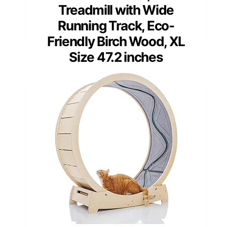
Treadmill with Wide
Running Track, Eco-
Friendly Birch Wood, XL
Size 47.2 inches