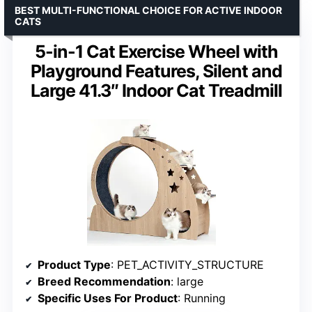
BEST MULTI-FUNCTIONAL CHOICE FOR ACTIVE INDOOR
CATS
5-in-1 Cat Exercise Wheel with
Playground Features, Silent and
Large 41.3″ Indoor Cat Treadmill
Product Type
: PET_ACTIVITY_STRUCTURE
Breed Recommendation
: large
Specific Uses For Product
: Running