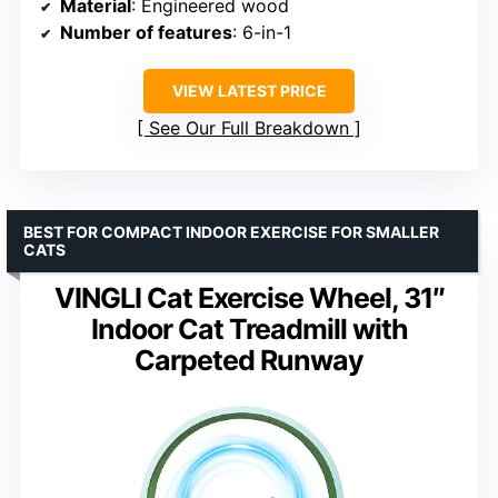
Material
: Engineered wood
Number of features
: 6-in-1
VIEW LATEST PRICE
See Our Full Breakdown
BEST FOR COMPACT INDOOR EXERCISE FOR SMALLER
CATS
VINGLI Cat Exercise Wheel, 31″
Indoor Cat Treadmill with
Carpeted Runway