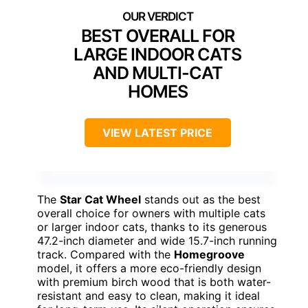
BEST OVERALL FOR
LARGE INDOOR CATS
AND MULTI-CAT
HOMES
VIEW LATEST PRICE
The
Star Cat Wheel
stands out as the best
overall choice for owners with multiple cats
or larger indoor cats, thanks to its generous
47.2-inch diameter and wide 15.7-inch running
track. Compared with the
Homegroove
model, it offers a more eco-friendly design
with premium birch wood that is both water-
resistant and easy to clean, making it ideal