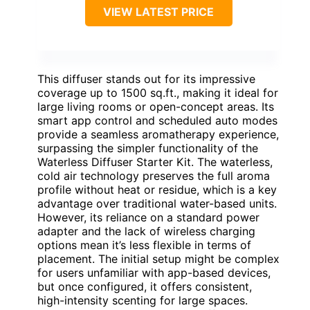
VIEW LATEST PRICE
This diffuser stands out for its impressive
coverage up to 1500 sq.ft., making it ideal for
large living rooms or open-concept areas. Its
smart app control and scheduled auto modes
provide a seamless aromatherapy experience,
surpassing the simpler functionality of the
Waterless Diffuser Starter Kit. The waterless,
cold air technology preserves the full aroma
profile without heat or residue, which is a key
advantage over traditional water-based units.
However, its reliance on a standard power
adapter and the lack of wireless charging
options mean it’s less flexible in terms of
placement. The initial setup might be complex
for users unfamiliar with app-based devices,
but once configured, it offers consistent,
high-intensity scenting for large spaces.