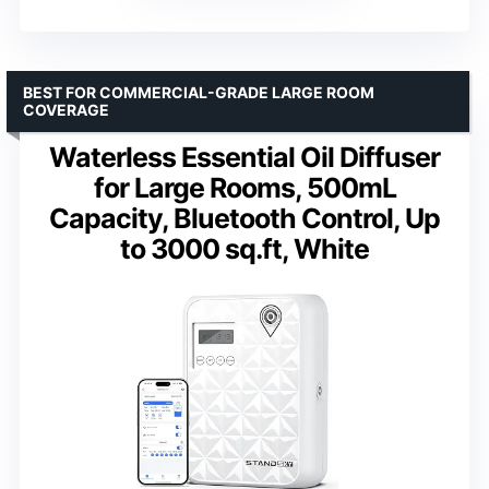
BEST FOR COMMERCIAL-GRADE LARGE ROOM
COVERAGE
Waterless Essential Oil Diffuser
for Large Rooms, 500mL
Capacity, Bluetooth Control, Up
to 3000 sq.ft, White