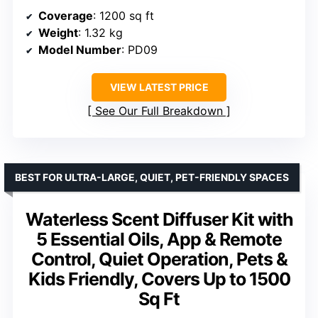
Coverage
: 1200 sq ft
Weight
: 1.32 kg
Model Number
: PD09
VIEW LATEST PRICE
See Our Full Breakdown
BEST FOR ULTRA-LARGE, QUIET, PET-FRIENDLY SPACES
Waterless Scent Diffuser Kit with
5 Essential Oils, App & Remote
Control, Quiet Operation, Pets &
Kids Friendly, Covers Up to 1500
Sq Ft