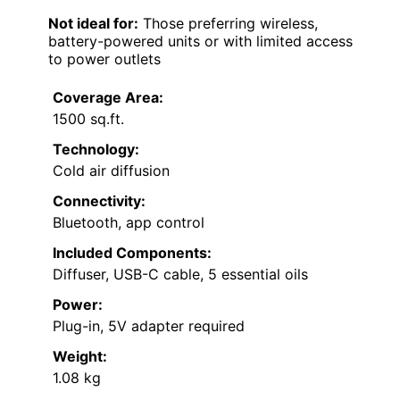
Not ideal for:
Those preferring wireless,
battery-powered units or with limited access
to power outlets
Coverage Area:
1500 sq.ft.
Technology:
Cold air diffusion
Connectivity:
Bluetooth, app control
Included Components:
Diffuser, USB-C cable, 5 essential oils
Power:
Plug-in, 5V adapter required
Weight:
1.08 kg