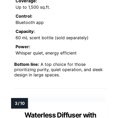
Coverage:
Up to 1,500 sq.ft.
Control:
Bluetooth app
Capacity:
60 mL scent bottle (sold separately)
Power:
Whisper quiet, energy efficient
Bottom line:
A top choice for those
prioritizing purity, quiet operation, and sleek
design in large spaces.
Waterless Diffuser with