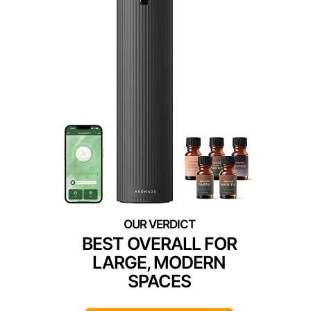
BEST OVERALL FOR
LARGE, MODERN
SPACES