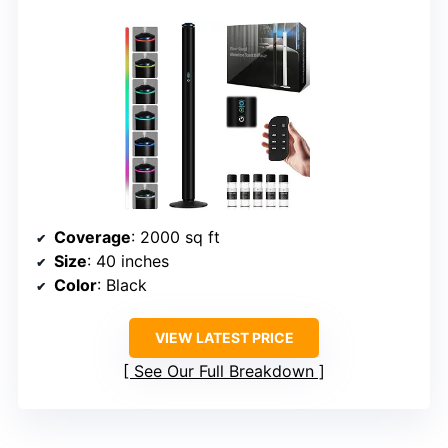
Coverage
: 2000 sq ft
Size
: 40 inches
Color
: Black
VIEW LATEST PRICE
See Our Full Breakdown