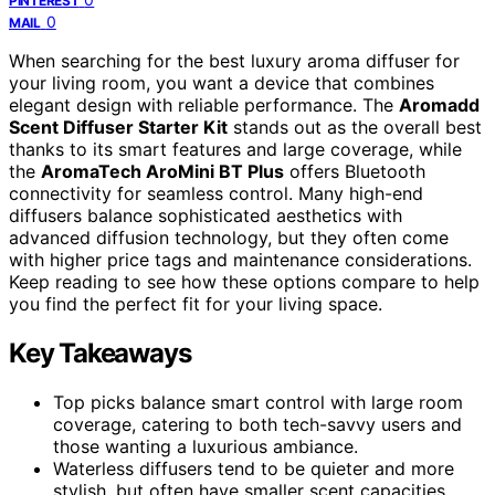
PINTEREST
0
MAIL
When searching for the best luxury aroma diffuser for
your living room, you want a device that combines
elegant design with reliable performance. The
Aromadd
Scent Diffuser Starter Kit
stands out as the overall best
thanks to its smart features and large coverage, while
the
AromaTech AroMini BT Plus
offers Bluetooth
connectivity for seamless control. Many high-end
diffusers balance sophisticated aesthetics with
advanced diffusion technology, but they often come
with higher price tags and maintenance considerations.
Keep reading to see how these options compare to help
you find the perfect fit for your living space.
Key Takeaways
Top picks balance smart control with large room
coverage, catering to both tech-savvy users and
those wanting a luxurious ambiance.
Waterless diffusers tend to be quieter and more
stylish, but often have smaller scent capacities