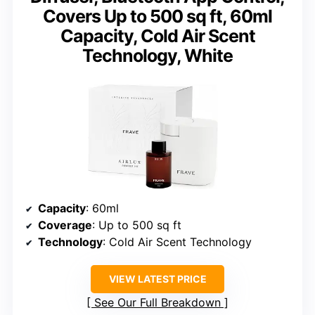
Covers Up to 500 sq ft, 60ml
Capacity, Cold Air Scent
Technology, White
Capacity
: 60ml
Coverage
: Up to 500 sq ft
Technology
: Cold Air Scent Technology
VIEW LATEST PRICE
See Our Full Breakdown