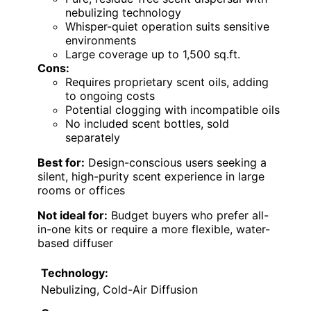
nebulizing technology
Whisper-quiet operation suits sensitive
environments
Large coverage up to 1,500 sq.ft.
Cons:
Requires proprietary scent oils, adding
to ongoing costs
Potential clogging with incompatible oils
No included scent bottles, sold
separately
Best for:
Design-conscious users seeking a
silent, high-purity scent experience in large
rooms or offices
Not ideal for:
Budget buyers who prefer all-
in-one kits or require a more flexible, water-
based diffuser
Technology:
Nebulizing, Cold-Air Diffusion