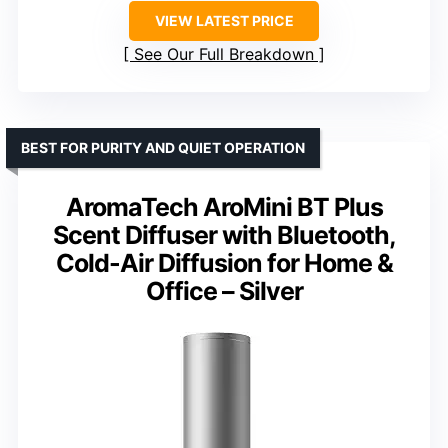
VIEW LATEST PRICE
See Our Full Breakdown
BEST FOR PURITY AND QUIET OPERATION
AromaTech AroMini BT Plus
Scent Diffuser with Bluetooth,
Cold-Air Diffusion for Home &
Office – Silver