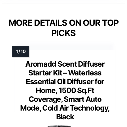
MORE DETAILS ON OUR TOP
PICKS
Aromadd Scent Diffuser
Starter Kit – Waterless
Essential Oil Diffuser for
Home, 1500 Sq.Ft
Coverage, Smart Auto
Mode, Cold Air Technology,
Black