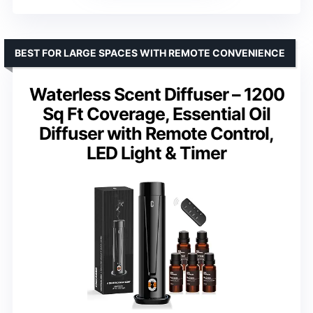
BEST FOR LARGE SPACES WITH REMOTE CONVENIENCE
Waterless Scent Diffuser – 1200
Sq Ft Coverage, Essential Oil
Diffuser with Remote Control,
LED Light & Timer