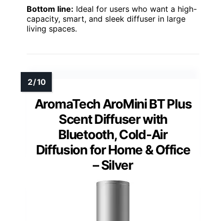
Bottom line:
Ideal for users who want a high-
capacity, smart, and sleek diffuser in large
living spaces.
AromaTech AroMini BT Plus
Scent Diffuser with
Bluetooth, Cold-Air
Diffusion for Home & Office
– Silver