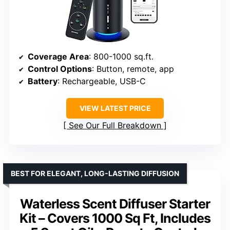
Coverage Area
: 800-1000 sq.ft.
Control Options
: Button, remote, app
Battery
: Rechargeable, USB-C
VIEW LATEST PRICE
See Our Full Breakdown
BEST FOR ELEGANT, LONG-LASTING DIFFUSION
Waterless Scent Diffuser Starter
Kit – Covers 1000 Sq Ft, Includes