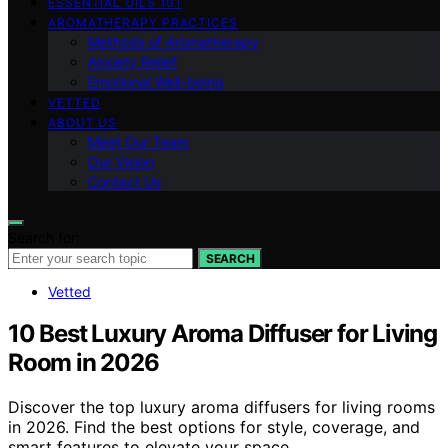
ESSENTIAL OILS 101
AROMATHERAPY PRACTICES
Methods of Aromatherapy
Anxiety Relief
Emotional Well-being
VETTED
ABOUT US
Meet Our Team
Our Vision
Contact Us
Search for:
SEARCH
Vetted
10 Best Luxury Aroma Diffuser for Living
Room in 2026
Discover the top luxury aroma diffusers for living rooms
in 2026. Find the best options for style, coverage, and
smart features to elevate your space.