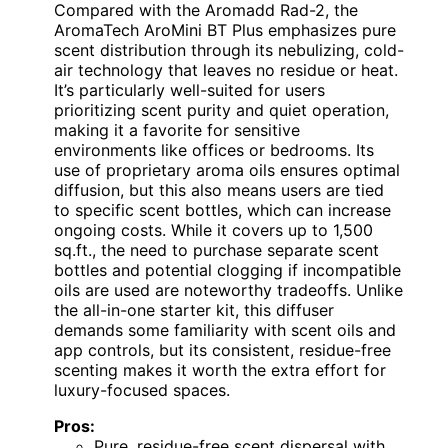
Compared with the Aromadd Rad-2, the
AromaTech AroMini BT Plus emphasizes pure
scent distribution through its nebulizing, cold-
air technology that leaves no residue or heat.
It’s particularly well-suited for users
prioritizing scent purity and quiet operation,
making it a favorite for sensitive
environments like offices or bedrooms. Its
use of proprietary aroma oils ensures optimal
diffusion, but this also means users are tied
to specific scent bottles, which can increase
ongoing costs. While it covers up to 1,500
sq.ft., the need to purchase separate scent
bottles and potential clogging if incompatible
oils are used are noteworthy tradeoffs. Unlike
the all-in-one starter kit, this diffuser
demands some familiarity with scent oils and
app controls, but its consistent, residue-free
scenting makes it worth the extra effort for
luxury-focused spaces.
Pros:
Pure, residue-free scent dispersal with