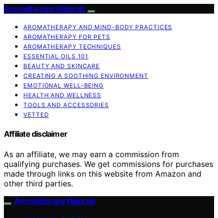
Aromatherapy Naturals
AROMATHERAPY AND MIND-BODY PRACTICES
AROMATHERAPY FOR PETS
AROMATHERAPY TECHNIQUES
ESSENTIAL OILS 101
BEAUTY AND SKINCARE
CREATING A SOOTHING ENVIRONMENT
EMOTIONAL WELL-BEING
HEALTH AND WELLNESS
TOOLS AND ACCESSORIES
VETTED
Affiliate disclaimer
As an affiliate, we may earn a commission from
qualifying purchases. We get commissions for purchases
made through links on this website from Amazon and
other third parties.
Aromatherapy Naturals