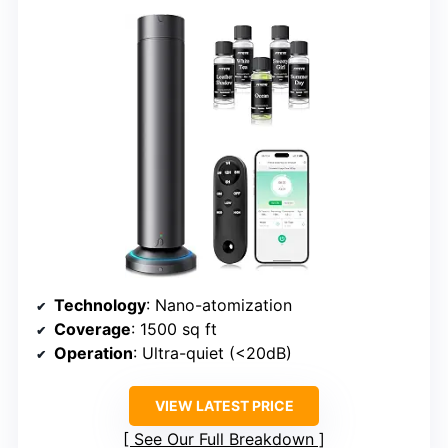
Technology
: Nano-atomization
Coverage
: 1500 sq ft
Operation
: Ultra-quiet (<20dB)
VIEW LATEST PRICE
See Our Full Breakdown