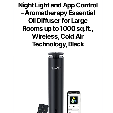
Night Light and App Control
– Aromatherapy Essential
Oil Diffuser for Large
Rooms up to 1000 sq.ft.,
Wireless, Cold Air
Technology, Black