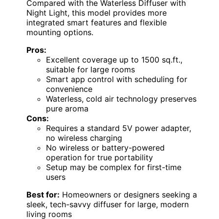
Compared with the Waterless Diffuser with
Night Light, this model provides more
integrated smart features and flexible
mounting options.
Pros:
Excellent coverage up to 1500 sq.ft.,
suitable for large rooms
Smart app control with scheduling for
convenience
Waterless, cold air technology preserves
pure aroma
Cons:
Requires a standard 5V power adapter,
no wireless charging
No wireless or battery-powered
operation for true portability
Setup may be complex for first-time
users
Best for:
Homeowners or designers seeking a
sleek, tech-savvy diffuser for large, modern
living rooms