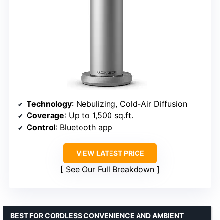
Technology
: Nebulizing, Cold-Air Diffusion
Coverage
: Up to 1,500 sq.ft.
Control
: Bluetooth app
VIEW LATEST PRICE
See Our Full Breakdown
BEST FOR CORDLESS CONVENIENCE AND AMBIENT