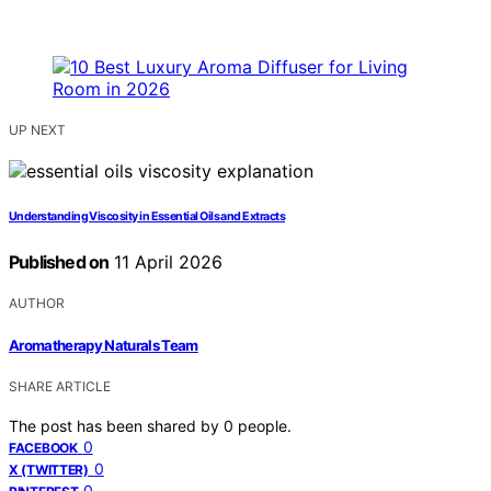
UP NEXT
Understanding Viscosity in Essential Oils and Extracts
Published on
11 April 2026
AUTHOR
Aromatherapy Naturals Team
SHARE ARTICLE
The post has been shared by
0
people.
0
FACEBOOK
0
X (TWITTER)
0