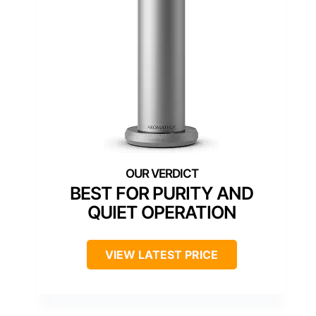
BEST FOR PURITY AND
QUIET OPERATION
VIEW LATEST PRICE