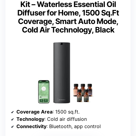
Kit – Waterless Essential Oil
Diffuser for Home, 1500 Sq.Ft
Coverage, Smart Auto Mode,
Cold Air Technology, Black
Coverage Area
: 1500 sq.ft.
Technology
: Cold air diffusion
Connectivity
: Bluetooth, app control