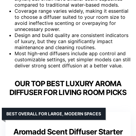
compared to traditional water-based models.
Coverage range varies widely, making it essential
to choose a diffuser suited to your room size to
avoid ineffective scenting or overpaying for
unnecessary power.
Design and build quality are consistent indicators
of luxury, but they can significantly impact
maintenance and cleaning routines.
Most high-end diffusers include app control and
customizable settings, yet simpler models can still
deliver strong scent diffusion at a better value.
OUR TOP BEST LUXURY AROMA
DIFFUSER FOR LIVING ROOM PICKS
BEST OVERALL FOR LARGE, MODERN SPACES
Aromadd Scent Diffuser Starter