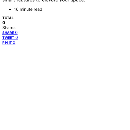
16 minute read
TOTAL
0
Shares
0
SHARE
0
TWEET
0
PIN IT