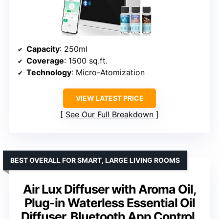
Capacity
: 250ml
Coverage
: 1500 sq.ft.
Technology
: Micro-Atomization
VIEW LATEST PRICE
See Our Full Breakdown
BEST OVERALL FOR SMART, LARGE LIVING ROOMS
Air Lux Diffuser with Aroma Oil,
Plug-in Waterless Essential Oil
Diffuser, Bluetooth App Control,