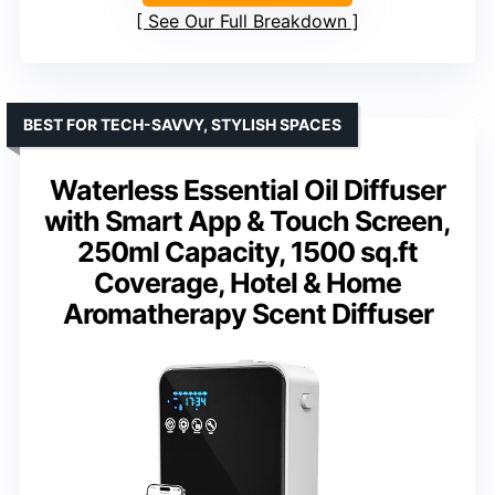
See Our Full Breakdown
BEST FOR TECH-SAVVY, STYLISH SPACES
Waterless Essential Oil Diffuser
with Smart App & Touch Screen,
250ml Capacity, 1500 sq.ft
Coverage, Hotel & Home
Aromatherapy Scent Diffuser