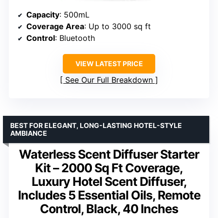
Capacity
: 500mL
Coverage Area
: Up to 3000 sq ft
Control
: Bluetooth
VIEW LATEST PRICE
See Our Full Breakdown
BEST FOR ELEGANT, LONG-LASTING HOTEL-STYLE
AMBIANCE
Waterless Scent Diffuser Starter
Kit – 2000 Sq Ft Coverage,
Luxury Hotel Scent Diffuser,
Includes 5 Essential Oils, Remote
Control, Black, 40 Inches