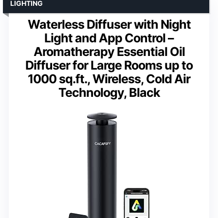
LIGHTING
Waterless Diffuser with Night
Light and App Control –
Aromatherapy Essential Oil
Diffuser for Large Rooms up to
1000 sq.ft., Wireless, Cold Air
Technology, Black