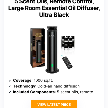
5 Scent Oils, Remote Control,
Large Room Essential Oil Diffuser,
Ultra Black
Coverage
: 1000 sq.ft.
Technology
: Cold-air nano diffusion
Included Components
: 5 scent oils, remote
VIEW LATEST PRICE