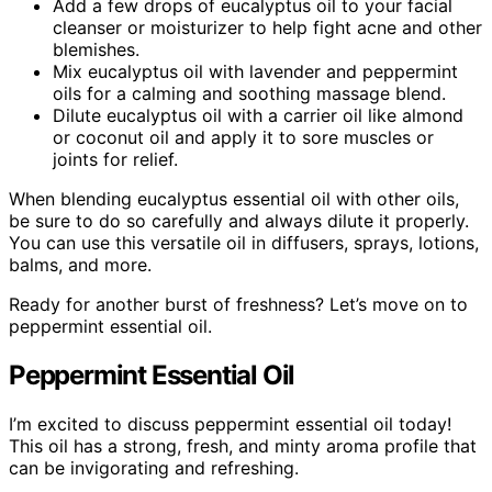
Add a few drops of eucalyptus oil to your facial
cleanser or moisturizer to help fight acne and other
blemishes.
Mix eucalyptus oil with lavender and peppermint
oils for a calming and soothing massage blend.
Dilute eucalyptus oil with a carrier oil like almond
or coconut oil and apply it to sore muscles or
joints for relief.
When blending eucalyptus essential oil with other oils,
be sure to do so carefully and always dilute it properly.
You can use this versatile oil in diffusers, sprays, lotions,
balms, and more.
Ready for another burst of freshness? Let’s move on to
peppermint essential oil.
Peppermint Essential Oil
I’m excited to discuss peppermint essential oil today!
This oil has a strong, fresh, and minty aroma profile that
can be invigorating and refreshing.