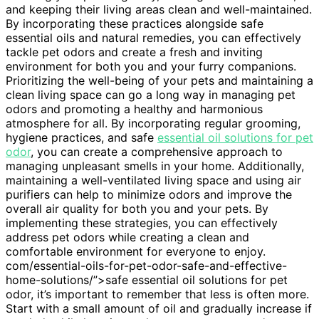
and keeping their living areas clean and well-maintained.
By incorporating these practices alongside safe
essential oils and natural remedies, you can effectively
tackle pet odors and create a fresh and inviting
environment for both you and your furry companions.
Prioritizing the well-being of your pets and maintaining a
clean living space can go a long way in managing pet
odors and promoting a healthy and harmonious
atmosphere for all. By incorporating regular grooming,
hygiene practices, and safe
essential oil solutions for pet
odor
, you can create a comprehensive approach to
managing unpleasant smells in your home. Additionally,
maintaining a well-ventilated living space and using air
purifiers can help to minimize odors and improve the
overall air quality for both you and your pets. By
implementing these strategies, you can effectively
address pet odors while creating a clean and
comfortable environment for everyone to enjoy.
com/essential-oils-for-pet-odor-safe-and-effective-
home-solutions/”>safe essential oil solutions for pet
odor, it’s important to remember that less is often more.
Start with a small amount of oil and gradually increase if