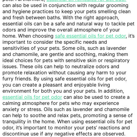
can also be used in conjunction with regular grooming
and hygiene practices to keep your pets smelling clean
and fresh between baths. With the right approach,
essential oils can be a safe and natural way to tackle pet
odors and improve the overall atmosphere of your
home. When choosing
safe essential oils for pet odor
, it’s
important to consider the specific needs and
sensitivities of your pets. Some oils, such as lavender
and chamomile, are gentle and soothing, making them
ideal choices for pets with sensitive skin or respiratory
issues. These oils can help to neutralize odors and
promote relaxation without causing any harm to your
furry friends. By using safe essential oils for pet odor,
you can create a pleasant and enjoyable living
environment for both you and your pets. In addition,
essential oils for pet odor
can also be used to create a
calming atmosphere for pets who may experience
anxiety or stress. Oils such as lavender and chamomile
can help to soothe and relax pets, promoting a sense of
tranquility in the home. When using essential oils for pet
odor, it’s important to monitor your pets’ reactions and
discontinue use if any negative effects are observed.