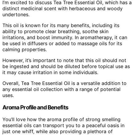
I’m excited to discuss Tea Tree Essential Oil, which has a
distinct medicinal scent with herbaceous and woody
undertones.
This oil is known for its many benefits, including its
ability to promote clear breathing, soothe skin
irritations, and boost immunity. In aromatherapy, it can
be used in diffusers or added to massage oils for its
calming properties.
However, it’s important to note that this oil should not
be ingested and should be diluted before topical use as
it may cause irritation in some individuals.
Overall, Tea Tree Essential Oil is a versatile addition to
any essential oil collection with a range of potential
uses.
Aroma Profile and Benefits
You’ll love how the aroma profile of strong smelling
essential oils can transport you to a peaceful oasis in
just one whiff, while also providing a plethora of