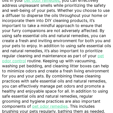
oils in your
pet odor remedies
, you can effectively
address unpleasant smells while prioritizing the safety
and well-being of your pets. Whether you choose to use
a diffuser to disperse the oils throughout your home or
incorporate them into DIY cleaning products, it’s
important to take a mindful approach to ensure that
your furry companions are not adversely affected. By
using safe essential oils and natural remedies, you can
create a fresh and inviting environment for both you and
your pets to enjoy. In addition to using safe essential oils
and natural remedies, it’s also important to prioritize
regular cleaning and maintenance as part of your
pet
odor control
routine. Keeping up with vacuuming,
washing pet bedding, and cleaning litter boxes can help
to minimize odors and create a fresh living environment
for you and your pets. By combining these cleaning
practices with safe essential oils and natural remedies,
you can effectively manage pet odors and promote a
healthy and enjoyable space for all. In addition to using
safe essential oils and natural remedies, regular
grooming and hygiene practices are also important
components of
pet odor remedies
. This includes
brushing your pets regularly, bathing them as needed,