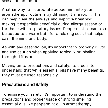
sensation on the skin.
Another way to incorporate peppermint into your
aromatherapy routine is by diffusing it in a room. This
can help clear the airways and improve breathing,
making it especially beneficial during allergy season or
for those with respiratory issues. Peppermint oil can also
be added to a warm bath for a relaxing soak that helps
calm the mind and body.
As with any essential oil, it’s important to properly dilute
and use caution when applying topically or inhaling
through diffusion.
Moving on to precautions and safety, it’s crucial to
understand that while essential oils have many benefits,
they must be used responsibly.
Precautions and Safety
To ensure your safety, it’s important to understand the
precautions and proper usage of strong smelling
essential oils like peppermint oil in aromatherapy.