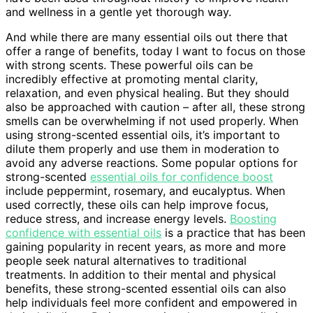
and wellness in a gentle yet thorough way.
And while there are many essential oils out there that
offer a range of benefits, today I want to focus on those
with strong scents. These powerful oils can be
incredibly effective at promoting mental clarity,
relaxation, and even physical healing. But they should
also be approached with caution – after all, these strong
smells can be overwhelming if not used properly. When
using strong-scented essential oils, it’s important to
dilute them properly and use them in moderation to
avoid any adverse reactions. Some popular options for
strong-scented
essential oils for confidence boost
include peppermint, rosemary, and eucalyptus. When
used correctly, these oils can help improve focus,
reduce stress, and increase energy levels.
Boosting
confidence with essential oils
is a practice that has been
gaining popularity in recent years, as more and more
people seek natural alternatives to traditional
treatments. In addition to their mental and physical
benefits, these strong-scented essential oils can also
help individuals feel more confident and empowered in