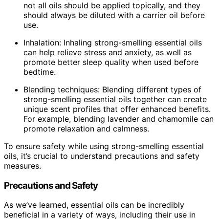
not all oils should be applied topically, and they
should always be diluted with a carrier oil before
use.
Inhalation: Inhaling strong-smelling essential oils
can help relieve stress and anxiety, as well as
promote better sleep quality when used before
bedtime.
Blending techniques: Blending different types of
strong-smelling essential oils together can create
unique scent profiles that offer enhanced benefits.
For example, blending lavender and chamomile can
promote relaxation and calmness.
To ensure safety while using strong-smelling essential
oils, it’s crucial to understand precautions and safety
measures.
Precautions and Safety
As we’ve learned, essential oils can be incredibly
beneficial in a variety of ways, including their use in