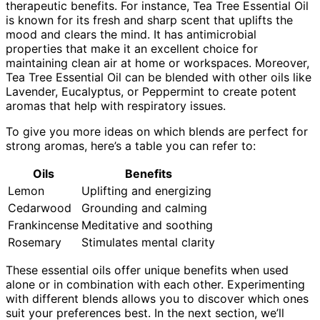
therapeutic benefits. For instance, Tea Tree Essential Oil
is known for its fresh and sharp scent that uplifts the
mood and clears the mind. It has antimicrobial
properties that make it an excellent choice for
maintaining clean air at home or workspaces. Moreover,
Tea Tree Essential Oil can be blended with other oils like
Lavender, Eucalyptus, or Peppermint to create potent
aromas that help with respiratory issues.
To give you more ideas on which blends are perfect for
strong aromas, here’s a table you can refer to:
Oils
Benefits
Lemon
Uplifting and energizing
Cedarwood
Grounding and calming
Frankincense
Meditative and soothing
Rosemary
Stimulates mental clarity
These essential oils offer unique benefits when used
alone or in combination with each other. Experimenting
with different blends allows you to discover which ones
suit your preferences best. In the next section, we’ll