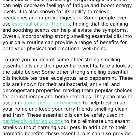
can help decrease feelings of fatigue and boost energy
levels. It is also known for its ability to relieve
headaches and improve digestion. Some people even
use
essential oils for tremors
, finding that the calming
and soothing scents can help alleviate the symptoms.
Overall, incorporating strong smelling essential oils into
your daily routine can provide a range of benefits for
both your physical and emotional well-being.
To give you an idea of some other strong smelling
essential oils and their potential benefits, take a look at
the table below: Some other strong smelling essential
oils include tea tree, eucalyptus, and peppermint. These
oils are known for their antibacterial, antiviral, and
decongestant properties, making them popular choices
for aromatherapy and home remedies. They can also be
used in
natural pet odor remedies
to help freshen up
your home and keep your furry friends smelling clean
and fresh. These essential oils can be safely used in
petfriendly odor solutions
to help eliminate unpleasant
smells without harming your pets. In addition to their
aromatic benefits, these essential oils can also provide