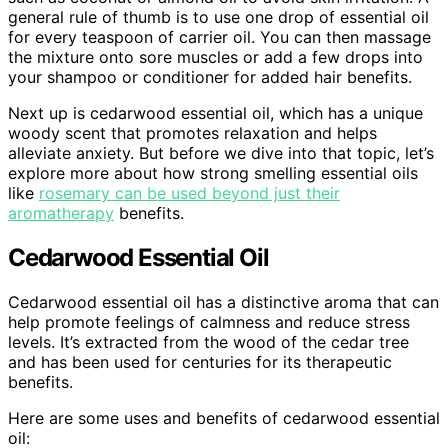
general rule of thumb is to use one drop of essential oil
for every teaspoon of carrier oil. You can then massage
the mixture onto sore muscles or add a few drops into
your shampoo or conditioner for added hair benefits.
Next up is cedarwood essential oil, which has a unique
woody scent that promotes relaxation and helps
alleviate anxiety. But before we dive into that topic, let’s
explore more about how strong smelling essential oils
like
rosemary can be used beyond just their
aromatherapy
benefits.
Cedarwood Essential Oil
Cedarwood essential oil has a distinctive aroma that can
help promote feelings of calmness and reduce stress
levels. It’s extracted from the wood of the cedar tree
and has been used for centuries for its therapeutic
benefits.
Here are some uses and benefits of cedarwood essential
oil: