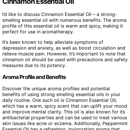
Cinnamon Essential Oil
I’d like to discuss Cinnamon Essential Oil – a strong-
smelling essential oil with numerous benefits. The aroma
profile of this essential oil is warm and spicy, making it
perfect for use in aromatherapy.
It’s been known to help alleviate symptoms of
depression and anxiety, as well as boost circulation and
relieve muscle pain. However, it’s important to note that
cinnamon oil should be used with precautions and safety
measures due to its potency.
Aroma Profile and Benefits
Discover the unique aroma profiles and potential
benefits of using strong smelling essential oils in your
daily routine. One such oil is Cinnamon Essential Oil,
which has a warm, spicy scent that can uplift your mood
and improve mental clarity. This oil is also known for its
antibacterial properties and can be used to treat various
skin issues like acne or eczema. Additionally, Peppermint
Essential Oil has a refreshing, invigorating aroma that