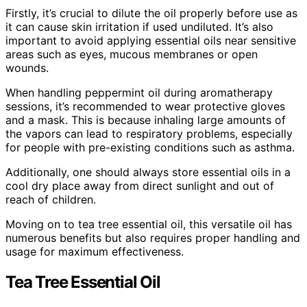
Firstly, it’s crucial to dilute the oil properly before use as
it can cause skin irritation if used undiluted. It’s also
important to avoid applying essential oils near sensitive
areas such as eyes, mucous membranes or open
wounds.
When handling peppermint oil during aromatherapy
sessions, it’s recommended to wear protective gloves
and a mask. This is because inhaling large amounts of
the vapors can lead to respiratory problems, especially
for people with pre-existing conditions such as asthma.
Additionally, one should always store essential oils in a
cool dry place away from direct sunlight and out of
reach of children.
Moving on to tea tree essential oil, this versatile oil has
numerous benefits but also requires proper handling and
usage for maximum effectiveness.
Tea Tree Essential Oil