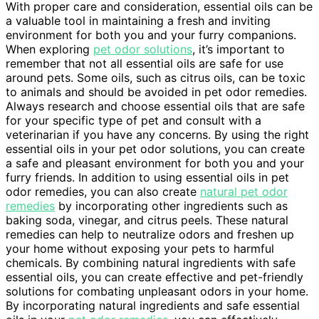
With proper care and consideration, essential oils can be
a valuable tool in maintaining a fresh and inviting
environment for both you and your furry companions.
When exploring
pet odor solutions
, it’s important to
remember that not all essential oils are safe for use
around pets. Some oils, such as citrus oils, can be toxic
to animals and should be avoided in pet odor remedies.
Always research and choose essential oils that are safe
for your specific type of pet and consult with a
veterinarian if you have any concerns. By using the right
essential oils in your pet odor solutions, you can create
a safe and pleasant environment for both you and your
furry friends. In addition to using essential oils in pet
odor remedies, you can also create
natural pet odor
remedies
by incorporating other ingredients such as
baking soda, vinegar, and citrus peels. These natural
remedies can help to neutralize odors and freshen up
your home without exposing your pets to harmful
chemicals. By combining natural ingredients with safe
essential oils, you can create effective and pet-friendly
solutions for combating unpleasant odors in your home.
By incorporating natural ingredients and safe essential