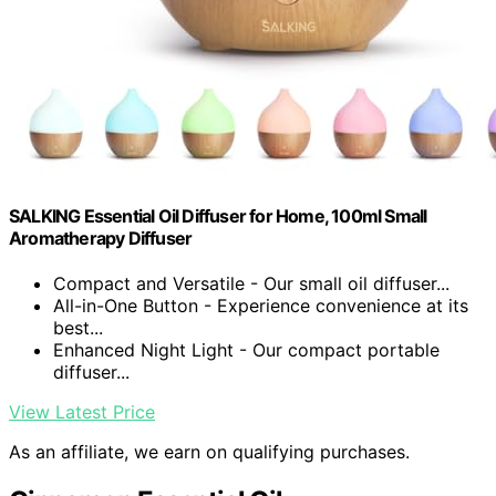
SALKING Essential Oil Diffuser for Home, 100ml Small
Aromatherapy Diffuser
Compact and Versatile - Our small oil diffuser...
All-in-One Button - Experience convenience at its
best...
Enhanced Night Light - Our compact portable
diffuser...
View Latest Price
As an affiliate, we earn on qualifying purchases.