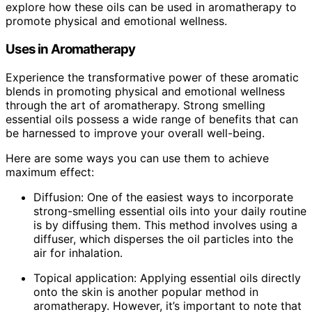
explore how these oils can be used in aromatherapy to
promote physical and emotional wellness.
Uses in Aromatherapy
Experience the transformative power of these aromatic
blends in promoting physical and emotional wellness
through the art of aromatherapy. Strong smelling
essential oils possess a wide range of benefits that can
be harnessed to improve your overall well-being.
Here are some ways you can use them to achieve
maximum effect:
Diffusion: One of the easiest ways to incorporate
strong-smelling essential oils into your daily routine
is by diffusing them. This method involves using a
diffuser, which disperses the oil particles into the
air for inhalation.
Topical application: Applying essential oils directly
onto the skin is another popular method in
aromatherapy. However, it’s important to note that