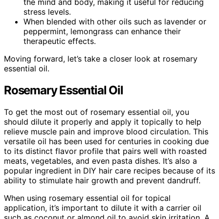
the mind and body, making it useful for reducing
stress levels.
When blended with other oils such as lavender or
peppermint, lemongrass can enhance their
therapeutic effects.
Moving forward, let’s take a closer look at rosemary
essential oil.
Rosemary Essential Oil
To get the most out of rosemary essential oil, you
should dilute it properly and apply it topically to help
relieve muscle pain and improve blood circulation. This
versatile oil has been used for centuries in cooking due
to its distinct flavor profile that pairs well with roasted
meats, vegetables, and even pasta dishes. It’s also a
popular ingredient in DIY hair care recipes because of its
ability to stimulate hair growth and prevent dandruff.
When using rosemary essential oil for topical
application, it’s important to dilute it with a carrier oil
such as coconut or almond oil to avoid skin irritation. A