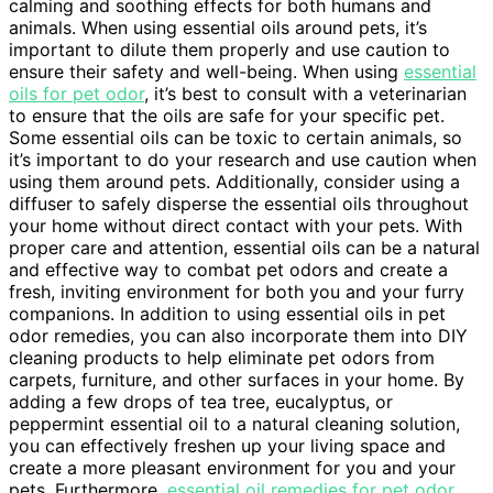
calming and soothing effects for both humans and
animals. When using essential oils around pets, it’s
important to dilute them properly and use caution to
ensure their safety and well-being. When using
essential
oils for pet odor
, it’s best to consult with a veterinarian
to ensure that the oils are safe for your specific pet.
Some essential oils can be toxic to certain animals, so
it’s important to do your research and use caution when
using them around pets. Additionally, consider using a
diffuser to safely disperse the essential oils throughout
your home without direct contact with your pets. With
proper care and attention, essential oils can be a natural
and effective way to combat pet odors and create a
fresh, inviting environment for both you and your furry
companions. In addition to using essential oils in pet
odor remedies, you can also incorporate them into DIY
cleaning products to help eliminate pet odors from
carpets, furniture, and other surfaces in your home. By
adding a few drops of tea tree, eucalyptus, or
peppermint essential oil to a natural cleaning solution,
you can effectively freshen up your living space and
create a more pleasant environment for you and your
pets. Furthermore,
essential oil remedies for pet odor