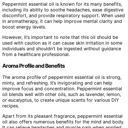
Peppermint essential oil is known for its many benefits,
including its ability to soothe headaches, ease digestive
discomfort, and provide respiratory support. When used
in aromatherapy, it can help improve mental clarity and
boost energy levels.
However, it’s important to note that this oil should be
used with caution as it can cause skin irritation in some
individuals and shouldn’t be ingested without guidance
from a healthcare professional.
Aroma Profile and Benefits
The aroma profile of peppermint essential oil is strong,
minty, and refreshing. It’s invigorating and can help
improve focus and concentration. Peppermint essential
oil blends well with other oils, such as lavender, lemon,
or eucalyptus, to create unique scents for various DIY
recipes.
Apart from its pleasant fragrance, peppermint essential
oil also offers numerous benefits for the mind and body.
It can relieve headaches and muscle pain when applied