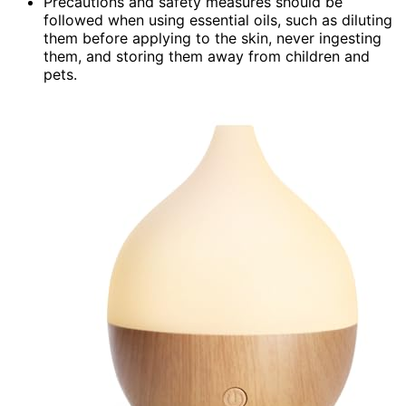
Precautions and safety measures should be
followed when using essential oils, such as diluting
them before applying to the skin, never ingesting
them, and storing them away from children and
pets.