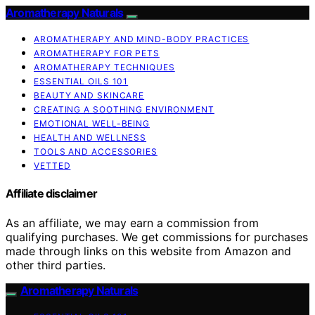
Aromatherapy Naturals
AROMATHERAPY AND MIND-BODY PRACTICES
AROMATHERAPY FOR PETS
AROMATHERAPY TECHNIQUES
ESSENTIAL OILS 101
BEAUTY AND SKINCARE
CREATING A SOOTHING ENVIRONMENT
EMOTIONAL WELL-BEING
HEALTH AND WELLNESS
TOOLS AND ACCESSORIES
VETTED
Affiliate disclaimer
As an affiliate, we may earn a commission from
qualifying purchases. We get commissions for purchases
made through links on this website from Amazon and
other third parties.
Aromatherapy Naturals