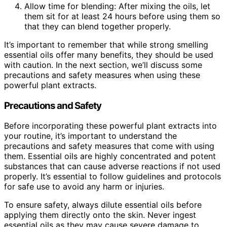
Allow time for blending: After mixing the oils, let
them sit for at least 24 hours before using them so
that they can blend together properly.
It’s important to remember that while strong smelling
essential oils offer many benefits, they should be used
with caution. In the next section, we’ll discuss some
precautions and safety measures when using these
powerful plant extracts.
Precautions and Safety
Before incorporating these powerful plant extracts into
your routine, it’s important to understand the
precautions and safety measures that come with using
them. Essential oils are highly concentrated and potent
substances that can cause adverse reactions if not used
properly. It’s essential to follow guidelines and protocols
for safe use to avoid any harm or injuries.
To ensure safety, always dilute essential oils before
applying them directly onto the skin. Never ingest
essential oils as they may cause severe damage to