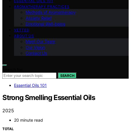
ESSENTIAL OILS 101
AROMATHERAPY PRACTICES
Methods of Aromatherapy
Anxiety Relief
Emotional Well-being
VETTED
ABOUT US
Meet Our Team
Our Vision
Contact Us
Search for:
SEARCH
Essential Oils 101
Strong Smelling Essential Oils
2025
20 minute read
TOTAL