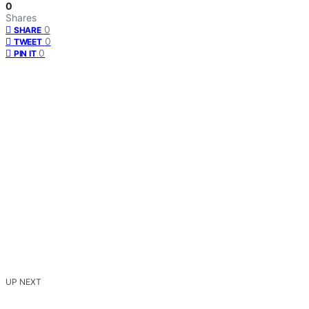
0
Shares
0
SHARE
0
TWEET
0
PIN IT
UP NEXT