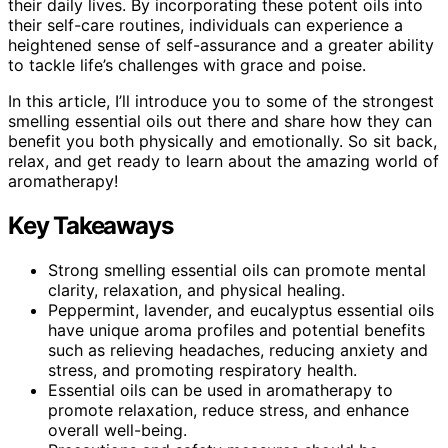
their daily lives. By incorporating these potent oils into
their self-care routines, individuals can experience a
heightened sense of self-assurance and a greater ability
to tackle life’s challenges with grace and poise.
In this article, I’ll introduce you to some of the strongest
smelling essential oils out there and share how they can
benefit you both physically and emotionally. So sit back,
relax, and get ready to learn about the amazing world of
aromatherapy!
Key Takeaways
Strong smelling essential oils can promote mental
clarity, relaxation, and physical healing.
Peppermint, lavender, and eucalyptus essential oils
have unique aroma profiles and potential benefits
such as relieving headaches, reducing anxiety and
stress, and promoting respiratory health.
Essential oils can be used in aromatherapy to
promote relaxation, reduce stress, and enhance
overall well-being.