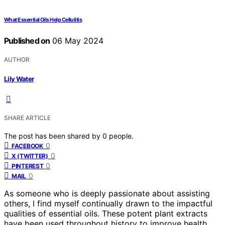
What Essential Oils Help Cellulitis
Published on
06 May 2024
AUTHOR
Lily Water
SHARE ARTICLE
The post has been shared by
0
people.
0
FACEBOOK
0
X (TWITTER)
0
PINTEREST
0
MAIL
As someone who is deeply passionate about assisting
others, I find myself continually drawn to the impactful
qualities of essential oils. These potent plant extracts
have been used throughout history to improve health