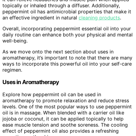
topically or inhaled through a diffuser. Additionally,
peppermint oil has antimicrobial properties that make it
an effective ingredient in natural
cleaning products
.
Overall, incorporating peppermint essential oil into your
daily routine can enhance both your physical and mental
well-being.
As we move onto the next section about uses in
aromatherapy, it’s important to note that there are many
ways to incorporate this powerful oil into your self-care
regimen.
Uses in Aromatherapy
Explore how peppermint oil can be used in
aromatherapy to promote relaxation and reduce stress
levels. One of the most popular ways to use peppermint
oil is in massage. When blended with a carrier oil like
jojoba or coconut, it can be applied topically to help
ease muscle tension and soothe soreness. The cooling
effect of peppermint oil also provides a refreshing