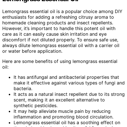
Lemongrass essential oil is a popular choice among DIY
enthusiasts for adding a refreshing citrusy aroma to
homemade cleaning products and insect repellents.
However, it’s important to handle this potent oil with
care as it can easily cause skin irritation and eye
discomfort if not diluted properly. To ensure safe use,
always dilute lemongrass essential oil with a carrier oil
or water before application.
Here are some benefits of using lemongrass essential
oil:
It has antifungal and antibacterial properties that
make it effective against various types of fungi and
bacteria.
It acts as a natural insect repellent due to its strong
scent, making it an excellent alternative to
synthetic pesticides.
It may help alleviate muscle pain by reducing
inflammation and promoting blood circulation.
Lemongrass essential oil has a soothing effect on