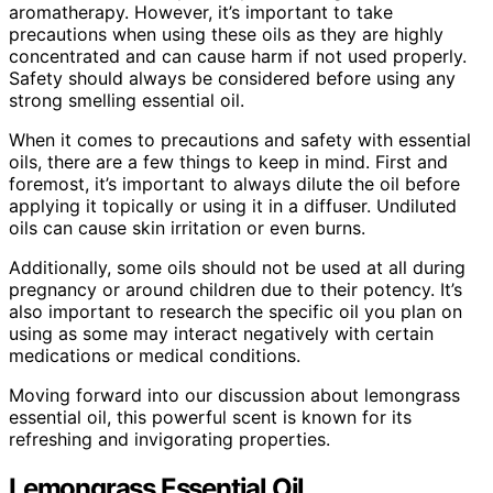
aromatherapy. However, it’s important to take
precautions when using these oils as they are highly
concentrated and can cause harm if not used properly.
Safety should always be considered before using any
strong smelling essential oil.
When it comes to precautions and safety with essential
oils, there are a few things to keep in mind. First and
foremost, it’s important to always dilute the oil before
applying it topically or using it in a diffuser. Undiluted
oils can cause skin irritation or even burns.
Additionally, some oils should not be used at all during
pregnancy or around children due to their potency. It’s
also important to research the specific oil you plan on
using as some may interact negatively with certain
medications or medical conditions.
Moving forward into our discussion about lemongrass
essential oil, this powerful scent is known for its
refreshing and invigorating properties.
Lemongrass Essential Oil