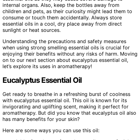
internal organs. Also, keep the bottles away from
children and pets, as their curiosity might lead them to
consume or touch them accidentally. Always store
essential oils in a cool, dry place away from direct
sunlight or heat sources.
Understanding the precautions and safety measures
when using strong smelling essential oils is crucial for
enjoying their benefits without any risks of harm. Moving
on to our next section about eucalyptus essential oil,
let’s explore its uses in aromatherapy!
Eucalyptus Essential Oil
Get ready to breathe in a refreshing burst of coolness
with eucalyptus essential oil. This oil is known for its
invigorating and uplifting scent, making it perfect for
aromatherapy. But did you know that eucalyptus oil also
has many benefits for your skin?
Here are some ways you can use this oil: