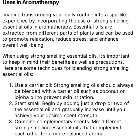
Uses in Aromatherapy
Imagine transforming your daily routine into a spa-like
experience by incorporating the use of strong smelling
essential oils in aromatherapy. Essential oils are
extracted from different parts of plants and can be used
to promote relaxation, reduce stress, and enhance
overall well-being.
When using strong smelling essential oils, it’s important
to keep in mind their benefits as well as precautions.
Here are some techniques for blending strong smelling
essential oils:
Use a carrier oil: Strong smelling oils should always
be blended with a carrier oil such as coconut or
jojoba oil to prevent skin irritation.
Start small: Begin by adding just a drop or two of
the essential oil and gradually increase until you
achieve your desired scent strength.
Combine complementary scents: Mix different
strong smelling essential oils that complement
each other for a more balanced aroma.