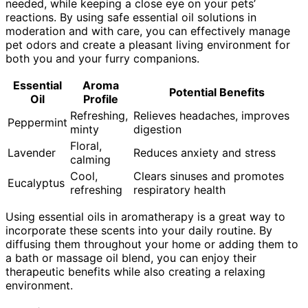
needed, while keeping a close eye on your pets’
reactions. By using safe essential oil solutions in
moderation and with care, you can effectively manage
pet odors and create a pleasant living environment for
both you and your furry companions.
Essential
Aroma
Potential Benefits
Oil
Profile
Refreshing,
Relieves headaches, improves
Peppermint
minty
digestion
Floral,
Lavender
Reduces anxiety and stress
calming
Cool,
Clears sinuses and promotes
Eucalyptus
refreshing
respiratory health
Using essential oils in aromatherapy is a great way to
incorporate these scents into your daily routine. By
diffusing them throughout your home or adding them to
a bath or massage oil blend, you can enjoy their
therapeutic benefits while also creating a relaxing
environment.